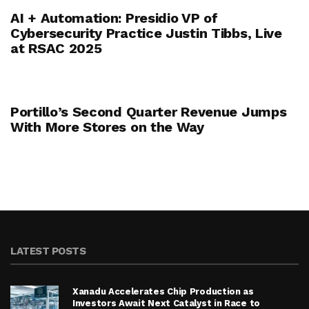
AI + Automation: Presidio VP of
Cybersecurity Practice Justin Tibbs, Live
at RSAC 2025
Portillo’s Second Quarter Revenue Jumps
With More Stores on the Way
LATEST POSTS
Xanadu Accelerates Chip Production as
Investors Await Next Catalyst in Race to