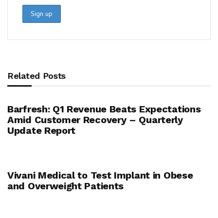
Related Posts
Barfresh: Q1 Revenue Beats Expectations
Amid Customer Recovery – Quarterly
Update Report
Vivani Medical to Test Implant in Obese
and Overweight Patients