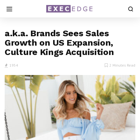
a.k.a. Brands Sees Sales
Growth on US Expansion,
Culture Kings Acquisition
1954
2 Minutes Read