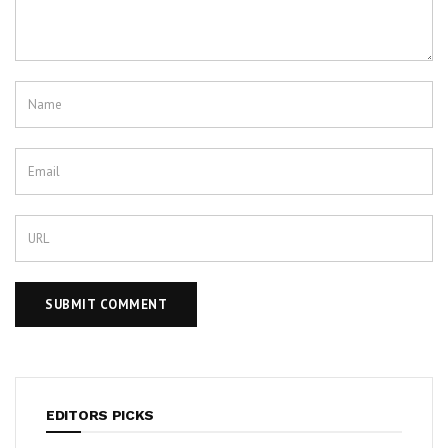
EDITORS PICKS