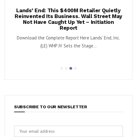
per
Lands’ End: This $400M Retailer Quietly
On
ests –
Reinvented Its Business. Wall Street May
A
Not Have Caught Up Yet – Initiation
By Exe
Report
nnabis
Download the Complete Report Here Lands’ End, Inc.
orbs
(LE) WHP JV Sets the Stage...
SUBSCRIBE TO OUR NEWSLETTER