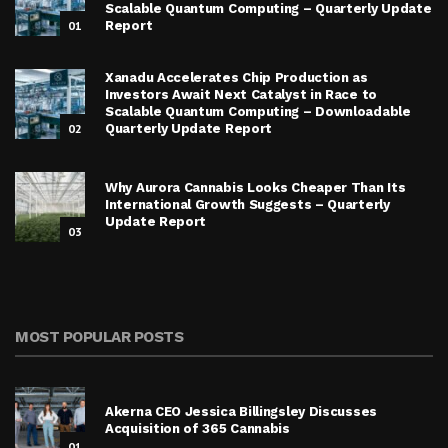
Scalable Quantum Computing – Quarterly Update
01
Report
Xanadu Accelerates Chip Production as
Investors Await Next Catalyst in Race to
Scalable Quantum Computing – Downloadable
02
Quarterly Update Report
Why Aurora Cannabis Looks Cheaper Than Its
International Growth Suggests – Quarterly
Update Report
03
MOST POPULAR POSTS
Akerna CEO Jessica Billingsley Discusses
Acquisition of 365 Cannabis
01