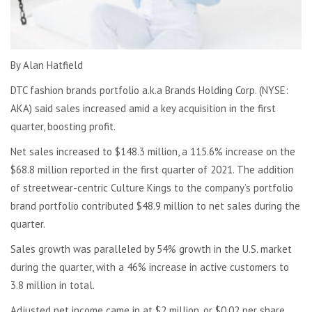
By Alan Hatfield
DTC fashion brands portfolio a.k.a Brands Holding Corp. (NYSE:
AKA) said sales increased amid a key acquisition in the first
quarter, boosting profit.
Net sales increased to $148.3 million, a 115.6% increase on the
$68.8 million reported in the first quarter of 2021. The addition
of streetwear-centric Culture Kings to the company’s portfolio
brand portfolio contributed $48.9 million to net sales during the
quarter.
Sales growth was paralleled by 54% growth in the U.S. market
during the quarter, with a 46% increase in active customers to
3.8 million in total.
Adjusted net income came in at $2 million, or $0.02 per share,