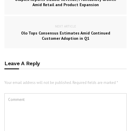
Amid Retail and Product Expansion
NEXT ARTICLE
Olo Tops Consensus Estimates Amid Continued
Customer Adoption in Q1
Leave A Reply
Your email address will not be published. Required fields are marked *