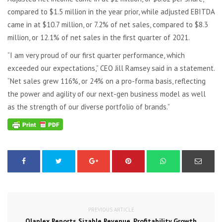
compared to $1.5 million in the year prior, while adjusted EBITDA
came in at $10.7 million, or 7.2% of net sales, compared to $8.3
million, or 12.1% of net sales in the first quarter of 2021.
“I am very proud of our first quarter performance, which
exceeded our expectations,” CEO Jill Ramsey said in a statement.
“Net sales grew 116%, or 24% on a pro-forma basis, reflecting
the power and agility of our next-gen business model as well
as the strength of our diverse portfolio of brands.”
PREVIOUS ARTICLE
Olaplex Reports Sizable Revenue, Profitability Growth