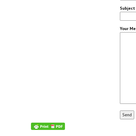
Subject
Your Me