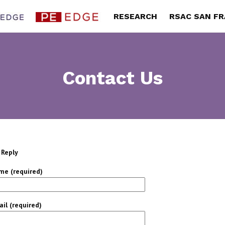
RESEARCH
RSAC SAN F
Contact Us
 Reply
me (required)
il (required)