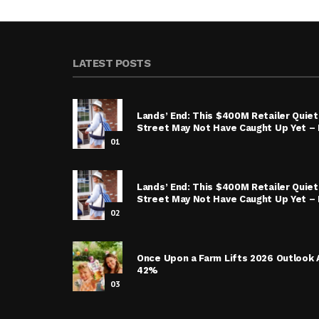
LATEST POSTS
Lands’ End: This $400M Retailer Quietl
Street May Not Have Caught Up Yet – I
01
Lands’ End: This $400M Retailer Quietl
Street May Not Have Caught Up Yet – 
02
Once Upon a Farm Lifts 2026 Outlook 
42%
03