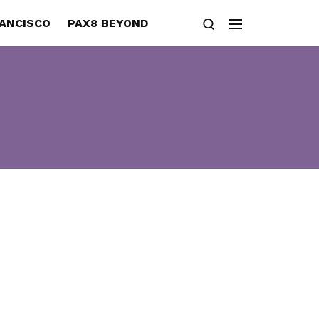
RANCISCO
PAX8 BEYOND