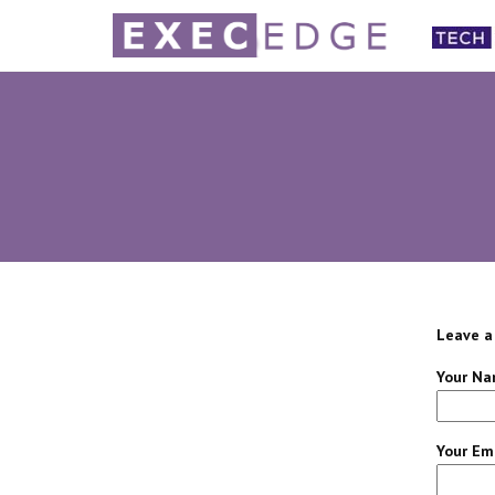
Leave a
Your Na
Your Ema