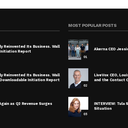
MOST POPULAR POSTS
y Reinvented Its Business. Wall
Akerna CEO Jessic
nitiation Report
01
y Reinvented Its Business. Wall
LiveVox CEO, Lou
Downloadable Initiation Report
and the Contact 
02
Again as Q2 Revenue Surges
INTERVIEW: Tula 
Situation
03