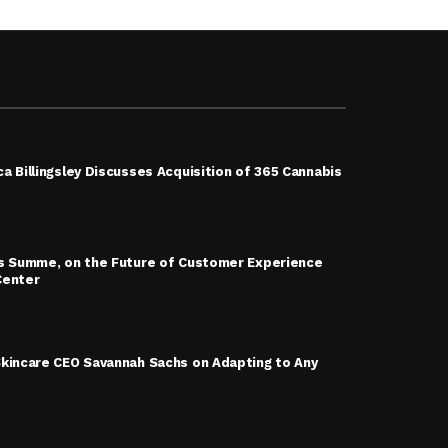
a Billingsley Discusses Acquisition of 365 Cannabis
is Summe, on the Future of Customer Experience
Center
Skincare CEO Savannah Sachs on Adapting to Any