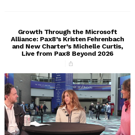
Growth Through the Microsoft
Alliance: Pax8’s Kristen Fehrenbach
and New Charter’s Michelle Curtis,
Live from Pax8 Beyond 2026