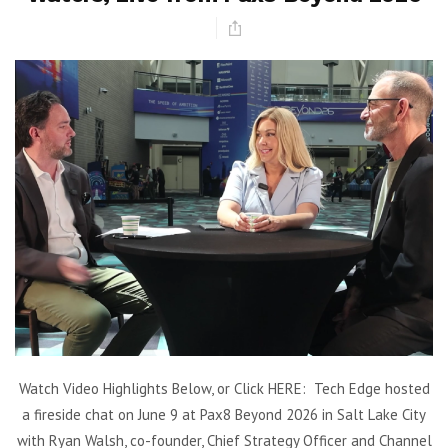
Watch Video Highlights Below, or Click HERE: Tech Edge hosted
a fireside chat on June 9 at Pax8 Beyond 2026 in Salt Lake City
with Ryan Walsh, co-founder, Chief Strategy Officer and Channel