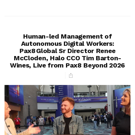
Human-led Management of
Autonomous Digital Workers:
Pax8 Global Sr Director Renee
McCloden, Halo CCO Tim Barton-
Wines, Live from Pax8 Beyond 2026