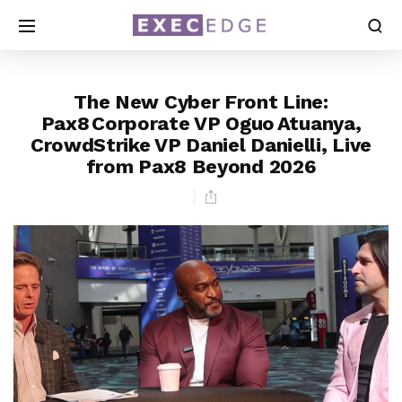
The New Cyber Front Line:
Pax8 Corporate VP Oguo Atuanya,
CrowdStrike VP Daniel Danielli, Live
from Pax8 Beyond 2026