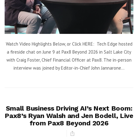
Watch Video Highlights Below, or Click HERE: Tech Edge hosted
a fireside chat on June 9 at Pax8 Beyond 2026 in Salt Lake City
with Craig Foster, Chief Financial Officer at Pax8. The in-person
interview was joined by Editor-in-Chief John Jannarone...
Small Business Driving AI’s Next Boom:
Pax8’s Ryan Walsh and Jen Bodell, Live
from Pax8 Beyond 2026