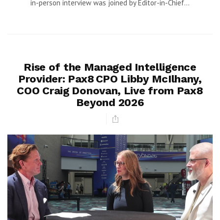
in-person interview was joined by Editor-in-Chief...
Rise of the Managed Intelligence
Provider: Pax8 CPO Libby McIlhany,
COO Craig Donovan, Live from Pax8
Beyond 2026