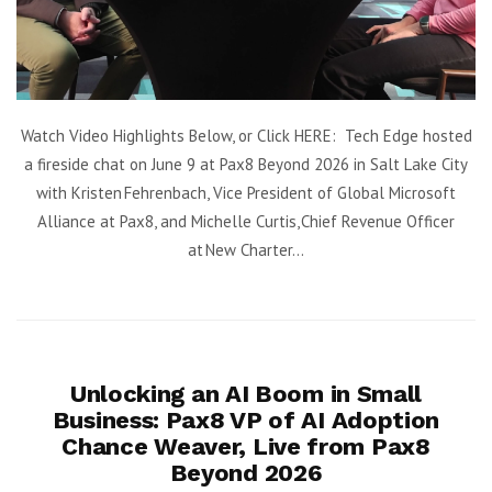
Watch Video Highlights Below, or Click HERE: Tech Edge hosted
a fireside chat on June 9 at Pax8 Beyond 2026 in Salt Lake City
with Kristen Fehrenbach, Vice President of Global Microsoft
Alliance at Pax8, and Michelle Curtis, Chief Revenue Officer
at New Charter...
Unlocking an AI Boom in Small
Business: Pax8 VP of AI Adoption
Chance Weaver, Live from Pax8
Beyond 2026