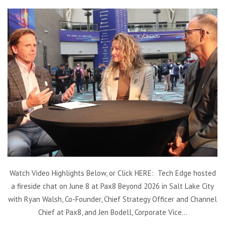
Watch Video Highlights Below, or Click HERE: Tech Edge hosted
a fireside chat on June 8 at Pax8 Beyond 2026 in Salt Lake City
with Ryan Walsh, Co-Founder, Chief Strategy Officer and Channel
Chief at Pax8, and Jen Bodell, Corporate Vice...