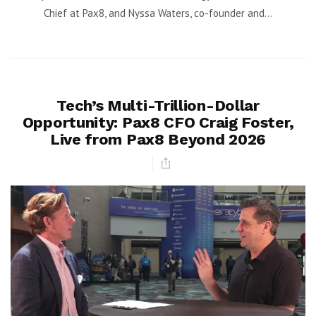
Chief at Pax8, and Nyssa Waters, co-founder and...
Tech’s Multi-Trillion-Dollar
Opportunity: Pax8 CFO Craig Foster,
Live from Pax8 Beyond 2026