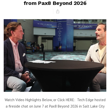
from Pax8 Beyond 2026
Watch Video Highlights Below, or Click HERE: Tech Edge hosted
a fireside chat on June 7 at Pax8 Beyond 2026 in Salt Lake City