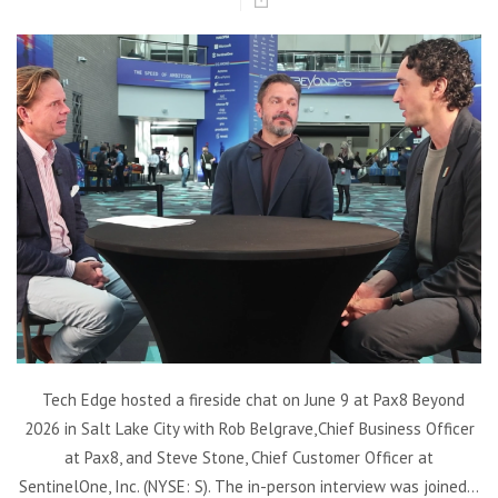
Tech Edge hosted a fireside chat on June 9 at Pax8 Beyond
2026 in Salt Lake City with Rob Belgrave, Chief Business Officer
at Pax8, and Steve Stone, Chief Customer Officer at
SentinelOne, Inc. (NYSE: S). The in-person interview was joined...