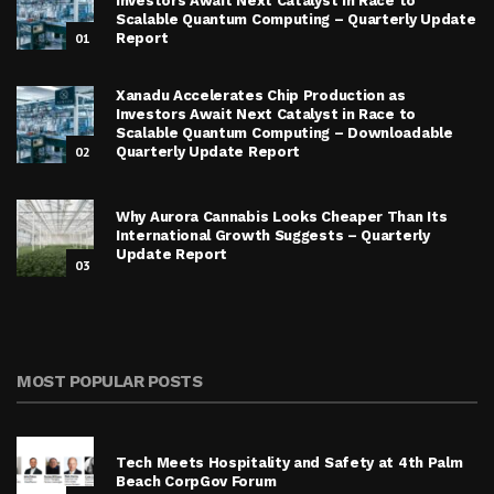
Investors Await Next Catalyst in Race to
Scalable Quantum Computing – Quarterly Update
01
Report
Xanadu Accelerates Chip Production as
Investors Await Next Catalyst in Race to
Scalable Quantum Computing – Downloadable
02
Quarterly Update Report
Why Aurora Cannabis Looks Cheaper Than Its
International Growth Suggests – Quarterly
Update Report
03
MOST POPULAR POSTS
Tech Meets Hospitality and Safety at 4th Palm
Beach CorpGov Forum