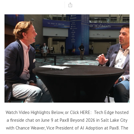
Watch Video Highlights Below, or Click HERE: Tech Edge hosted
a fireside chat on June 9 at Pax8 Beyond 2026 in Salt Lake City
with Chance Weaver, Vice President of AI Adoption at Pax8. The