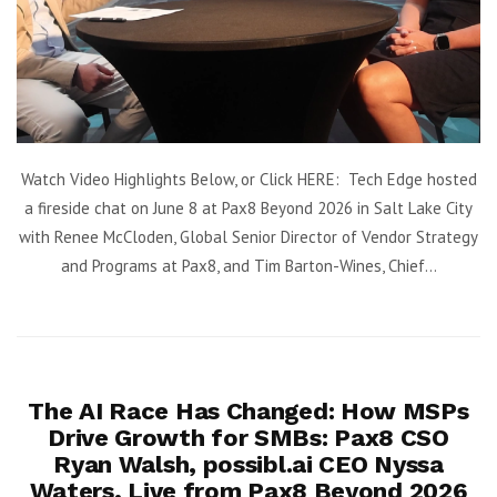
Watch Video Highlights Below, or Click HERE: Tech Edge hosted
a fireside chat on June 8 at Pax8 Beyond 2026 in Salt Lake City
with Renee McCloden, Global Senior Director of Vendor Strategy
and Programs at Pax8, and Tim Barton-Wines, Chief...
The AI Race Has Changed: How MSPs
Drive Growth for SMBs: Pax8 CSO
Ryan Walsh, possibl.ai CEO Nyssa
Waters, Live from Pax8 Beyond 2026