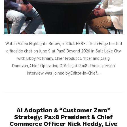
Watch Video Highlights Below, or Click HERE: Tech Edge hosted
a fireside chat on June 9 at Pax8 Beyond 2026 in Salt Lake City
with Libby McIlhany, Chief Product Officer and Craig
Donovan, Chief Operating Officer, at Pax8. The in-person
interview was joined by Editor-in-Chief...
AI Adoption & “Customer Zero”
Strategy: Pax8 President & Chief
Commerce Officer Nick Heddy, Live