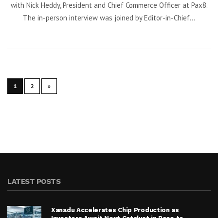
with Nick Heddy, President and Chief Commerce Officer at Pax8.
The in-person interview was joined by Editor-in-Chief...
1
2
»
LATEST POSTS
Xanadu Accelerates Chip Production as