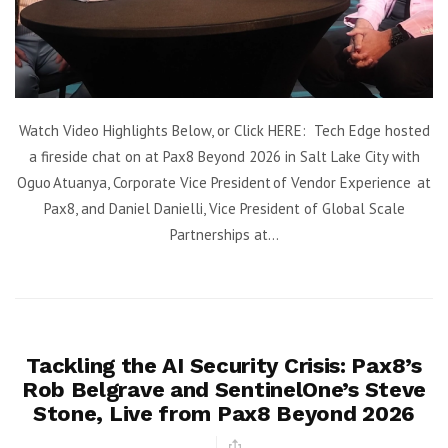
Watch Video Highlights Below, or Click HERE: Tech Edge hosted
a fireside chat on at Pax8 Beyond 2026 in Salt Lake City with
Oguo Atuanya, Corporate Vice President of Vendor Experience at
Pax8, and Daniel Danielli, Vice President of Global Scale
Partnerships at...
Tackling the AI Security Crisis: Pax8’s
Rob Belgrave and SentinelOne’s Steve
Stone, Live from Pax8 Beyond 2026