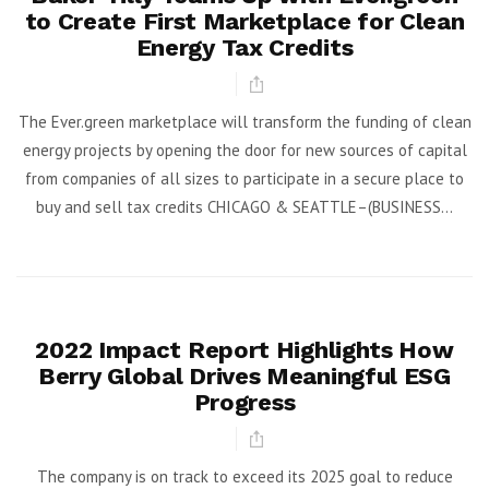
to Create First Marketplace for Clean
Energy Tax Credits
The Ever.green marketplace will transform the funding of clean
energy projects by opening the door for new sources of capital
from companies of all sizes to participate in a secure place to
buy and sell tax credits CHICAGO & SEATTLE–(BUSINESS...
2022 Impact Report Highlights How
Berry Global Drives Meaningful ESG
Progress
The company is on track to exceed its 2025 goal to reduce