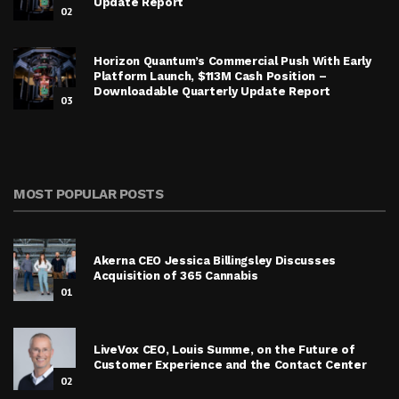
Update Report
02
Horizon Quantum’s Commercial Push With Early
Platform Launch, $113M Cash Position –
Downloadable Quarterly Update Report
03
MOST POPULAR POSTS
Akerna CEO Jessica Billingsley Discusses
Acquisition of 365 Cannabis
01
LiveVox CEO, Louis Summe, on the Future of
Customer Experience and the Contact Center
02