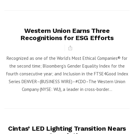
Western Union Earns Three
Recognitions for ESG Efforts
Recognized as one of the World’s Most Ethical Companies® for
the second time; Bloomberg’s Gender Equality Index for the
fourth consecutive year; and Inclusion in the FTSE4Good Index
Series DENVER–(BUSINESS WIRE)–#CDO–The Western Union
Company (NYSE: WU), a leader in cross-border...
Cintas’ LED Lighting Transition Nears