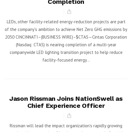
Completion
LEDs, other facility-related energy-reduction projects are part
of the company’s ambition to achieve Net Zero GHG emissions by
2050 CINCINNATI–(BUSINESS WIRE)–$CTAS—Cintas Corporation
(Nasdaq: CTAS) is nearing completion of a multi-year
companywide LED lighting transition project to help reduce
facility-focused energy...
Jason Rissman Joins NationSwell as
Chief Experience Officer
Rissman will lead the impact organization’s rapidly growing