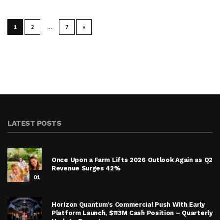
1
2
…
7
»
LATEST POSTS
Once Upon a Farm Lifts 2026 Outlook Again as Q2
Revenue Surges 42%
01
Horizon Quantum’s Commercial Push With Early
Platform Launch, $113M Cash Position – Quarterly