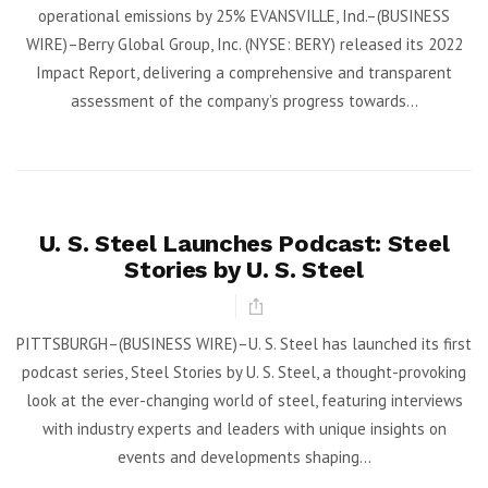
operational emissions by 25% EVANSVILLE, Ind.–(BUSINESS
WIRE)–Berry Global Group, Inc. (NYSE: BERY) released its 2022
Impact Report, delivering a comprehensive and transparent
assessment of the company’s progress towards...
U. S. Steel Launches Podcast: Steel
Stories by U. S. Steel
PITTSBURGH–(BUSINESS WIRE)–U. S. Steel has launched its first
podcast series, Steel Stories by U. S. Steel, a thought-provoking
look at the ever-changing world of steel, featuring interviews
with industry experts and leaders with unique insights on
events and developments shaping...