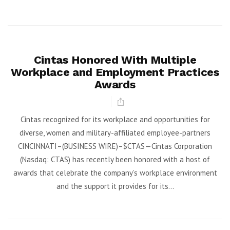
Cintas Honored With Multiple
Workplace and Employment Practices
Awards
Cintas recognized for its workplace and opportunities for
diverse, women and military-affiliated employee-partners
CINCINNATI–(BUSINESS WIRE)–$CTAS—Cintas Corporation
(Nasdaq: CTAS) has recently been honored with a host of
awards that celebrate the company’s workplace environment
and the support it provides for its...