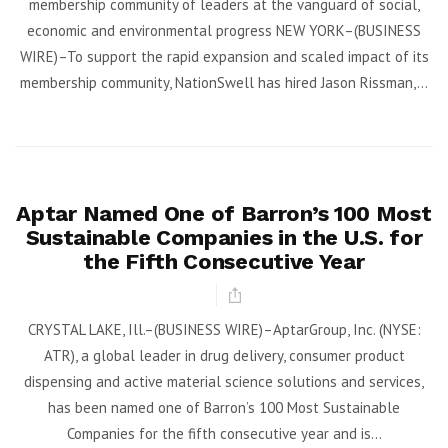
membership community of leaders at the vanguard of social,
economic and environmental progress NEW YORK–(BUSINESS
WIRE)–To support the rapid expansion and scaled impact of its
membership community, NationSwell has hired Jason Rissman,...
Aptar Named One of Barron’s 100 Most
Sustainable Companies in the U.S. for
the Fifth Consecutive Year
CRYSTAL LAKE, Ill.–(BUSINESS WIRE)–AptarGroup, Inc. (NYSE:
ATR), a global leader in drug delivery, consumer product
dispensing and active material science solutions and services,
has been named one of Barron’s 100 Most Sustainable
Companies for the fifth consecutive year and is...