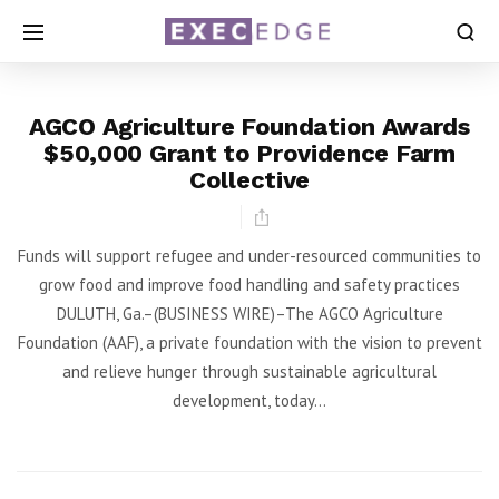
AGCO Agriculture Foundation Awards
$50,000 Grant to Providence Farm
Collective
Funds will support refugee and under-resourced communities to
grow food and improve food handling and safety practices
DULUTH, Ga.–(BUSINESS WIRE)–The AGCO Agriculture
Foundation (AAF), a private foundation with the vision to prevent
and relieve hunger through sustainable agricultural
development, today...