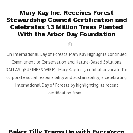
Mary Kay Inc. Receives Forest
Stewardship Council Certification and
Celebrates 1.3 Million Trees Planted
With the Arbor Day Foundation
On International Day of Forests, Mary Kay Highlights Continued
Commitment to Conservation and Nature-Based Solutions
DALLAS–(BUSINESS WIRE)–Mary Kay Inc., a global advocate for
corporate social responsibility and sustainability, is celebrating
International Day of Forests by highlighting its recent
certification from...
Baker Tilly Teams Up with Ever.green