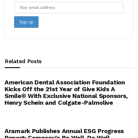
Related Posts
American Dental Association Foundation
Kicks Off the 21st Year of Give Kids A
Smile® With Exclusive National Sponsors,
Henry Schein and Colgate-Palmolive
Aramark Publishes Annual ESG Progress
Report: Company’s Be Well. Do Well.