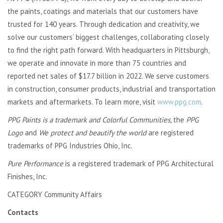
the paints, coatings and materials that our customers have
trusted for 140 years. Through dedication and creativity, we
solve our customers’ biggest challenges, collaborating closely
to find the right path forward. With headquarters in Pittsburgh,
we operate and innovate in more than 75 countries and
reported net sales of $17.7 billion in 2022. We serve customers
in construction, consumer products, industrial and transportation
markets and aftermarkets. To learn more, visit
www.ppg.com
.
PPG Paints is a trademark and Colorful Communities,
the
PPG
Logo
and
We protect and beautify the world
are registered
trademarks of PPG Industries Ohio, Inc.
Pure Performance
is a registered trademark of PPG Architectural
Finishes, Inc.
CATEGORY Community Affairs
Contacts