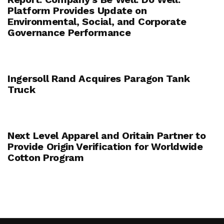
Platform Provides Update on
Environmental, Social, and Corporate
Governance Performance
Ingersoll Rand Acquires Paragon Tank
Truck
Next Level Apparel and Oritain Partner to
Provide Origin Verification for Worldwide
Cotton Program