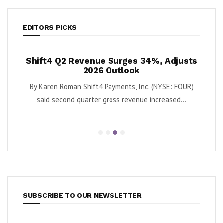
EDITORS PICKS
Revenue Surges 34%, Adjusts
Krispy Kreme Posts 
2026 Outlook
as Turnaround G
an Shift4 Payments, Inc. (NYSE: FOUR)
By Karen Roman Krispy Kreme,
d quarter gross revenue increased...
second quarter adjus
SUBSCRIBE TO OUR NEWSLETTER