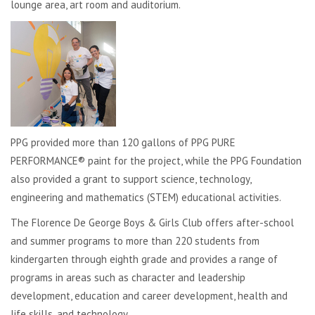
lounge area, art room and auditorium.
PPG provided more than 120 gallons of PPG PURE
PERFORMANCE® paint for the project, while the PPG Foundation
also provided a grant to support science, technology,
engineering and mathematics (STEM) educational activities.
The Florence De George Boys & Girls Club offers after-school
and summer programs to more than 220 students from
kindergarten through eighth grade and provides a range of
programs in areas such as character and leadership
development, education and career development, health and
life skills, and technology.