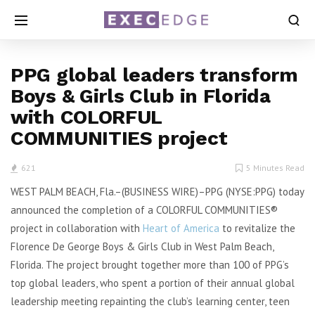
PPG global leaders transform
Boys & Girls Club in Florida
with COLORFUL
COMMUNITIES project
621
5 Minutes Read
WEST PALM BEACH, Fla.–(BUSINESS WIRE)–PPG (NYSE:PPG) today
announced the completion of a COLORFUL COMMUNITIES®
project in collaboration with
Heart of America
to revitalize the
Florence De George Boys & Girls Club in West Palm Beach,
Florida. The project brought together more than 100 of PPG’s
top global leaders, who spent a portion of their annual global
leadership meeting repainting the club’s learning center, teen