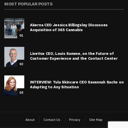
MOST POPULAR POSTS
Akerna CEO Jessica Billingsley Discusses
Acquisition of 365 Cannabis
01
LiveVox CEO, Louis Summe, on the Future of
Customer Experience and the Contact Center
02
INTERVIEW: Tula Skincare CEO Savannah Sachs on
Adapting to Any Situation
03
About
Contact Us
Privacy
Site Map