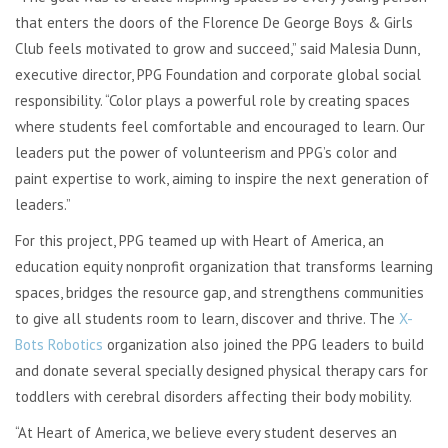
that enters the doors of the Florence De George Boys & Girls
Club feels motivated to grow and succeed,” said Malesia Dunn,
executive director, PPG Foundation and corporate global social
responsibility. “Color plays a powerful role by creating spaces
where students feel comfortable and encouraged to learn. Our
leaders put the power of volunteerism and PPG’s color and
paint expertise to work, aiming to inspire the next generation of
leaders.”
For this project, PPG teamed up with Heart of America, an
education equity nonprofit organization that transforms learning
spaces, bridges the resource gap, and strengthens communities
to give all students room to learn, discover and thrive. The
X-
Bots Robotics
organization also joined the PPG leaders to build
and donate several specially designed physical therapy cars for
toddlers with cerebral disorders affecting their body mobility.
“At Heart of America, we believe every student deserves an