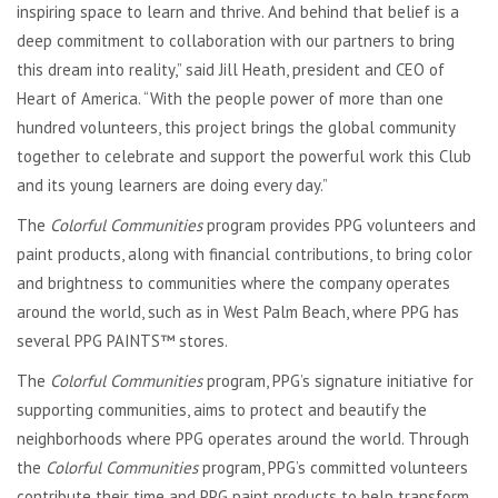
inspiring space to learn and thrive. And behind that belief is a
deep commitment to collaboration with our partners to bring
this dream into reality,” said Jill Heath, president and CEO of
Heart of America. “With the people power of more than one
hundred volunteers, this project brings the global community
together to celebrate and support the powerful work this Club
and its young learners are doing every day.”
The
Colorful Communities
program provides PPG volunteers and
paint products, along with financial contributions, to bring color
and brightness to communities where the company operates
around the world, such as in West Palm Beach, where PPG has
several PPG PAINTS™ stores.
The
Colorful Communities
program, PPG’s signature initiative for
supporting communities, aims to protect and beautify the
neighborhoods where PPG operates around the world. Through
the
Colorful Communities
program, PPG’s committed volunteers
contribute their time and PPG paint products to help transform