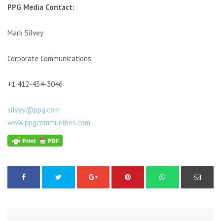
PPG Media Contact:
Mark Silvey
Corporate Communications
+1 412-434-3046
silvey@ppg.com
www.ppgcommunities.com