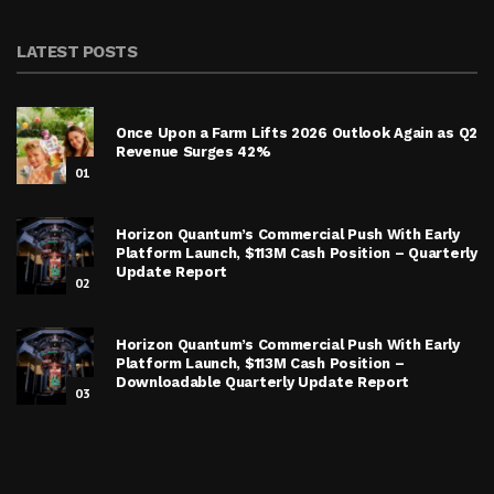
LATEST POSTS
Once Upon a Farm Lifts 2026 Outlook Again as Q2
Revenue Surges 42%
01
Horizon Quantum’s Commercial Push With Early
Platform Launch, $113M Cash Position – Quarterly
Update Report
02
Horizon Quantum’s Commercial Push With Early
Platform Launch, $113M Cash Position –
Downloadable Quarterly Update Report
03