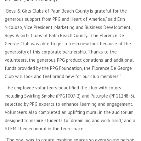
“Boys & Girls Clubs of Palm Beach County is grateful for the
generous support from PPG and Heart of America,” said Erin
Nicoloso, Vice President, Marketing and Business Development,
Boys & Girls Clubs of Palm Beach County. “The Florence De
George Club was able to get a fresh new look because of the
generosity of this corporate partnership. Thanks to the
volunteers, the generous PPG product donations and additional
funds provided by the PPG Foundation, the Florence De George
Club will look and feel brand new for our club members.”
The employee volunteers beautified the club with colors
including Swirling Smoke (PPG1007-2) and Puturple (PPG1248-5),
selected by PPG experts to enhance learning and engagement.
Volunteers also completed an uplifting mural in the auditorium,
designed to inspire students to “dream big and work hard,” and a
STEM-themed mural in the teen space.
“The goal was to create inspiring spaces so every young person