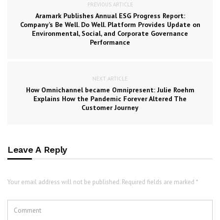
PREVIOUS ARTICLE
Aramark Publishes Annual ESG Progress Report:
Company’s Be Well. Do Well. Platform Provides Update on
Environmental, Social, and Corporate Governance
Performance
NEXT ARTICLE
How Omnichannel became Omnipresent: Julie Roehm
Explains How the Pandemic Forever Altered The
Customer Journey
Leave A Reply
Your email address will not be published. Required fields are marked *