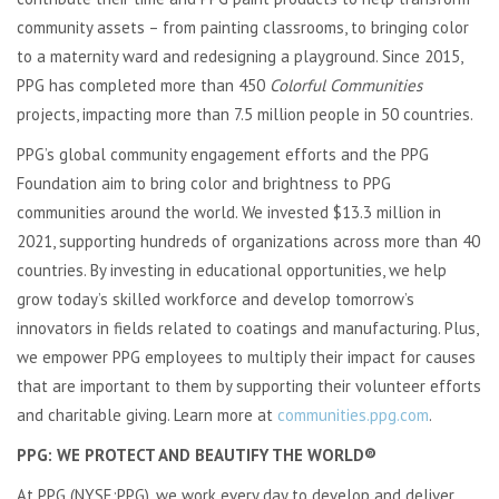
community assets – from painting classrooms, to bringing color
to a maternity ward and redesigning a playground. Since 2015,
PPG has completed more than 450
Colorful Communities
projects, impacting more than 7.5 million people in 50 countries.
PPG’s global community engagement efforts and the PPG
Foundation aim to bring color and brightness to PPG
communities around the world. We invested $13.3 million in
2021, supporting hundreds of organizations across more than 40
countries. By investing in educational opportunities, we help
grow today’s skilled workforce and develop tomorrow’s
innovators in fields related to coatings and manufacturing. Plus,
we empower PPG employees to multiply their impact for causes
that are important to them by supporting their volunteer efforts
and charitable giving. Learn more at
communities.ppg.com
.
PPG: WE PROTECT AND BEAUTIFY THE WORLD®
At PPG (NYSE:PPG), we work every day to develop and deliver