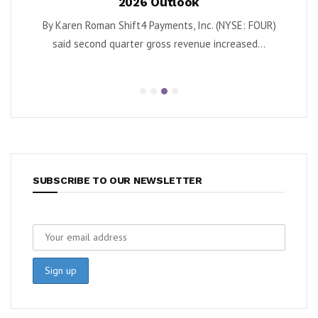
26 Outlook
as Turnaround Gains 
4 Payments, Inc. (NYSE: FOUR)
By Karen Roman Krispy Kreme, Inc. (
r gross revenue increased...
second quarter adjusted EBIT
SUBSCRIBE TO OUR NEWSLETTER