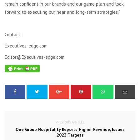
remain confident in our brands and our game plan and look
forward to executing our near and long-term strategies.”
Contact:
Executives-edge.com
Editor@Executives-edge.com
PREVIOUS ARTICLE
One Group Hospitality Reports Higher Revenue, Issues
2023 Targets