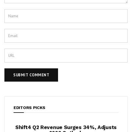
EDITORS PICKS
ue Surges 34%, Adjusts
Krispy Kreme Posts 43% E