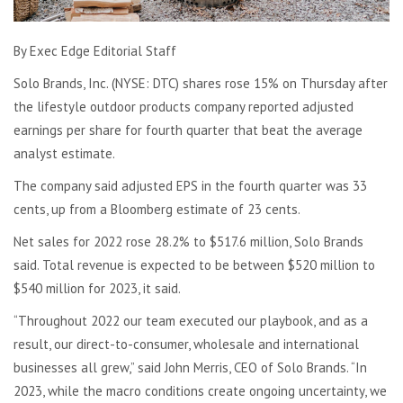
By Exec Edge Editorial Staff
Solo Brands, Inc. (NYSE: DTC) shares rose 15% on Thursday after
the lifestyle outdoor products company reported adjusted
earnings per share for fourth quarter that beat the average
analyst estimate.
The company said adjusted EPS in the fourth quarter was 33
cents, up from a Bloomberg estimate of 23 cents.
Net sales for 2022 rose 28.2% to $517.6 million, Solo Brands
said. Total revenue is expected to be between $520 million to
$540 million for 2023, it said.
“Throughout 2022 our team executed our playbook, and as a
result, our direct-to-consumer, wholesale and international
businesses all grew,” said John Merris, CEO of Solo Brands. “In
2023, while the macro conditions create ongoing uncertainty, we