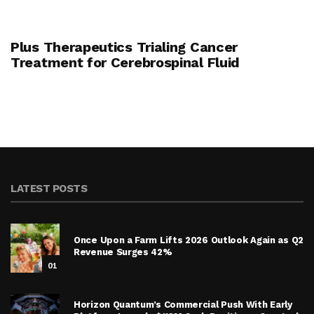
Plus Therapeutics Trialing Cancer
Treatment for Cerebrospinal Fluid
LATEST POSTS
Once Upon a Farm Lifts 2026 Outlook Again as Q2
Revenue Surges 42%
01
Horizon Quantum’s Commercial Push With Early