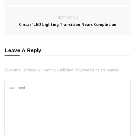
NEXT ARTICLE
Cintas’ LED Lighting Transition Nears Completion
Leave A Reply
Your email address will not be published. Required fields are marked *