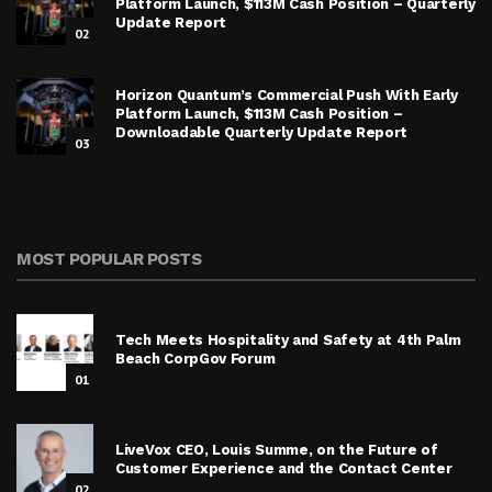
Platform Launch, $113M Cash Position – Quarterly
Update Report
02
Horizon Quantum’s Commercial Push With Early
Platform Launch, $113M Cash Position –
Downloadable Quarterly Update Report
03
MOST POPULAR POSTS
Tech Meets Hospitality and Safety at 4th Palm
Beach CorpGov Forum
01
LiveVox CEO, Louis Summe, on the Future of
Customer Experience and the Contact Center
02