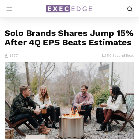
Solo Brands Shares Jump 15%
After 4Q EPS Beats Estimates
1277
50 Second Read