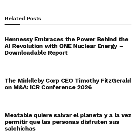
Related Posts
Hennessy Embraces the Power Behind the
AI Revolution with ONE Nuclear Energy –
Downloadable Report
The Middleby Corp CEO Timothy FitzGerald
on M&A: ICR Conference 2026
Meatable quiere salvar el planeta y a la vez
permitir que las personas disfruten sus
salchichas