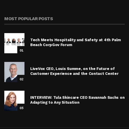
MOST POPULAR POSTS
Tech Meets Hospitality and Safety at 4th Palm
Beach CorpGov Forum
01
LiveVox CEO, Louis Summe, on the Future of
Customer Experience and the Contact Center
02
INTERVIEW: Tula Skincare CEO Savannah Sachs on
Adapting to Any Situation
03