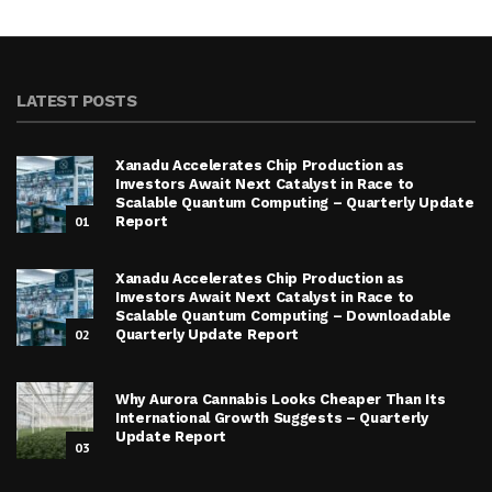
LATEST POSTS
Xanadu Accelerates Chip Production as
Investors Await Next Catalyst in Race to
Scalable Quantum Computing – Quarterly Update
01
Report
Xanadu Accelerates Chip Production as
Investors Await Next Catalyst in Race to
Scalable Quantum Computing – Downloadable
02
Quarterly Update Report
Why Aurora Cannabis Looks Cheaper Than Its
International Growth Suggests – Quarterly
Update Report
03