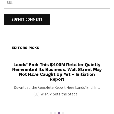
EDITORS PICKS
per
Lands’ End: This $400M Retailer Quietly
On
ests –
Reinvented Its Business. Wall Street May
A
Not Have Caught Up Yet – Initiation
By Exe
Report
nnabis
Download the Complete Report Here Lands’ End, Inc.
orbs
(LE) WHP JV Sets the Stage...