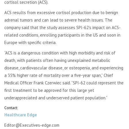
cortisol secretion (ACS).
ACS results from excessive cortisol production due to benign
adrenal tumors and can lead to severe health issues. The
company said that the study assesses SPI-62’s impact on ACS-
related conditions, enrolling participants in the US and soon in
Europe with specific criteria.
“ACS is a dangerous condition with high morbidity and risk of
death, with patients often having unexplained metabolic
disease, cardiovascular disease, or osteopenia, and experiencing
a 35% higher rate of mortality over a five-year span,” Chief
Medical Officer Frank Czerwiec said. “SPI-62 could represent the
first treatment to be approved for this large yet
underappreciated and underserved patient population.”
Contact:
Healthcare Edge
Editor@Executives-edge.com