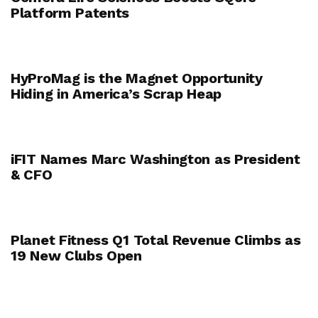
Platform Patents
HyProMag is the Magnet Opportunity
Hiding in America’s Scrap Heap
iFIT Names Marc Washington as President
& CFO
Planet Fitness Q1 Total Revenue Climbs as
19 New Clubs Open