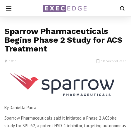
Sparrow Pharmaceuticals
Begins Phase 2 Study for ACS
Treatment
1051
50 Second Read
By Daniella Parra
Sparrow Pharmaceuticals said it initiated a Phase 2 ACSpire
study for SPI-62, a potent HSD-1 inhibitor, targeting autonomous