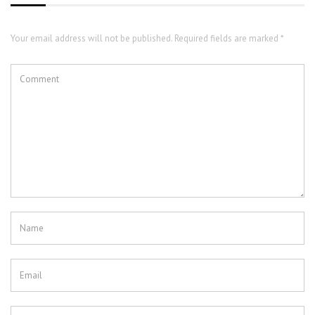
Your email address will not be published. Required fields are marked *