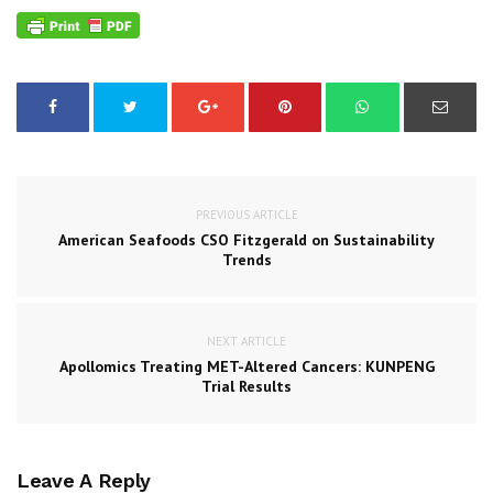
PREVIOUS ARTICLE
American Seafoods CSO Fitzgerald on Sustainability
Trends
NEXT ARTICLE
Apollomics Treating MET-Altered Cancers: KUNPENG
Trial Results
Leave A Reply