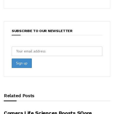
SUBSCRIBE TO OUR NEWSLETTER
Related Posts
Comera Life Sciences Boosts SQore