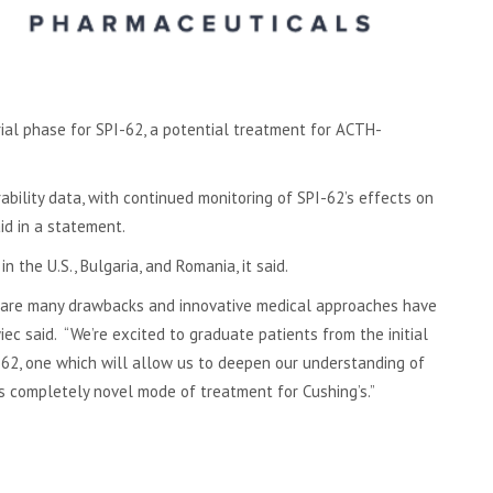
ial phase for SPI-62, a potential treatment for ACTH-
bility data, with continued monitoring of SPI-62’s effects on
d in a statement.
in the U.S., Bulgaria, and Romania, it said.
re are many drawbacks and innovative medical approaches have
ec said. “We’re excited to graduate patients from the initial
-62, one which will allow us to deepen our understanding of
is completely novel mode of treatment for Cushing’s.”