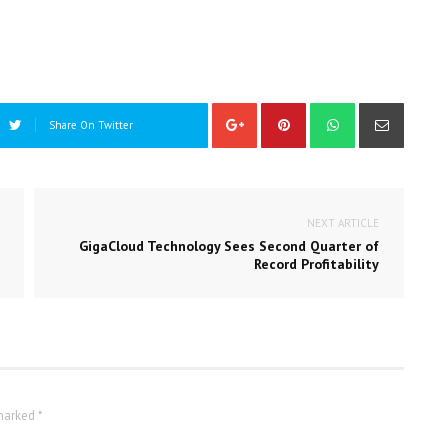
Share On Twitter
NEXT ARTICLE
GigaCloud Technology Sees Second Quarter of
Record Profitability
marked *