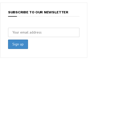
SUBSCRIBE TO OUR NEWSLETTER