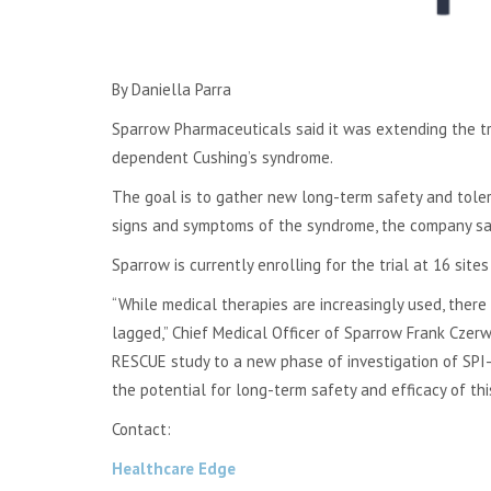
By Daniella Parra
Sparrow Pharmaceuticals said it was extending the tr
dependent Cushing’s syndrome.
The goal is to gather new long-term safety and tolera
signs and symptoms of the syndrome, the company sai
Sparrow is currently enrolling for the trial at 16 sites 
“While medical therapies are increasingly used, the
lagged,” Chief Medical Officer of Sparrow Frank Czerwi
RESCUE study to a new phase of investigation of SPI
the potential for long-term safety and efficacy of th
Contact:
Healthcare Edge