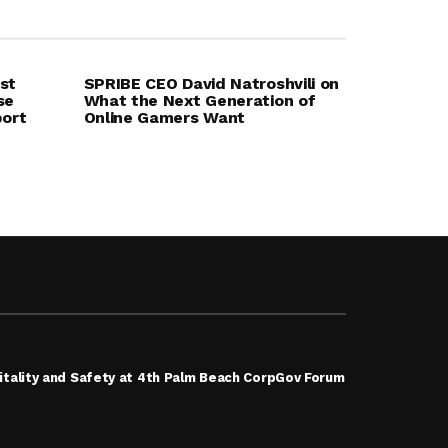
st
SPRIBE CEO David Natroshvili on
se
What the Next Generation of
port
Online Gamers Want
tality and Safety at 4th Palm Beach CorpGov Forum