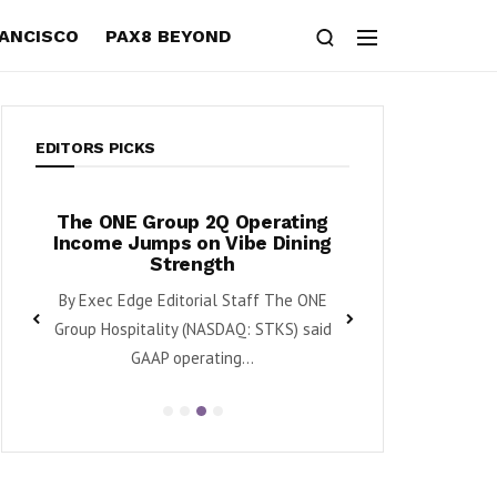
RANCISCO
PAX8 BEYOND
EDITORS PICKS
s,
The ONE Group 2Q Operating
Tanger Posts 
wth
Income Jumps on Vibe Dining
Raises Divid
Strength
Retail Mom
aq:
By Exec Edge Editorial Staff The ONE
By Karen Roman Ta
enue
Group Hospitality (NASDAQ: STKS) said
said second quarte
GAAP operating...