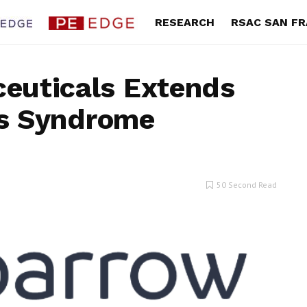
RESEARCH
RSAC SAN F
euticals Extends
g’s Syndrome
rands 2Q Gross Margin
Portillo’s 2Q Revenue Climb
 as Fashion Turnaround
Teases New Long-Term Gro
ains Momentum
Strategy
an a.k.a. Brands Holding Corp.
By Karen Roman Portillo’s Inc. (Nasd
50 Second Read
aid its second quarter gross...
PTLO) said second quarter total rev
was $199...