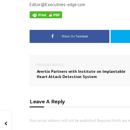
Editor@Executives-edge.com
Share On Facebook
PREVIOUS ARTICLE
Avertix Partners with Institute on Implantable
Heart Attack Detection System
Leave A Reply
Your email address will not be published. Required fields are 