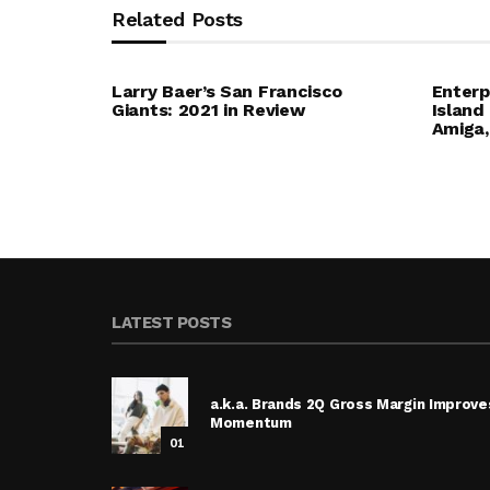
Related Posts
Larry Baer’s San Francisco
Enterp
Giants: 2021 in Review
Island
Amiga,
LATEST POSTS
a.k.a. Brands 2Q Gross Margin Improve
Momentum
01