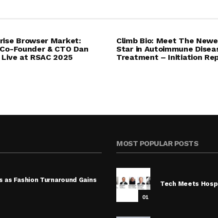
rise Browser Market:
Climb Bio: Meet The Newe
 Co-Founder & CTO Dan
Star in Autoimmune Disea
 Live at RSAC 2025
Treatment – Initiation Re
MOST POPULAR POSTS
s as Fashion Turnaround Gains
Tech Meets Hospi
01