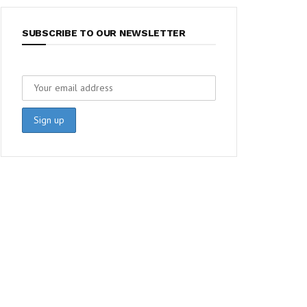
SUBSCRIBE TO OUR NEWSLETTER