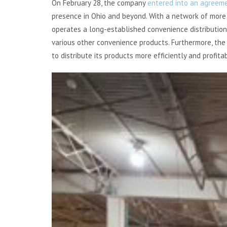
On February 28, the company
entered into an agreem
presence in Ohio and beyond. With a network of more
operates a long-established convenience distribution
various other convenience products. Furthermore, the 
to distribute its products more efficiently and profitab