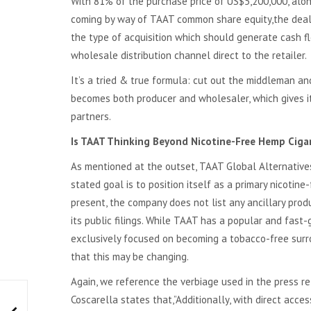
With 81% of the purchase price of US$5,200,000, alo
coming by way of TAAT common share equity,the deal 
the type of acquisition which should generate cash f
wholesale distribution channel direct to the retailer.
It’s a tried & true formula: cut out the middleman a
becomes both producer and wholesaler, which gives it 
partners.
Is TAAT Thinking Beyond Nicotine-Free Hemp Ciga
As mentioned at the outset, TAAT Global Alternatives 
stated goal is to position itself as a primary nicotine
present, the company does not list any ancillary prod
its public filings. While TAAT has a popular and fast-
exclusively focused on becoming a tobacco-free surro
that this may be changing.
Again, we reference the verbiage used in the press re
Coscarella states that,”Additionally, with direct acc