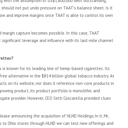
ng with the assumption of US$1,800,000 debt outstanding,
should not put undo pressure on TAAT’s balance sheet. Is it
low and improve margins once TAAT is able to control its own
nd margin capture becomes possible. In this case, TAAT
significant leverage and influence with its last-mile channel
rettes?
is known for its leading line of hemp-based cigarettes. Its
-free alternative in the $814 billion global tobacco industry. At
ucts on its website, nor does it reference non-core products in
growing product, its product portfolio is monolithic and
gate provider. However, CEO Setti Coscarella provided clues
lease announcing the acquisition of HLND Holdings.In it, Mr,
ess to Ohio stores through HLND we can test new offerings and