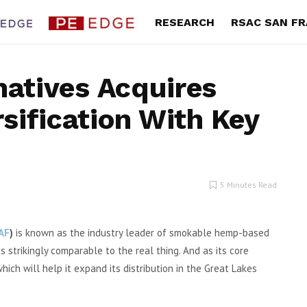
RESEARCH
RSAC SAN F
natives Acquires
sification With Key
’s 2Q Revenue Climbs,
The ONE Group 2Q Operati
New Long-Term Growth
Income Jumps on Vibe Dini
Strategy
Strength
oman Portillo’s Inc. (Nasdaq:
By Exec Edge Editorial Staff The O
5 Minutes Read
second quarter total revenue
Group Hospitality (NASDAQ: STKS) s
was $199...
GAAP operating...
AF
)
is known as the industry leader of smokable hemp-based
s strikingly comparable to the real thing. And as its core
ch will help it expand its distribution in the Great Lakes