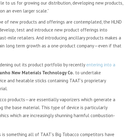
le to us for growing our distribution, developing new products,
on an even larger scale.”
type of new products and offerings are contemplated, the HLND
develop, test and introduce new product offerings into
ast-mile retailers. And introducing ancillary products makes a
stain long term growth as a one-product company—even if that
ening out its product portfolio by recently
entering into a
unho New Materials Technology Co.
to undertake
ce and heatable sticks containing TAAT’s proprietary
ial.
co products—are essentially vaporizers which generate a
 the base material. This type of device is particularly
hics which are increasingly shunning harmful combustion-
es is something all of TAAT’s Big Tobacco competitors have