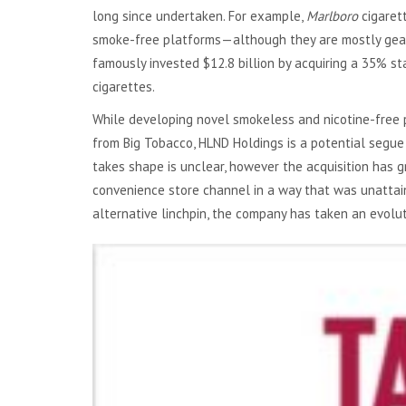
long since undertaken. For example,
Marlboro
cigaret
smoke-free platforms—although they are mostly geared
famously invested $12.8 billion by acquiring a 35% st
cigarettes.
While developing novel smokeless and nicotine-free 
from Big Tobacco, HLND Holdings is a potential segue
takes shape is unclear, however the acquisition has 
convenience store channel in a way that was unattai
alternative linchpin, the company has taken an evoluti