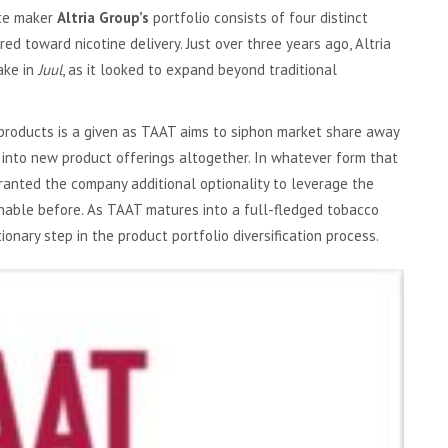
te maker
Altria Group’s
portfolio consists of four distinct
 toward nicotine delivery. Just over three years ago, Altria
ake in
Juul
, as it looked to expand beyond traditional
products is a given as TAAT aims to siphon market share away
 into new product offerings altogether. In whatever form that
granted the company additional optionality to leverage the
nable before. As TAAT matures into a full-fledged tobacco
onary step in the product portfolio diversification process.