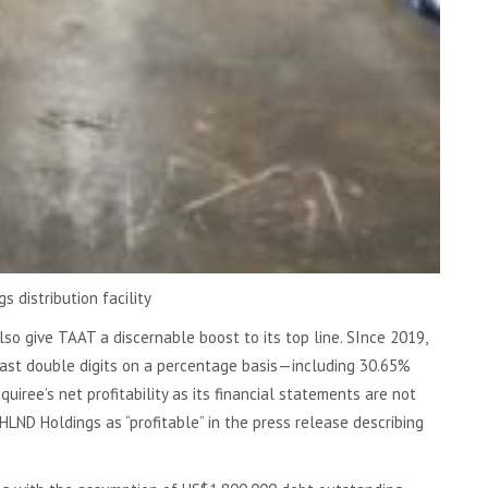
s distribution facility
so give TAAT a discernable boost to its top line. SInce 2019,
ast double digits on a percentage basis—including 30.65%
iree’s net profitability as its financial statements are not
LND Holdings as “profitable” in the press release describing