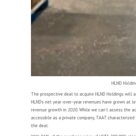
HLND Holding
The prospective deal to acquire HLND Holdings will al
HLND’s net year-over-year revenues have grown at le
revenue growth in 2020. While we can’t assess the acqu
accessible as a private company, TAAT characterized H
the deal.