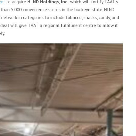
ent
to acquire
HLND Holdings, Inc.
, which will fortify TAAT’s
 than 5,000 convenience stores in the buckeye state, HLND
 network in categories to include tobacco, snacks, candy, and
deal will give TAAT a regional fulfillment centre to allow it
ly.