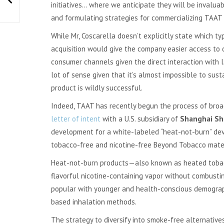
initiatives… where we anticipate they will be invaluab
and formulating strategies for commercializing TAAT 
While Mr, Coscarella doesn’t explicitly state which 
acquisition would give the company easier access to 
consumer channels given the direct interaction with l
lot of sense given that it’s almost impossible to su
product is wildly successful.
Indeed, TAAT has recently begun the process of broad
letter of intent
with a U.S. subsidiary of
Shanghai Sh
development for a white-labeled “heat-not-burn” devi
tobacco-free and nicotine-free Beyond Tobacco mater
Heat-not-burn products—also known as heated tobac
flavorful nicotine-containing vapor without combusting
popular with younger and health-conscious demograp
based inhalation methods.
The strategy to diversify into smoke-free alternativ