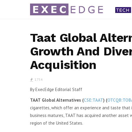
Taat Global Alter
Growth And Diver
arnings,
a.k.a. Brands 2Q Gross Margin
Portillo
Acquisition
pen-Air
Improves as Fashion Turnaround
Teases 
uilds
Gains Momentum
NYSE: SKT)
By Karen Roman a.k.a. Brands Holding Corp.
By Karen R
1754
e available
(NYSE: AKA) said its second quarter gross...
PTLO) said 
By ExecEdge Editorial Staff
TAAT
Global Alternatives
(
CSE:TAAT
) (
OTCQB:TOB
cigarettes, which offer an experience and taste that i
business matures, TAAT has acquired another asset whi
region of the United States.