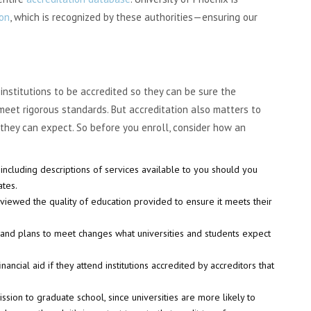
ion
, which is recognized by these authorities—ensuring our
nstitutions to be accredited so they can be sure the
 meet rigorous standards. But accreditation also matters to
they can expect. So before you enroll, consider how an
, including descriptions of services available to you should you
ates.
eviewed the quality of education provided to ensure it meets their
s and plans to meet changes what universities and students expect
ancial aid if they attend institutions accredited by accreditors that
ssion to graduate school, since universities are more likely to