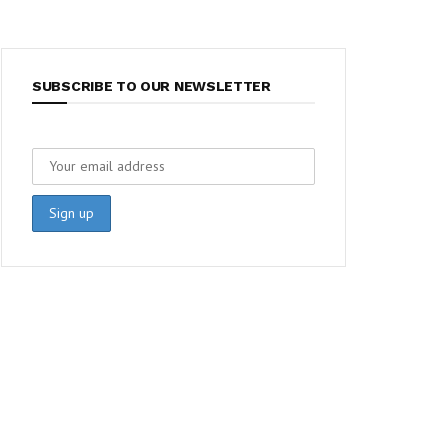
SUBSCRIBE TO OUR NEWSLETTER