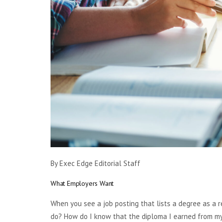
By Exec Edge Editorial Staff
What Employers Want
When you see a job posting that lists a degree as a r
do? How do I know that the diploma I earned from my 