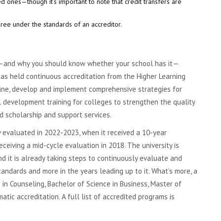
ed ones—though it’s important to note that credit transfers are
ee under the standards of an accreditor.
n—and why you should know whether your school has it—
 has held continuous accreditation from the Higher Learning
efine, develop and implement comprehensive strategies for
al development training for colleges to strengthen the quality
nd scholarship and support services.
y evaluated in 2022-2023, when it received a 10-year
ceiving a mid-cycle evaluation in 2018. The university is
d it is already taking steps to continuously evaluate and
andards and more in the years leading up to it. What’s more, a
n Counseling, Bachelor of Science in Business, Master of
ic accreditation. A full list of accredited programs is