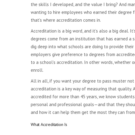
the skills I developed, and the value I bring? And m
wanting to hire employees who earned their degree f
that’s where accreditation comes in.
Accreditation is a big word, and it’s also a big deal. I
degrees come from an institution that has earned a 
dig deep into what schools are doing to provide their
employers give preference to degrees from accredited 
to a school’s accreditation. In other words, whether 
enroll.
All in all, if you want your degree to pass muster not
accreditation is a key way of measuring that quality.
accredited for more than 45 years, we know students
personal and professional goals—and that they should
and how it can help them get the most they can from 
What Accreditation Is