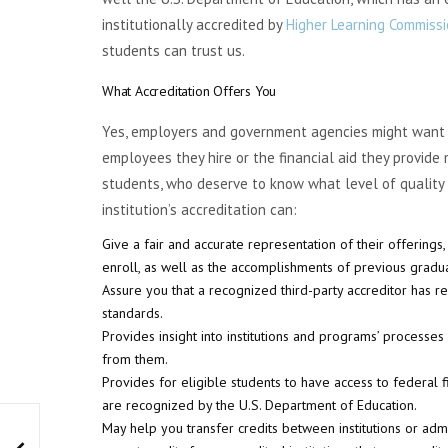
institutionally accredited by
Higher Learning Commiss
students can trust us.
What Accreditation Offers You
Yes, employers and government agencies might want i
employees they hire or the financial aid they provide
students, who deserve to know what level of quality 
institution’s accreditation can:
Give a fair and accurate representation of their offerings
enroll, as well as the accomplishments of previous gradu
Assure you that a recognized third-party accreditor has r
standards.
Provides insight into institutions and programs’ processe
from them.
Provides for eligible students to have access to federal fin
are recognized by the U.S. Department of Education.
May help you transfer credits between institutions or admi