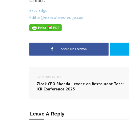
Contact:
Exec Edge
Editor@executives-edge.com
Share On Facebook
PREVIOUS ARTICLE
Ziosk CEO Rhonda Levene on Restaurant Tech:
ICR Conference 2025
Leave A Reply