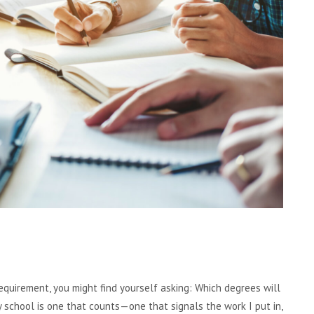
equirement, you might find yourself asking: Which degrees will
school is one that counts—one that signals the work I put in,