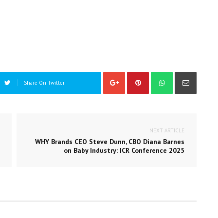
Share On Twitter
NEXT ARTICLE
WHY Brands CEO Steve Dunn, CBO Diana Barnes
on Baby Industry: ICR Conference 2025