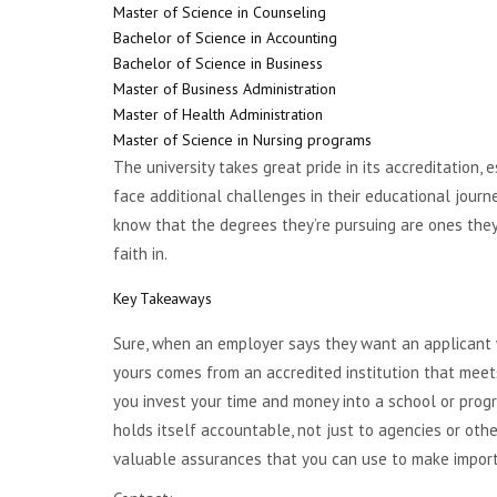
Master of Science in Counseling
Bachelor of Science in Accounting
Bachelor of Science in Business
Master of Business Administration
Master of Health Administration
Master of Science in Nursing programs
The university takes great pride in its accreditation
face additional challenges in their educational jour
know that the degrees they’re pursuing are ones they 
faith in.
Key Takeaways
Sure, when an employer says they want an applicant w
yours comes from an accredited institution that meet
you invest your time and money into a school or prog
holds itself accountable, not just to agencies or oth
valuable assurances that you can use to make import