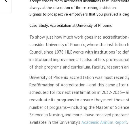
accept credits from accredited institutions that unaccredit
always at the discretion of the receiving institution.
Signals to prospective employers that you pursued a degr
Case Study: Accreditation at University of Phoenix
To show just how much work goes into accreditatio
consider University of Phoenix, where the institution
Council since 1978. HLC works with institutions “to d
institutional improvement.” It also offers profession
of their programs and curriculum, faculty, research a
University of Phoenix accreditation was most recentl
Reaffirmation of Accreditation—and this came after re
scheduled for its next reaffirmation in 2032-2033—an
reevaluate its programs to ensure they meet these st
number of programs—including the Master of Science i
Science in Nursing, and more—have received programmat
available in the University’s
Academic Annual Report
.