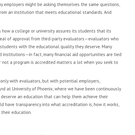
any employers might be asking themselves the same questions,
rom an institution that meets educational standards. And
t’s how a college or university assures its students that its
seal of approval from third-party evaluators—evaluators who
 students with the educational quality they deserve. Many
institutions—in fact, many financial aid opportunities are tied
or not a program is accredited matters a lot when you seek to
 only with evaluators, but with potential employers,
 And at University of Phoenix, where we have been continuously
 deserve an education that can help them achieve their
 have transparency into what accreditation is, how it works,
their education.