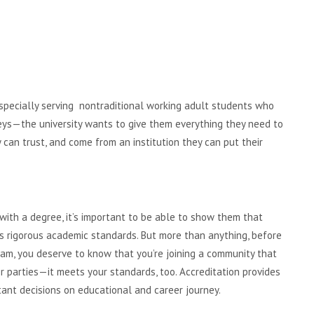
, especially serving nontraditional working adult students who
neys—the university wants to give them everything they need to
can trust, and come from an institution they can put their
ith a degree, it’s important to be able to show them that
s rigorous academic standards. But more than anything, before
ram, you deserve to know that you’re joining a community that
er parties—it meets your standards, too. Accreditation provides
ant decisions on educational and career journey.