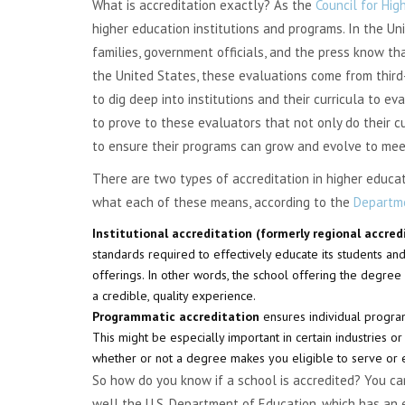
What is accreditation exactly? As the
Council for Hig
higher education institutions and programs. In the Uni
families, government officials, and the press know tha
the United States, these evaluations come from third
to dig deep into institutions and their curricula to ev
to prove to these evaluators that not only do their c
to ensure their programs can grow and evolve to mee
There are two types of accreditation in higher educat
what each of these means, according to the
Departme
Institutional accreditation (formerly regional accre
standards required to effectively educate its students an
offerings. In other words, the school offering the degree
a credible, quality experience.
Programmatic accreditation
ensures individual program
This might be especially important in certain industries or
whether or not a degree makes you eligible to serve or ea
So how do you know if a school is accredited? You can 
well the U.S. Department of Education, which has an 