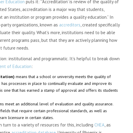
her Education
puts it: “‘Accreditation’ is review of the quality of
ted States, accreditation is a major way that students,
t an institution or program provides a quality education.” In
-party organizations, known as
accreditors
, created specifically
aluate their quality. What’s more, institutions need to be able
urrent programs pass, but that they are actively planning how
t future needs.
ion: institutional and programmatic. It’s helpful to break down
nt of Education
:
ditation)
means that a school or university meets the quality of
d has processes in place to continually evaluate and improve its
 is one that has earned a stamp of approval and offers its students
s meet an additional level of evaluation and quality assurance.
 fields that require certain professional standards, as well as
rn licensure in certain states.
turn to a variety of resources for this, including
CHEA
, as
entire
accreditation database
. University of Phoenix is