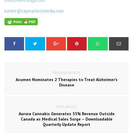
Executives-Edge.com
karenr@capmarketsmedia.com
PREVIOUS ARTICLE
Acumen Nominates 2 Therapies to Treat Alzheimer’s
Disease
NEXT ARTICLE
Aurora Cannabis Generates 55% Revenue Outside
Canada as Medical Sales Surge – Downloadable
Quarterly Update Report