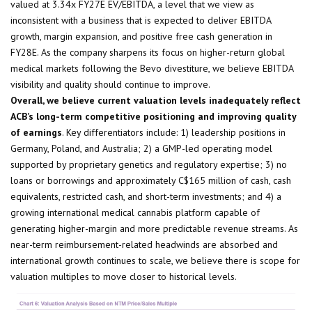
valued at 3.34x FY27E EV/EBITDA, a level that we view as
inconsistent with a business that is expected to deliver EBITDA
growth, margin expansion, and positive free cash generation in
FY28E. As the company sharpens its focus on higher-return global
medical markets following the Bevo divestiture, we believe EBITDA
visibility and quality should continue to improve.
Overall, we believe current valuation levels inadequately reflect
ACB’s long-term competitive positioning and improving quality
of earnings
. Key differentiators include: 1) leadership positions in
Germany, Poland, and Australia; 2) a GMP-led operating model
supported by proprietary genetics and regulatory expertise; 3) no
loans or borrowings and approximately C$165 million of cash, cash
equivalents, restricted cash, and short-term investments; and 4) a
growing international medical cannabis platform capable of
generating higher-margin and more predictable revenue streams. As
near-term reimbursement-related headwinds are absorbed and
international growth continues to scale, we believe there is scope for
valuation multiples to move closer to historical levels.