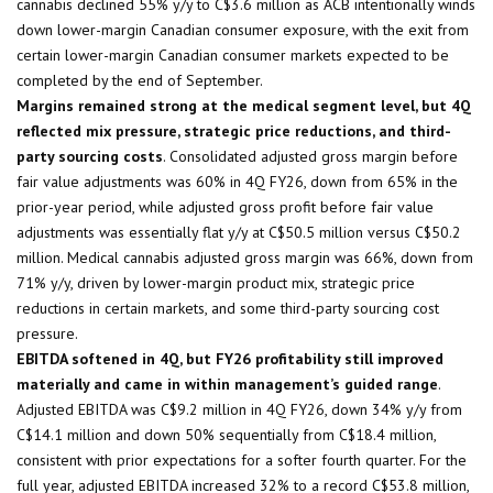
cannabis declined 55% y/y to C$3.6 million as ACB intentionally winds
down lower-margin Canadian consumer exposure, with the exit from
certain lower-margin Canadian consumer markets expected to be
completed by the end of September.
Margins remained strong at the medical segment level, but 4Q
reflected mix pressure, strategic price reductions, and third-
party sourcing costs
. Consolidated adjusted gross margin before
fair value adjustments was 60% in 4Q FY26, down from 65% in the
prior-year period, while adjusted gross profit before fair value
adjustments was essentially flat y/y at C$50.5 million versus C$50.2
million. Medical cannabis adjusted gross margin was 66%, down from
71% y/y, driven by lower-margin product mix, strategic price
reductions in certain markets, and some third-party sourcing cost
pressure.
EBITDA softened in 4Q, but FY26 profitability still improved
materially and came in within management’s guided range
.
Adjusted EBITDA was C$9.2 million in 4Q FY26, down 34% y/y from
C$14.1 million and down 50% sequentially from C$18.4 million,
consistent with prior expectations for a softer fourth quarter. For the
full year, adjusted EBITDA increased 32% to a record C$53.8 million,