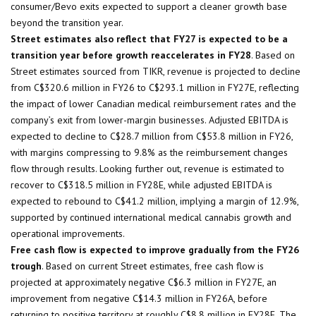
consumer/Bevo exits expected to support a cleaner growth base
beyond the transition year.
Street estimates also reflect that FY27 is expected to be a
transition year before growth reaccelerates in FY28
. Based on
Street estimates sourced from TIKR, revenue is projected to decline
from C$320.6 million in FY26 to C$293.1 million in FY27E, reflecting
the impact of lower Canadian medical reimbursement rates and the
company’s exit from lower-margin businesses. Adjusted EBITDA is
expected to decline to C$28.7 million from C$53.8 million in FY26,
with margins compressing to 9.8% as the reimbursement changes
flow through results. Looking further out, revenue is estimated to
recover to C$318.5 million in FY28E, while adjusted EBITDA is
expected to rebound to C$41.2 million, implying a margin of 12.9%,
supported by continued international medical cannabis growth and
operational improvements.
Free cash flow is expected to improve gradually from the FY26
trough
. Based on current Street estimates, free cash flow is
projected at approximately negative C$6.3 million in FY27E, an
improvement from negative C$14.3 million in FY26A, before
returning to positive territory at roughly C$8.8 million in FY28E. The