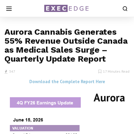
Aurora Cannabis Generates
55% Revenue Outside Canada
as Medical Sales Surge –
Quarterly Update Report
347
17 Minutes Read
Download the Complete Report Here
Aurora