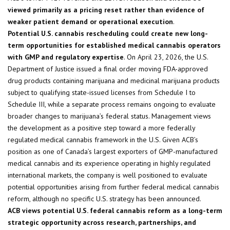
viewed primarily as a pricing reset rather than evidence of
weaker patient demand or operational execution
.
Potential U.S. cannabis rescheduling could create new long-
term opportunities for established medical cannabis operators
with GMP and regulatory expertise
. On April 23, 2026, the U.S.
Department of Justice issued a final order moving FDA-approved
drug products containing marijuana and medicinal marijuana products
subject to qualifying state-issued licenses from Schedule I to
Schedule III, while a separate process remains ongoing to evaluate
broader changes to marijuana’s federal status. Management views
the development as a positive step toward a more federally
regulated medical cannabis framework in the U.S. Given ACB’s
position as one of Canada’s largest exporters of GMP-manufactured
medical cannabis and its experience operating in highly regulated
international markets, the company is well positioned to evaluate
potential opportunities arising from further federal medical cannabis
reform, although no specific U.S. strategy has been announced.
ACB views potential U.S. federal cannabis reform as a long-term
strategic opportunity across research, partnerships, and