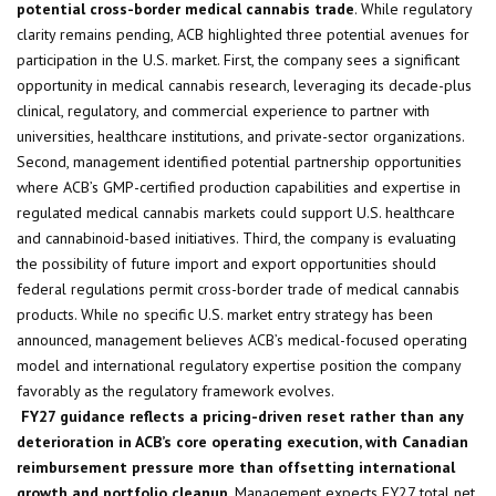
potential cross-border medical cannabis trade
. While regulatory
clarity remains pending, ACB highlighted three potential avenues for
participation in the U.S. market. First, the company sees a significant
opportunity in medical cannabis research, leveraging its decade-plus
clinical, regulatory, and commercial experience to partner with
universities, healthcare institutions, and private-sector organizations.
Second, management identified potential partnership opportunities
where ACB’s GMP-certified production capabilities and expertise in
regulated medical cannabis markets could support U.S. healthcare
and cannabinoid-based initiatives. Third, the company is evaluating
the possibility of future import and export opportunities should
federal regulations permit cross-border trade of medical cannabis
products. While no specific U.S. market entry strategy has been
announced, management believes ACB’s medical-focused operating
model and international regulatory expertise position the company
favorably as the regulatory framework evolves.
FY27 guidance reflects a pricing-driven reset rather than any
deterioration in ACB’s core operating execution, with Canadian
reimbursement pressure more than offsetting international
growth and portfolio cleanup
. Management expects FY27 total net