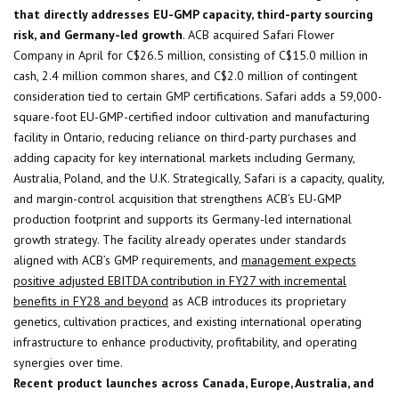
that directly addresses EU-GMP capacity, third-party sourcing
risk, and Germany-led growth
. ACB acquired Safari Flower
Company in April for C$26.5 million, consisting of C$15.0 million in
cash, 2.4 million common shares, and C$2.0 million of contingent
consideration tied to certain GMP certifications. Safari adds a 59,000-
square-foot EU-GMP-certified indoor cultivation and manufacturing
facility in Ontario, reducing reliance on third-party purchases and
adding capacity for key international markets including Germany,
Australia, Poland, and the U.K. Strategically, Safari is a capacity, quality,
and margin-control acquisition that strengthens ACB’s EU-GMP
production footprint and supports its Germany-led international
growth strategy. The facility already operates under standards
aligned with ACB’s GMP requirements, and
management expects
positive adjusted EBITDA contribution in FY27 with incremental
benefits in FY28 and beyond
as ACB introduces its proprietary
genetics, cultivation practices, and existing international operating
infrastructure to enhance productivity, profitability, and operating
synergies over time.
Recent product launches across Canada, Europe, Australia, and