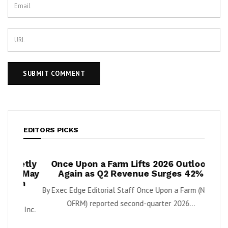
EDITORS PICKS
ietly
Once Upon a Farm Lifts 2026 Outlook
Xan
t May
Again as Q2 Revenue Surges 42%
Inve
on
Scal
By Exec Edge Editorial Staff Once Upon a Farm (NYSE:
OFRM) reported second-quarter 2026...
, Inc.
Downlo
Techno