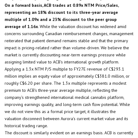
On a forward basis, ACB trades at 0.89x NTM Price/Sales,
representing an 18% discount to its three-year average
multiple of 1.09x and a 23% discount to the peer group
average of 1.16x
. While the valuation discount has widened amid
concerns surrounding Canadian reimbursement changes, management
reiterated that patient demand remains stable and that the primary
impact is pricing-related rather than volume-driven. We believe the
market is currently discounting near-term earnings pressure while
assigning limited value to ACB’s international growth platform.
Applying a 1.3x NTM P/S multiple to FY27E revenue of C$293.1
million implies an equity value of approximately C$381.0 million, or
roughly C$6.20 per share. The 1.3x multiple represents a modest
premium to ACB’s three-year average multiple, reflecting the
company’s strengthened international medical cannabis platform,
improving earnings quality, and long-term cash flow potential. While
we do not view this as a formal price target, it illustrates the
valuation disconnect between Aurora’s current market value and its
historical trading range.
The discount is similarly evident on an earnings basis. ACB is currently