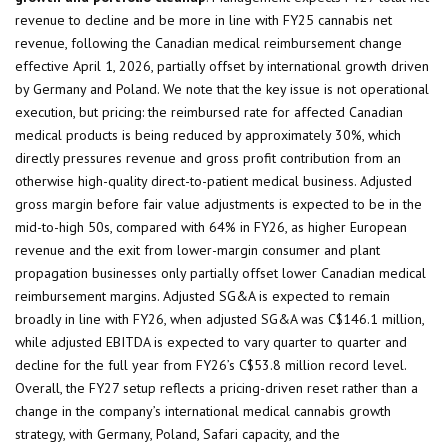
revenue to decline and be more in line with FY25 cannabis net
revenue, following the Canadian medical reimbursement change
effective April 1, 2026, partially offset by international growth driven
by Germany and Poland. We note that the key issue is not operational
execution, but pricing: the reimbursed rate for affected Canadian
medical products is being reduced by approximately 30%, which
directly pressures revenue and gross profit contribution from an
otherwise high-quality direct-to-patient medical business. Adjusted
gross margin before fair value adjustments is expected to be in the
mid-to-high 50s, compared with 64% in FY26, as higher European
revenue and the exit from lower-margin consumer and plant
propagation businesses only partially offset lower Canadian medical
reimbursement margins. Adjusted SG&A is expected to remain
broadly in line with FY26, when adjusted SG&A was C$146.1 million,
while adjusted EBITDA is expected to vary quarter to quarter and
decline for the full year from FY26’s C$53.8 million record level.
Overall, the FY27 setup reflects a pricing-driven reset rather than a
change in the company’s international medical cannabis growth
strategy, with Germany, Poland, Safari capacity, and the