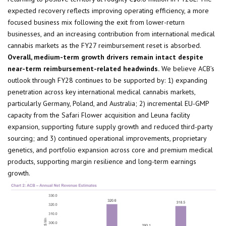
expected recovery reflects improving operating efficiency, a more
focused business mix following the exit from lower-return
businesses, and an increasing contribution from international medical
cannabis markets as the FY27 reimbursement reset is absorbed.
Overall, medium-term growth drivers remain intact despite
near-term reimbursement-related headwinds
.
We believe ACB’s
outlook through FY28 continues to be supported by: 1) expanding
penetration across key international medical cannabis markets,
particularly Germany, Poland, and Australia; 2) incremental EU-GMP
capacity from the Safari Flower acquisition and Leuna facility
expansion, supporting future supply growth and reduced third-party
sourcing; and 3) continued operational improvements, proprietary
genetics, and portfolio expansion across core and premium medical
products, supporting margin resilience and long-term earnings
growth.