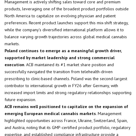
Management is actively shifting sales toward core and premium
products, leveraging one of the broadest product portfolios outside
North America to capitalize on evolving physician and patient
preferences. Recent product launches support this mix-shift strategy,
while the company’s diversified international platform allows it to
balance varying growth trajectories across global medical cannabis
markets.
Poland continues to emerge as a meaningful growth driver,
supported by market leadership and strong commercial
execution
. ACB maintained its #1 market share position and
successfully navigated the transition from telehealth-driven
prescribing to clinic-based channels. Poland was the second-largest
contributor to international growth in FY26 after Germany, with
increased import limits and strong regulatory relationships supporting
future expansion.
ACB remains well positioned to capitalize on the expansion of
emerging European medical cannabis markets
. Management
highlighted opportunities across France, Ukraine, Switzerland, Spain,
and Austria, noting that its GMP-certified product portfolio, regulatory
expertise, and established compliance infrastructure provide a