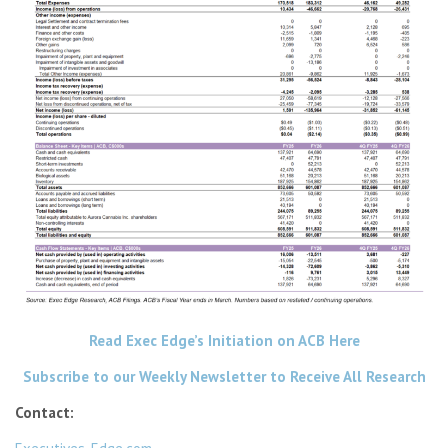
Read Exec Edge’s Initiation on ACB Here
Subscribe to our Weekly Newsletter to Receive All Research
Contact: