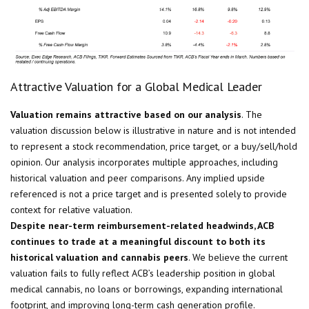
Attractive Valuation for a Global Medical Leader
Valuation remains attractive based on our analysis
. The
valuation discussion below is illustrative in nature and is not intended
to represent a stock recommendation, price target, or a buy/sell/hold
opinion. Our analysis incorporates multiple approaches, including
historical valuation and peer comparisons. Any implied upside
referenced is not a price target and is presented solely to provide
context for relative valuation.
Despite near-term reimbursement-related headwinds, ACB
continues to trade at a meaningful discount to both its
historical valuation and cannabis peers
. We believe the current
valuation fails to fully reflect ACB’s leadership position in global
medical cannabis, no loans or borrowings, expanding international
footprint, and improving long-term cash generation profile.