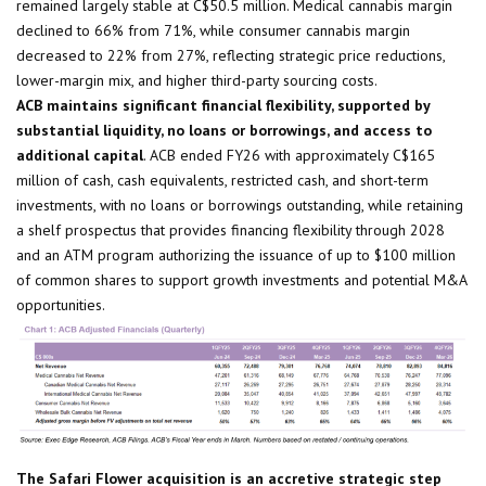
remained largely stable at C$50.5 million. Medical cannabis margin
declined to 66% from 71%, while consumer cannabis margin
decreased to 22% from 27%, reflecting strategic price reductions,
lower-margin mix, and higher third-party sourcing costs.
ACB maintains significant financial flexibility, supported by
substantial liquidity, no loans or borrowings, and access to
additional capital
. ACB ended FY26 with approximately C$165
million of cash, cash equivalents, restricted cash, and short-term
investments, with no loans or borrowings outstanding, while retaining
a shelf prospectus that provides financing flexibility through 2028
and an ATM program authorizing the issuance of up to $100 million
of common shares to support growth investments and potential M&A
opportunities.
The Safari Flower acquisition is an accretive strategic step