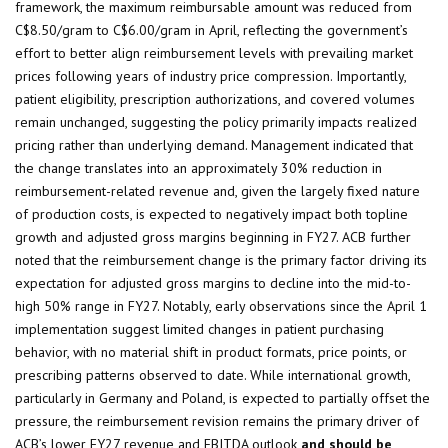
framework, the maximum reimbursable amount was reduced from
C$8.50/gram to C$6.00/gram in April, reflecting the government’s
effort to better align reimbursement levels with prevailing market
prices following years of industry price compression. Importantly,
patient eligibility, prescription authorizations, and covered volumes
remain unchanged, suggesting the policy primarily impacts realized
pricing rather than underlying demand. Management indicated that
the change translates into an approximately 30% reduction in
reimbursement-related revenue and, given the largely fixed nature
of production costs, is expected to negatively impact both topline
growth and adjusted gross margins beginning in FY27. ACB further
noted that the reimbursement change is the primary factor driving its
expectation for adjusted gross margins to decline into the mid-to-
high 50% range in FY27. Notably, early observations since the April 1
implementation suggest limited changes in patient purchasing
behavior, with no material shift in product formats, price points, or
prescribing patterns observed to date. While international growth,
particularly in Germany and Poland, is expected to partially offset the
pressure, the reimbursement revision remains the primary driver of
ACB’s lower FY27 revenue and EBITDA outlook
and should be