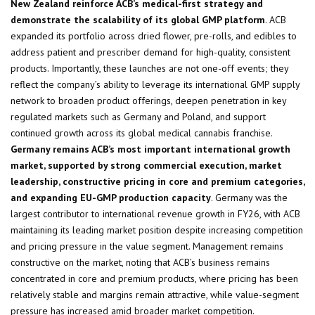
New Zealand reinforce ACB’s medical-first strategy and
demonstrate the scalability of its global GMP platform
. ACB
expanded its portfolio across dried flower, pre-rolls, and edibles to
address patient and prescriber demand for high-quality, consistent
products. Importantly, these launches are not one-off events; they
reflect the company’s ability to leverage its international GMP supply
network to broaden product offerings, deepen penetration in key
regulated markets such as Germany and Poland, and support
continued growth across its global medical cannabis franchise.
Germany remains ACB’s most important international growth
market, supported by strong commercial execution, market
leadership, constructive pricing in core and premium categories,
and expanding EU-GMP production capacity
. Germany was the
largest contributor to international revenue growth in FY26, with ACB
maintaining its leading market position despite increasing competition
and pricing pressure in the value segment. Management remains
constructive on the market, noting that ACB’s business remains
concentrated in core and premium products, where pricing has been
relatively stable and margins remain attractive, while value-segment
pressure has increased amid broader market competition.