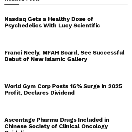
Nasdaq Gets a Healthy Dose of
Psychedelics With Lucy Scientific
Franci Neely, MFAH Board, See Successful
Debut of New Islamic Gallery
World Gym Corp Posts 16% Surge in 2025
Profit, Declares Dividend
Ascentage Pharma Drugs Included in
Chinese Society of Clinical Oncology