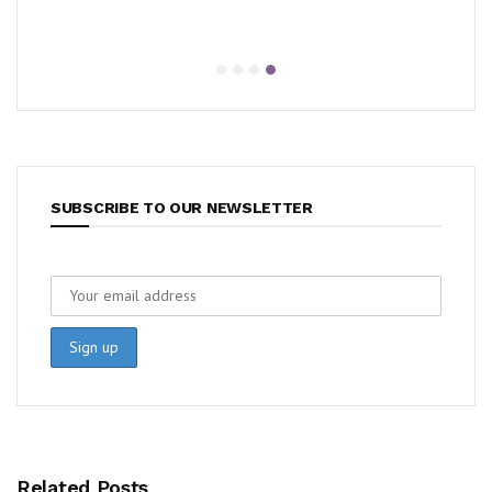
SUBSCRIBE TO OUR NEWSLETTER
Related Posts