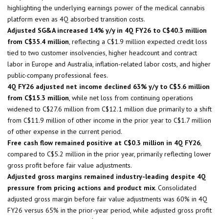
highlighting the underlying earnings power of the medical cannabis
platform even as 4Q absorbed transition costs.
Adjusted SG&A increased 14% y/y in 4Q FY26 to C$40.3 million
from C$35.4 million
, reflecting a C$1.9 million expected credit loss
tied to two customer insolvencies, higher headcount and contract
labor in Europe and Australia, inflation-related labor costs, and higher
public-company professional fees.
4Q FY26 adjusted net income declined 63% y/y to C$5.6 million
from C$15.3 million
, while net loss from continuing operations
widened to C$27.6 million from C$12.1 million due primarily to a shift
from C$11.9 million of other income in the prior year to C$1.7 million
of other expense in the current period.
Free cash flow remained positive at C$0.3 million in 4Q FY26
,
compared to C$5.2 million in the prior year, primarily reflecting lower
gross profit before fair value adjustments.
Adjusted gross margins remained industry-leading despite 4Q
pressure from pricing actions and product mix
. Consolidated
adjusted gross margin before fair value adjustments was 60% in 4Q
FY26 versus 65% in the prior-year period, while adjusted gross profit