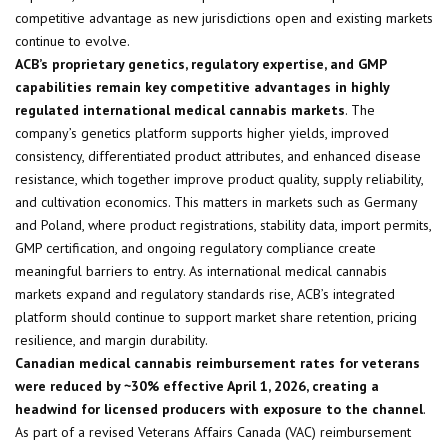
competitive advantage as new jurisdictions open and existing markets
continue to evolve.
ACB’s proprietary genetics, regulatory expertise, and GMP
capabilities remain key competitive advantages in highly
regulated international medical cannabis markets
. The
company’s genetics platform supports higher yields, improved
consistency, differentiated product attributes, and enhanced disease
resistance, which together improve product quality, supply reliability,
and cultivation economics. This matters in markets such as Germany
and Poland, where product registrations, stability data, import permits,
GMP certification, and ongoing regulatory compliance create
meaningful barriers to entry. As international medical cannabis
markets expand and regulatory standards rise, ACB’s integrated
platform should continue to support market share retention, pricing
resilience, and margin durability.
Canadian medical cannabis reimbursement rates for veterans
were reduced by ~30% effective April 1, 2026, creating a
headwind for licensed producers with exposure to the channel
.
As part of a revised Veterans Affairs Canada (VAC) reimbursement