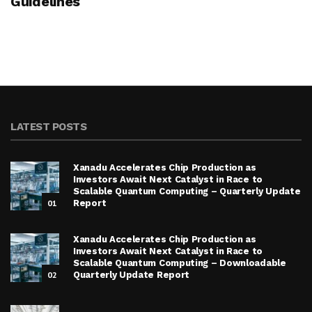
Guidelines
LATEST POSTS
Xanadu Accelerates Chip Production as
Investors Await Next Catalyst in Race to
Scalable Quantum Computing – Quarterly Update
01
Report
Xanadu Accelerates Chip Production as
Investors Await Next Catalyst in Race to
Scalable Quantum Computing – Downloadable
02
Quarterly Update Report