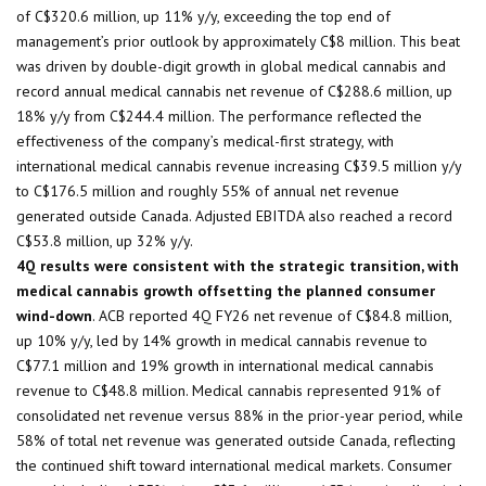
of C$320.6 million, up 11% y/y, exceeding the top end of
management’s prior outlook by approximately C$8 million. This beat
was driven by double-digit growth in global medical cannabis and
record annual medical cannabis net revenue of C$288.6 million, up
18% y/y from C$244.4 million. The performance reflected the
effectiveness of the company’s medical-first strategy, with
international medical cannabis revenue increasing C$39.5 million y/y
to C$176.5 million and roughly 55% of annual net revenue
generated outside Canada. Adjusted EBITDA also reached a record
C$53.8 million, up 32% y/y.
4Q results were consistent with the strategic transition, with
medical cannabis growth offsetting the planned consumer
wind-down
. ACB reported 4Q FY26 net revenue of C$84.8 million,
up 10% y/y, led by 14% growth in medical cannabis revenue to
C$77.1 million and 19% growth in international medical cannabis
revenue to C$48.8 million. Medical cannabis represented 91% of
consolidated net revenue versus 88% in the prior-year period, while
58% of total net revenue was generated outside Canada, reflecting
the continued shift toward international medical markets. Consumer