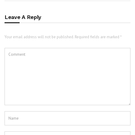
Leave A Reply
Your email address will not be published. Required fields are marked *