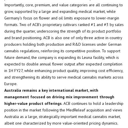
Importantly, core, premium, and value categories are all continuing to
grow, supported by a large and expanding medical market, while
Germany’s focus on flower and oil limits exposure to lower-margin
formats. Two of ACB’s proprietary cultivars ranked #1 and #3 by sales
during the quarter, underscoring the strength of its product portfolio
and brand positioning. ACB is also one of only three active in-country
producers holding both production and R&D licenses under German
cannabis regulations, reinforcing its competitive position. To support
future demand, the company is expanding its Leuna facility, which is
expected to double annual flower output after expected completion
in 1H FY27, while enhancing product quality, improving cost efficiency,
and strengthening its ability to serve medical cannabis markets across
Europe.
Australia remains a key international market, with
management focused on driving mix improvement through
higher-value product offerings
. ACB continues to hold a leadership
position in the market following the MedReleaf acquisition and views
Australia as a large, strategically important medical cannabis market,
albeit one characterized by more value-oriented pricing dynamics.