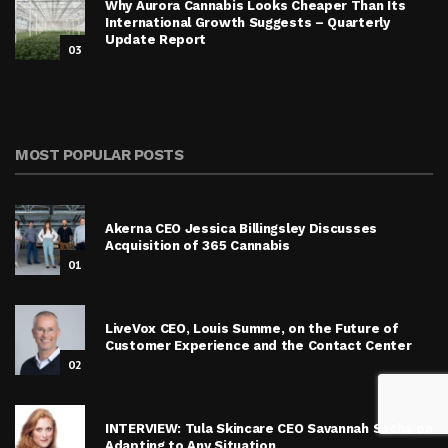
Why Aurora Cannabis Looks Cheaper Than Its
International Growth Suggests – Quarterly
Update Report
03
MOST POPULAR POSTS
Akerna CEO Jessica Billingsley Discusses
Acquisition of 365 Cannabis
01
LiveVox CEO, Louis Summe, on the Future of
Customer Experience and the Contact Center
02
INTERVIEW: Tula Skincare CEO Savannah Sachs on
Adapting to Any Situation