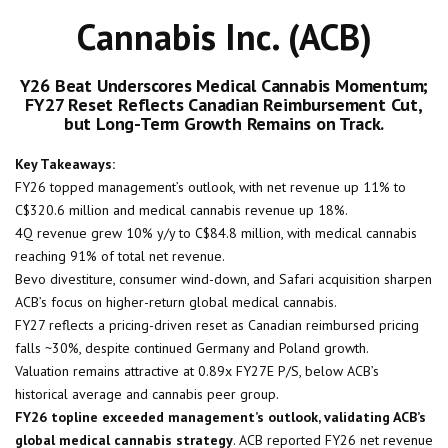
Cannabis Inc. (ACB)
Y26 Beat Underscores Medical Cannabis Momentum;
FY27 Reset Reflects Canadian Reimbursement Cut,
but Long-Term Growth Remains on Track.
Key Takeaways:
FY26 topped management’s outlook, with net revenue up 11% to
C$320.6 million and medical cannabis revenue up 18%.
4Q revenue grew 10% y/y to C$84.8 million, with medical cannabis
reaching 91% of total net revenue.
Bevo divestiture, consumer wind-down, and Safari acquisition sharpen
ACB’s focus on higher-return global medical cannabis.
FY27 reflects a pricing-driven reset as Canadian reimbursed pricing
falls ~30%, despite continued Germany and Poland growth.
Valuation remains attractive at 0.89x FY27E P/S, below ACB’s
historical average and cannabis peer group.
FY26 topline exceeded management’s outlook, validating ACB’s
global medical cannabis strategy
. ACB reported FY26 net revenue