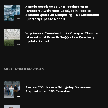
Xanadu Accelerates Chip Production as
Investors Await Next Catalyst in Race to
Scalable Quantum Computing – Downloadable
02
Quarterly Update Report
Why Aurora Cannabis Looks Cheaper Than Its
International Growth Suggests – Quarterly
Update Report
03
MOST POPULAR POSTS
Akerna CEO Jessica Billingsley Discusses
Acquisition of 365 Cannabis
01