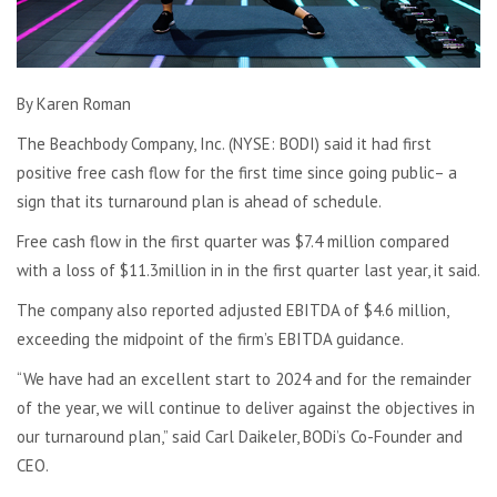
By Karen Roman
The Beachbody Company, Inc. (NYSE: BODI) said it had first
positive free cash flow for the first time since going public– a
sign that its turnaround plan is ahead of schedule.
Free cash flow in the first quarter was $7.4 million compared
with a loss of $11.3million in in the first quarter last year, it said.
The company also reported adjusted EBITDA of $4.6 million,
exceeding the midpoint of the firm’s EBITDA guidance.
“We have had an excellent start to 2024 and for the remainder
of the year, we will continue to deliver against the objectives in
our turnaround plan,” said Carl Daikeler, BODi’s Co-Founder and
CEO.