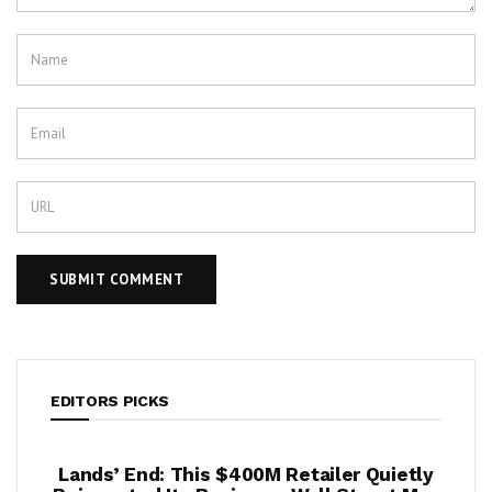
EDITORS PICKS
per
Lands’ End: This $400M Retailer Quietly
On