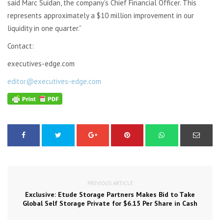
said Marc Suidan, the company’s Chief Financial Officer. This
represents approximately a $10 million improvement in our
liquidity in one quarter.”
Contact:
executives-edge.com
editor@executives-edge.com
PREVIOUS ARTICLE
Exclusive: Etude Storage Partners Makes Bid to Take
Global Self Storage Private for $6.15 Per Share in Cash