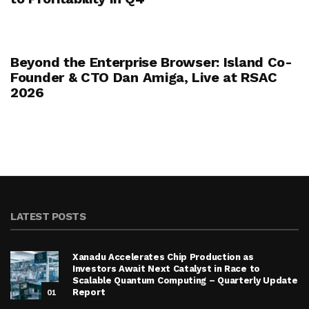
Beyond the Enterprise Browser: Island Co-
Founder & CTO Dan Amiga, Live at RSAC
2026
LATEST POSTS
Xanadu Accelerates Chip Production as
Investors Await Next Catalyst in Race to
Scalable Quantum Computing – Quarterly Update
01
Report