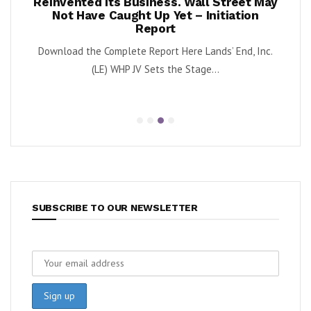
ests –
Reinvented Its Business. Wall Street May
A
Not Have Caught Up Yet – Initiation
By Exe
Report
nnabis
Download the Complete Report Here Lands’ End, Inc.
orbs
(LE) WHP JV Sets the Stage...
SUBSCRIBE TO OUR NEWSLETTER