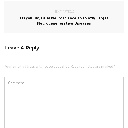
NEXT ARTICLE
Creyon Bio, Cajal Neuroscience to Jointly Target
Neurodegenerative Diseases
Leave A Reply
Your email address will not be published. Required fields are marked *