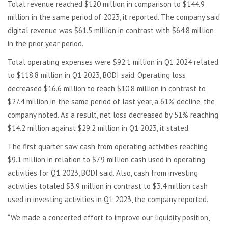
Total revenue reached $120 million in comparison to $144.9
million in the same period of 2023, it reported. The company said
digital revenue was $61.5 million in contrast with $64.8 million
in the prior year period.
Total operating expenses were $92.1 million in Q1 2024 related
to $118.8 million in Q1 2023, BODI said. Operating loss
decreased $16.6 million to reach $10.8 million in contrast to
$27.4 million in the same period of last year, a 61% decline, the
company noted. As a result, net loss decreased by 51% reaching
$14.2 million against $29.2 million in Q1 2023, it stated.
The first quarter saw cash from operating activities reaching
$9.1 million in relation to $7.9 million cash used in operating
activities for Q1 2023, BODI said. Also, cash from investing
activities totaled $3.9 million in contrast to $3.4 million cash
used in investing activities in Q1 2023, the company reported.
“We made a concerted effort to improve our liquidity position,”