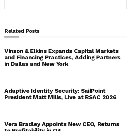
Related Posts
Vinson & Elkins Expands Capital Markets
and Financing Practices, Adding Partners
in Dallas and New York
Adaptive Identity Security: SailPoint
President Matt Mills, Live at RSAC 2026
Vera Bradley Appoints New CEO, Returns
to Profitability in Q4