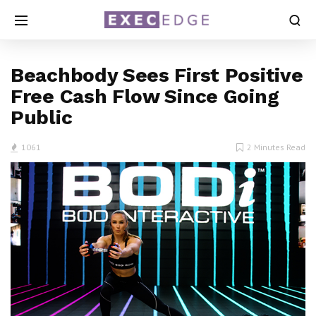
Beachbody Sees First Positive
Free Cash Flow Since Going
Public
1061
2 Minutes Read