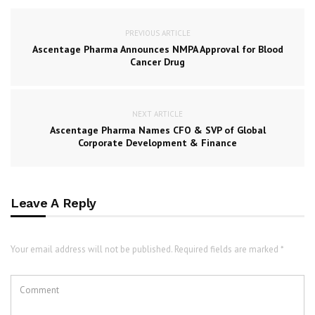
PREVIOUS ARTICLE
Ascentage Pharma Announces NMPA Approval for Blood
Cancer Drug
NEXT ARTICLE
Ascentage Pharma Names CFO & SVP of Global
Corporate Development & Finance
Leave A Reply
Your email address will not be published. Required fields are marked *