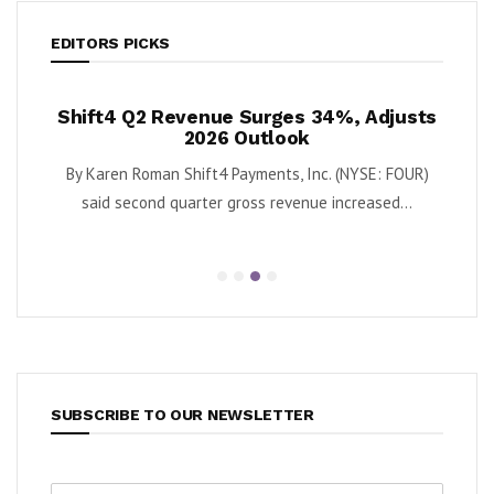
EDITORS PICKS
Revenue Surges 34%, Adjusts
Krispy Kreme Posts 
2026 Outlook
as Turnaround G
an Shift4 Payments, Inc. (NYSE: FOUR)
By Karen Roman Krispy Kreme,
d quarter gross revenue increased...
second quarter adjus
SUBSCRIBE TO OUR NEWSLETTER