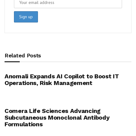
Related Posts
Anomali Expands AI Copilot to Boost IT
Operations, Risk Management
Comera Life Sciences Advancing
Subcutaneous Monoclonal Antibody
Formulations