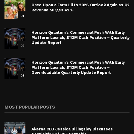
Once Upon a Farm Lifts 2026 Outlook Again as Q2
Revenue Surges 42%
01
Horizon Quantum’s Commercial Push With Early
Platform Launch, $113M Cash Position – Quarterly
Update Report
02
Horizon Quantum’s Commercial Push With Early
Platform Launch, $113M Cash Position –
Downloadable Quarterly Update Report
03
MOST POPULAR POSTS
Akerna CEO Jessica Billingsley Discusses