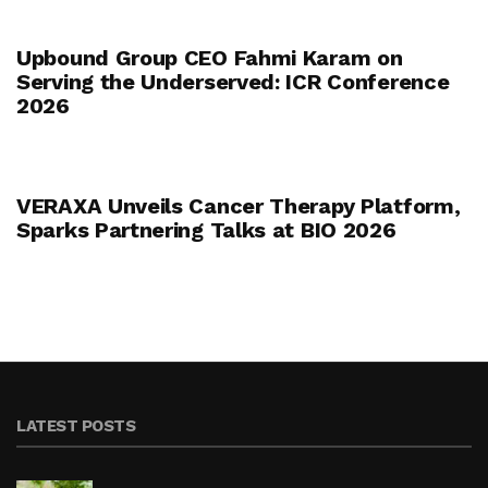
Upbound Group CEO Fahmi Karam on
Serving the Underserved: ICR Conference
2026
VERAXA Unveils Cancer Therapy Platform,
Sparks Partnering Talks at BIO 2026
LATEST POSTS