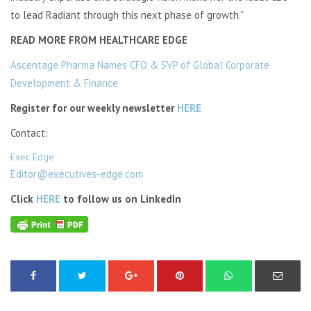
to lead Radiant through this next phase of growth.”
READ MORE FROM HEALTHCARE EDGE
Ascentage Pharma Names CFO & SVP of Global Corporate
Development & Finance
Register for our weekly newsletter
HERE
Contact:
Exec Edge
Editor@executives-edge.com
Click
HERE
to follow us on LinkedIn