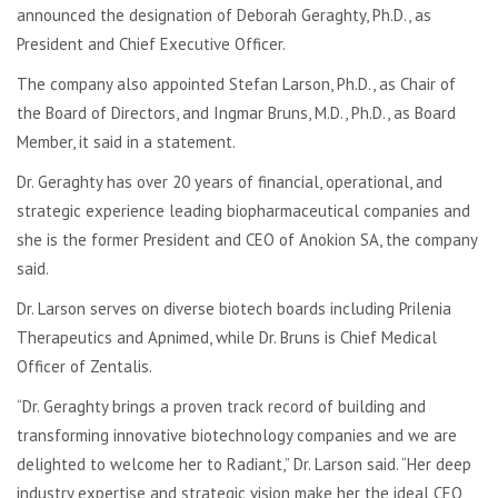
announced the designation of Deborah Geraghty, Ph.D., as
President and Chief Executive Officer.
The company also appointed Stefan Larson, Ph.D., as Chair of
the Board of Directors, and Ingmar Bruns, M.D., Ph.D., as Board
Member, it said in a statement.
Dr. Geraghty has over 20 years of financial, operational, and
strategic experience leading biopharmaceutical companies and
she is the former President and CEO of Anokion SA, the company
said.
Dr. Larson serves on diverse biotech boards including Prilenia
Therapeutics and Apnimed, while Dr. Bruns is Chief Medical
Officer of Zentalis.
“Dr. Geraghty brings a proven track record of building and
transforming innovative biotechnology companies and we are
delighted to welcome her to Radiant,” Dr. Larson said. “Her deep
industry expertise and strategic vision make her the ideal CEO