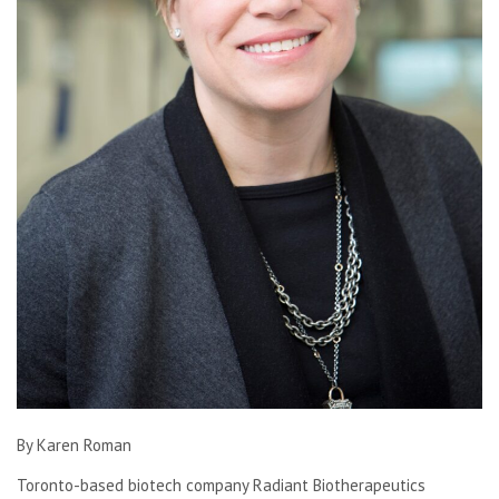
By Karen Roman
Toronto-based biotech company Radiant Biotherapeutics