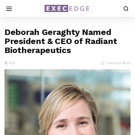
Deborah Geraghty Named
President & CEO of Radiant
Biotherapeutics
803
1 Minutes Read