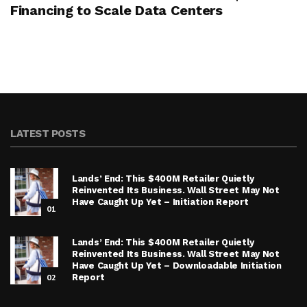
Financing to Scale Data Centers
LATEST POSTS
Lands’ End: This $400M Retailer Quietly
Reinvented Its Business. Wall Street May Not
Have Caught Up Yet – Initiation Report
01
Lands’ End: This $400M Retailer Quietly
Reinvented Its Business. Wall Street May Not
Have Caught Up Yet – Downloadable Initiation
02
Report