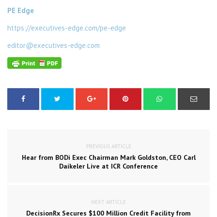
PE Edge
https://executives-edge.com/pe-edge
editor@executives-edge.com
PREVIOUS ARTICLE
Hear from BODi Exec Chairman Mark Goldston, CEO Carl
Daikeler Live at ICR Conference
NEXT ARTICLE
DecisionRx Secures $100 Million Credit Facility from