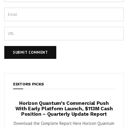
EDITORS PICKS
ook
Horizon Quantum’s Commercial Push
Shif
2%
With Early Platform Launch, $113M Cash
Position – Quarterly Update Report
 (NYSE:
By K
Download the Complete Report Here Horizon Quantum
sa