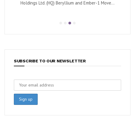
Holdings Ltd. (HQ) Beryllium and Ember-1 Move...
SUBSCRIBE TO OUR NEWSLETTER