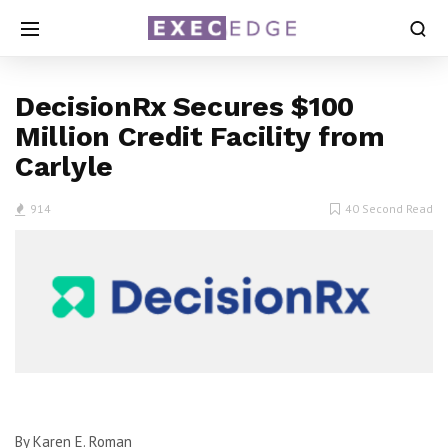
DecisionRx Secures $100
Million Credit Facility from
Carlyle
914
40 Second Read
By Karen E. Roman