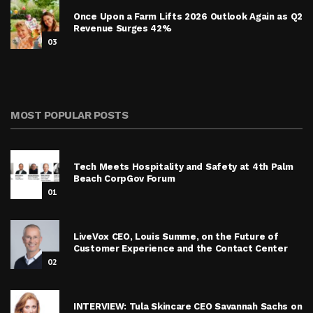
Once Upon a Farm Lifts 2026 Outlook Again as Q2
Revenue Surges 42%
03
MOST POPULAR POSTS
Tech Meets Hospitality and Safety at 4th Palm
Beach CorpGov Forum
01
LiveVox CEO, Louis Summe, on the Future of
Customer Experience and the Contact Center
02
INTERVIEW: Tula Skincare CEO Savannah Sachs on