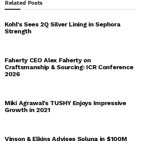
Related Posts
Kohl’s Sees 2Q Silver Lining in Sephora
Strength
Faherty CEO Alex Faherty on
Craftsmanship & Sourcing: ICR Conference
2026
Miki Agrawal’s TUSHY Enjoys Impressive
Growth in 2021
Vinson & Elkins Advises Soluna in $100M