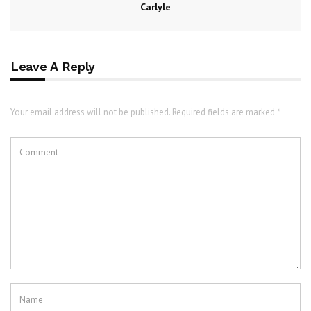
Carlyle
Leave A Reply
Your email address will not be published. Required fields are marked *