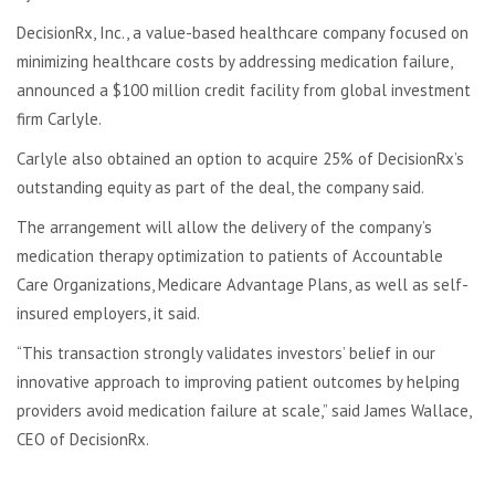
DecisionRx, Inc., a value-based healthcare company focused on
minimizing healthcare costs by addressing medication failure,
announced a $100 million credit facility from global investment
firm Carlyle.
Carlyle also obtained an option to acquire 25% of DecisionRx’s
outstanding equity as part of the deal, the company said.
The arrangement will allow the delivery of the company’s
medication therapy optimization to patients of Accountable
Care Organizations, Medicare Advantage Plans, as well as self-
insured employers, it said.
“This transaction strongly validates investors’ belief in our
innovative approach to improving patient outcomes by helping
providers avoid medication failure at scale,” said James Wallace,
CEO of DecisionRx.