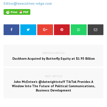
Editor@executives-edge.com
PREVIOUS ARTICLE
Duckhorn Acquired by Butterfly Equity at $1.95 Billion
NEXT ARTICLE
John McEntee’s @daterightstuff TikTok Provides A
Window Into The Future of Political Communications,
Business Development