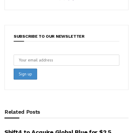
SUBSCRIBE TO OUR NEWSLETTER
Related Posts
Shift4 to Acquire Global Blue for $2.5