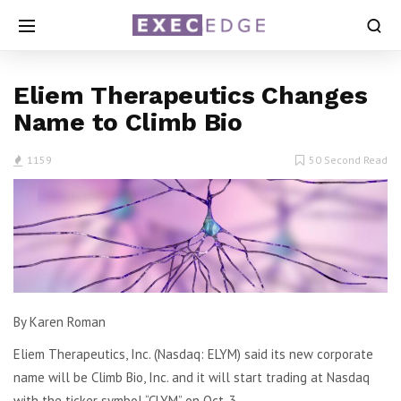
Eliem Therapeutics Changes
Name to Climb Bio
1159
50 Second Read
By Karen Roman
Eliem Therapeutics, Inc. (Nasdaq: ELYM) said its new corporate
name will be Climb Bio, Inc. and it will start trading at Nasdaq
with the ticker symbol “CLYM” on Oct. 3.