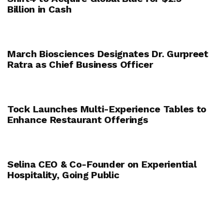
Billion in Cash
March Biosciences Designates Dr. Gurpreet
Ratra as Chief Business Officer
Tock Launches Multi-Experience Tables to
Enhance Restaurant Offerings
Selina CEO & Co-Founder on Experiential
Hospitality, Going Public