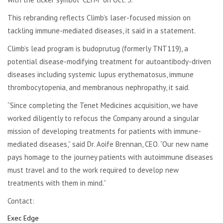
This rebranding reflects Climb’s laser-focused mission on
tackling immune-mediated diseases, it said in a statement.
Climb’s lead program is budoprutug (formerly TNT119), a
potential disease-modifying treatment for autoantibody-driven
diseases including systemic lupus erythematosus, immune
thrombocytopenia, and membranous nephropathy, it said.
“Since completing the Tenet Medicines acquisition, we have
worked diligently to refocus the Company around a singular
mission of developing treatments for patients with immune-
mediated diseases,” said Dr. Aoife Brennan, CEO. “Our new name
pays homage to the journey patients with autoimmune diseases
must travel and to the work required to develop new
treatments with them in mind.”
Contact:
Exec Edge