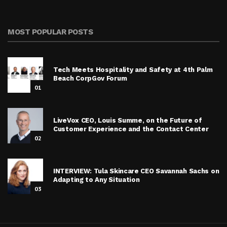
MOST POPULAR POSTS
Tech Meets Hospitality and Safety at 4th Palm
Beach CorpGov Forum
01
LiveVox CEO, Louis Summe, on the Future of
Customer Experience and the Contact Center
02
INTERVIEW: Tula Skincare CEO Savannah Sachs on
Adapting to Any Situation
03