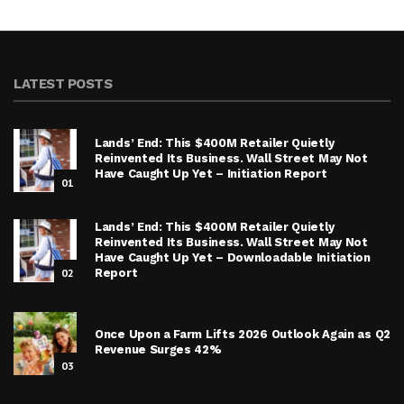
LATEST POSTS
Lands’ End: This $400M Retailer Quietly
Reinvented Its Business. Wall Street May Not
Have Caught Up Yet – Initiation Report
01
Lands’ End: This $400M Retailer Quietly
Reinvented Its Business. Wall Street May Not
Have Caught Up Yet – Downloadable Initiation
02
Report
Once Upon a Farm Lifts 2026 Outlook Again as Q2
Revenue Surges 42%
03