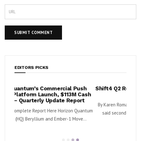
EDITORS PICKS
mmercial Push
Shift4 Q2 Revenue Surges 34%, Ad
nch, $113M Cash
2026 Outlook
Update Report
By Karen Roman Shift4 Payments, Inc. (NYSE: 
ere Horizon Quantum
said second quarter gross revenue increased
nd Ember-1 Move...