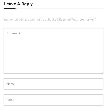
Leave A Reply
Your email address will not be published. Required fields are marked *