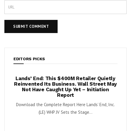
EDITORS PICKS
per
Lands’ End: This $400M Retailer Quietly
On
ests –
Reinvented Its Business. Wall Street May
A
Not Have Caught Up Yet – Initiation
By Exe
Report
nnabis
Download the Complete Report Here Lands’ End, Inc.
orbs
(LE) WHP JV Sets the Stage...