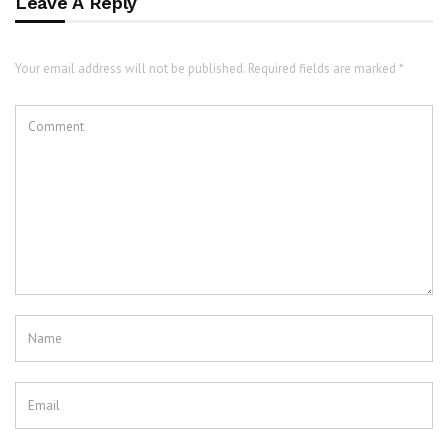
Leave A Reply
Your email address will not be published. Required fields are marked *