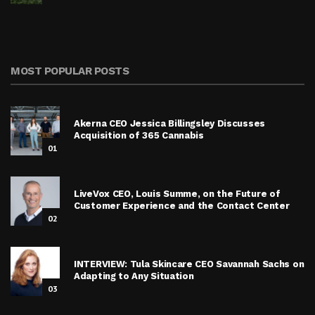
MOST POPULAR POSTS
Akerna CEO Jessica Billingsley Discusses
Acquisition of 365 Cannabis
01
LiveVox CEO, Louis Summe, on the Future of
Customer Experience and the Contact Center
02
INTERVIEW: Tula Skincare CEO Savannah Sachs on
Adapting to Any Situation
03