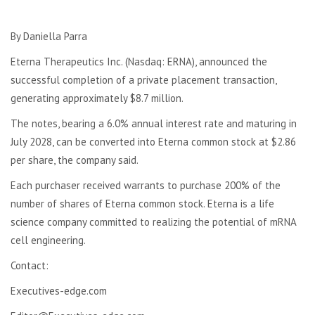
By Daniella Parra
Eterna Therapeutics Inc. (Nasdaq: ERNA), announced the
successful completion of a private placement transaction,
generating approximately $8.7 million.
The notes, bearing a 6.0% annual interest rate and maturing in
July 2028, can be converted into Eterna common stock at $2.86
per share, the company said.
Each purchaser received warrants to purchase 200% of the
number of shares of Eterna common stock. Eterna is a life
science company committed to realizing the potential of mRNA
cell engineering.
Contact:
Executives-edge.com