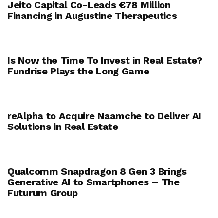
Jeito Capital Co-Leads €78 Million
Financing in Augustine Therapeutics
Is Now the Time To Invest in Real Estate?
Fundrise Plays the Long Game
reAlpha to Acquire Naamche to Deliver AI
Solutions in Real Estate
Qualcomm Snapdragon 8 Gen 3 Brings
Generative AI to Smartphones – The
Futurum Group