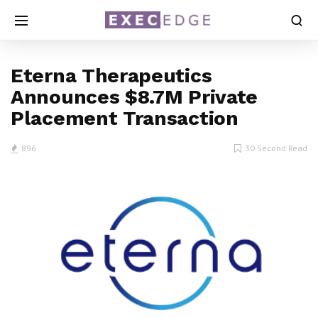
Eterna Therapeutics
Announces $8.7M Private
Placement Transaction
896
30 Second Read