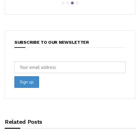
SUBSCRIBE TO OUR NEWSLETTER
Related Posts