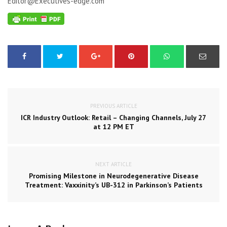
Editor@Executives-edge.com
PREVIOUS ARTICLE
ICR Industry Outlook: Retail – Changing Channels, July 27
at 12 PM ET
NEXT ARTICLE
Promising Milestone in Neurodegenerative Disease
Treatment: Vaxxinity’s UB-312 in Parkinson’s Patients