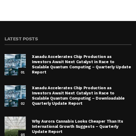
LATEST POSTS
Xanadu Accelerates Chip Production as
Investors Await Next Catalyst in Race to
Scalable Quantum Computing – Quarterly Update
01
Report
Xanadu Accelerates Chip Production as
Investors Await Next Catalyst in Race to
Scalable Quantum Computing – Downloadable
02
Quarterly Update Report
Why Aurora Cannabis Looks Cheaper Than Its
International Growth Suggests – Quarterly
Update Report
03