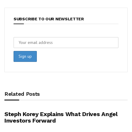
SUBSCRIBE TO OUR NEWSLETTER
Related Posts
Steph Korey Explains What Drives Angel
Investors Forward