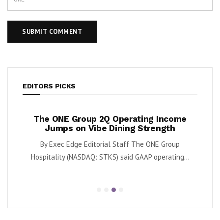
EDITORS PICKS
ases
The ONE Group 2Q Operating Income
Tan
y
Jumps on Vibe Dining Strength
Div
 said
By Exec Edge Editorial Staff The ONE Group
By Ka
.
Hospitality (NASDAQ: STKS) said GAAP operating...