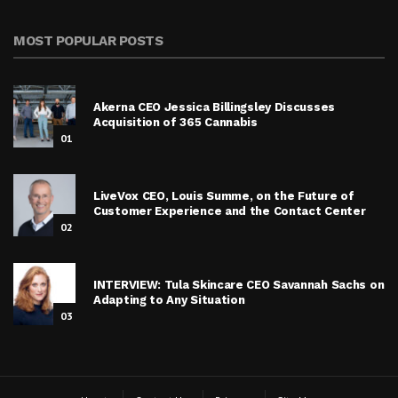
MOST POPULAR POSTS
Akerna CEO Jessica Billingsley Discusses
Acquisition of 365 Cannabis
01
LiveVox CEO, Louis Summe, on the Future of
Customer Experience and the Contact Center
02
INTERVIEW: Tula Skincare CEO Savannah Sachs on
Adapting to Any Situation
03