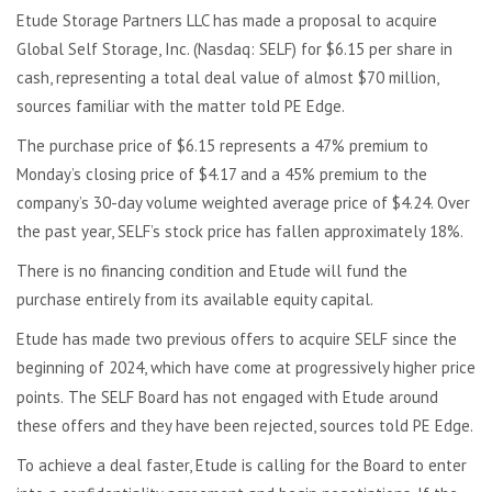
Etude Storage Partners LLC has made a proposal to acquire
Global Self Storage, Inc. (Nasdaq: SELF) for $6.15 per share in
cash, representing a total deal value of almost $70 million,
sources familiar with the matter told PE Edge.
The purchase price of $6.15 represents a 47% premium to
Monday’s closing price of $4.17 and a 45% premium to the
company’s 30-day volume weighted average price of $4.24. Over
the past year, SELF’s stock price has fallen approximately 18%.
There is no financing condition and Etude will fund the
purchase entirely from its available equity capital.
Etude has made two previous offers to acquire SELF since the
beginning of 2024, which have come at progressively higher price
points.
The SELF Board has not engaged with Etude around
these offers and they have been rejected, sources told PE Edge.
To achieve a deal faster, Etude is calling for the Board to enter