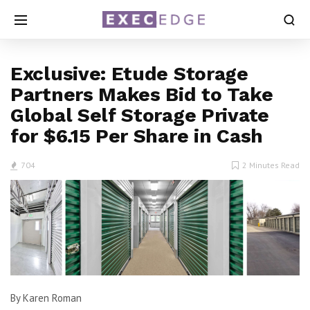
Exclusive: Etude Storage
Partners Makes Bid to Take
Global Self Storage Private
for $6.15 Per Share in Cash
704
2 Minutes Read
By Karen Roman