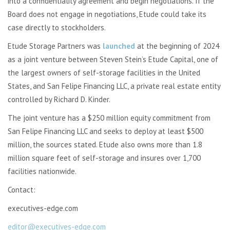
into a confidentiality agreement and begin negotiations. If the
Board does not engage in negotiations, Etude could take its
case directly to stockholders.
Etude Storage Partners was
launched
at the beginning of 2024
as a joint venture between Steven Stein’s Etude Capital, one of
the largest owners of self-storage facilities in the United
States, and San Felipe Financing LLC, a private real estate entity
controlled by Richard D. Kinder.
The joint venture has a $250 million equity commitment from
San Felipe Financing LLC and seeks to deploy at least $500
million, the sources stated. Etude also owns more than 1.8
million square feet of self-storage and insures over 1,700
facilities nationwide.
Contact:
executives-edge.com
editor@executives-edge.com