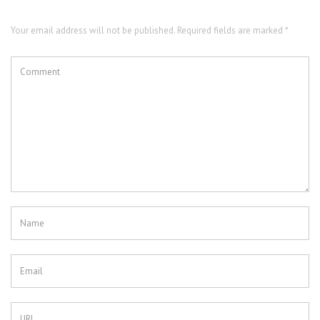
Your email address will not be published. Required fields are marked *