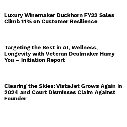
Luxury Winemaker Duckhorn FY22 Sales
Climb 11% on Customer Resilience
Targeting the Best in AI, Wellness,
Longevity with Veteran Dealmaker Harry
You – Initiation Report
Clearing the Skies: VistaJet Grows Again in
2024 and Court Dismisses Claim Against
Founder