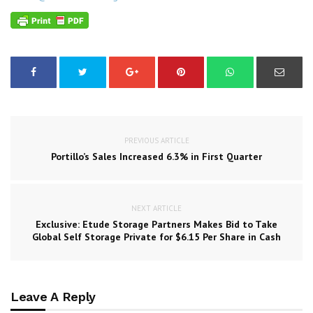
PREVIOUS ARTICLE
Portillo’s Sales Increased 6.3% in First Quarter
NEXT ARTICLE
Exclusive: Etude Storage Partners Makes Bid to Take
Global Self Storage Private for $6.15 Per Share in Cash
Leave A Reply