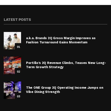
LATEST POSTS
a.k.a. Brands 2Q Gross Margin Improves as
Fashion Turnaround Gains Momentum
01
Portillo’s 2Q Revenue Climbs, Teases New Long-
Term Growth Strategy
02
The ONE Group 2Q Operating Income Jumps on
Vibe Dining Strength
03