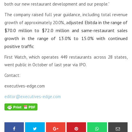
both our new restaurant development and our people.”
The company raised full year guidance, including total revenue
djusted Ebitda in the range of
growth of approximately 20.0%, a
$70.0 million to $72.0 million and s
ame-restaurant sales
growth in the range of 13.0% to 15.0% with continued
positive traffic
First Watch, which operates 449 restaurants across 28 states,
went public in October of last year via IPO.
Contact:
executives-edge.com
editor@executives-edge.com