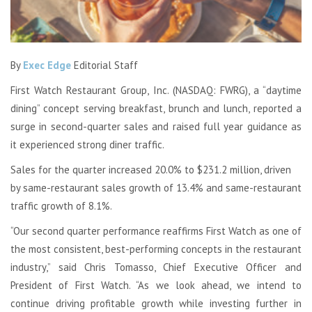
By
Exec Edge
Editorial Staff
First Watch Restaurant Group, Inc. (NASDAQ: FWRG), a “daytime
dining” concept serving breakfast, brunch and lunch, reported a
surge in second-quarter sales and raised full year guidance as
it experienced strong diner traffic.
Sales for the quarter increased 20.0% to $231.2 million, driven
by same-restaurant sales growth of 13.4% and same-restaurant
traffic growth of 8.1%.
“Our second quarter performance reaffirms First Watch as one of
the most consistent, best-performing concepts in the restaurant
industry,” said Chris Tomasso, Chief Executive Officer and
President of First Watch. “As we look ahead, we intend to
continue driving profitable growth while investing further in