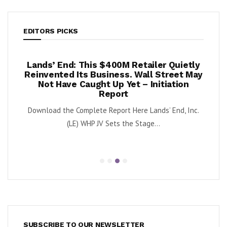
EDITORS PICKS
Lands’ End: This $400M Retailer Quietly
Once U
 –
Reinvented Its Business. Wall Street May
Agai
Not Have Caught Up Yet – Initiation
By Exec Edg
Report
is
OFRM
Download the Complete Report Here Lands’ End, Inc.
(LE) WHP JV Sets the Stage...
SUBSCRIBE TO OUR NEWSLETTER