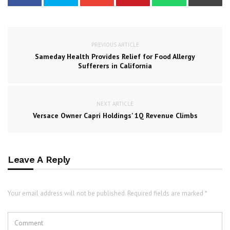
PREVIOUS ARTICLE
Sameday Health Provides Relief for Food Allergy
Sufferers in California
NEXT ARTICLE
Versace Owner Capri Holdings’ 1Q Revenue Climbs
Leave A Reply
Your email address will not be published. Required fields are marked *