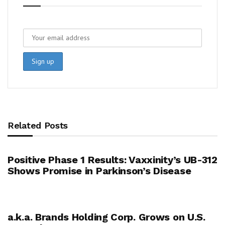
Related Posts
Positive Phase 1 Results: Vaxxinity’s UB-312
Shows Promise in Parkinson’s Disease
a.k.a. Brands Holding Corp. Grows on U.S.