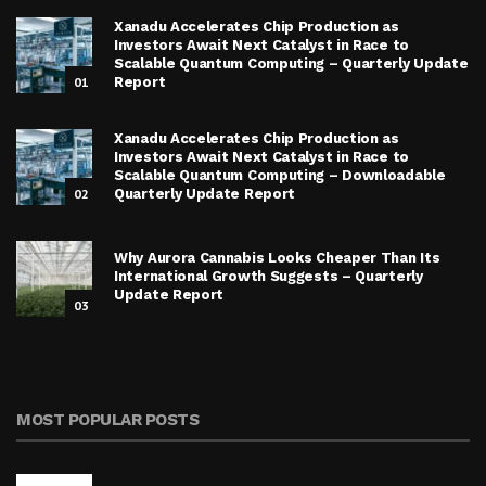
Xanadu Accelerates Chip Production as
Investors Await Next Catalyst in Race to
Scalable Quantum Computing – Quarterly Update
01
Report
Xanadu Accelerates Chip Production as
Investors Await Next Catalyst in Race to
Scalable Quantum Computing – Downloadable
02
Quarterly Update Report
Why Aurora Cannabis Looks Cheaper Than Its
International Growth Suggests – Quarterly
Update Report
03
MOST POPULAR POSTS