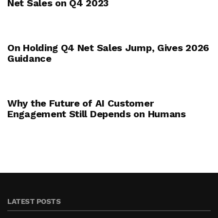
Net Sales on Q4 2023
On Holding Q4 Net Sales Jump, Gives 2026
Guidance
Why the Future of AI Customer
Engagement Still Depends on Humans
LATEST POSTS