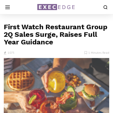
First Watch Restaurant Group
2Q Sales Surge, Raises Full
Year Guidance
1075
1 Minutes Read