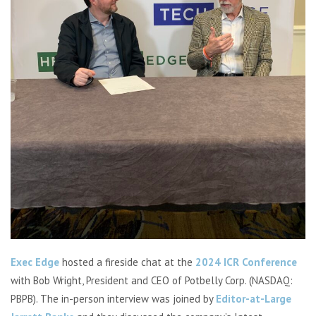
Exec Edge
hosted a fireside chat at the
2024 ICR Conference
with Bob Wright, President and CEO of Potbelly Corp. (NASDAQ:
PBPB).
The in-person interview was
joined by
Editor-at-Large