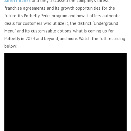
Jarrett Banks
and they discussed the company’s latest
franchise agreements and its growth opportunities for the
future, its Potbelly Perks program and how it offers authentic
deals for customers who utilize it, the distinct “Underground
Menu” and its customizable options, what is coming up for
Potbelly in 2024 and beyond, and more.
Watch the full recording
below: