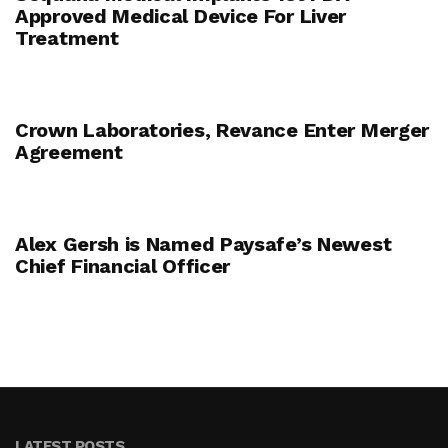
Approved Medical Device For Liver
Treatment
Crown Laboratories, Revance Enter Merger
Agreement
Alex Gersh is Named Paysafe’s Newest
Chief Financial Officer
LATEST POSTS