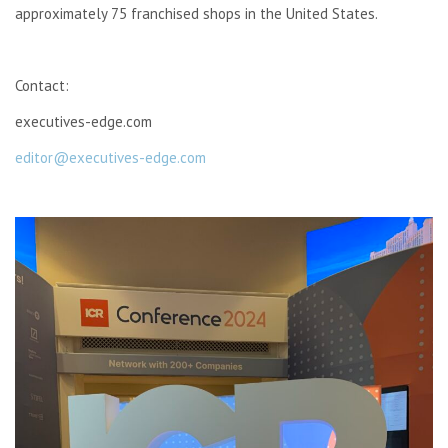
approximately 75 franchised shops in the United States.
Contact:
executives-edge.com
editor@executives-edge.com