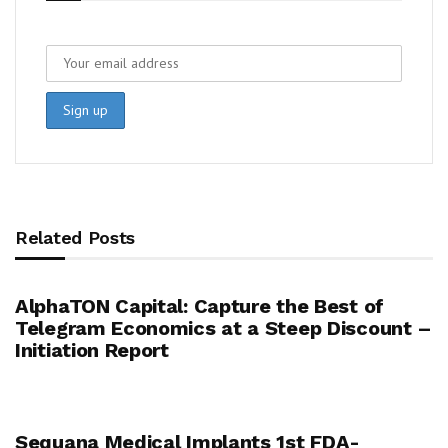
Related Posts
AlphaTON Capital: Capture the Best of
Telegram Economics at a Steep Discount –
Initiation Report
Sequana Medical Implants 1st FDA-