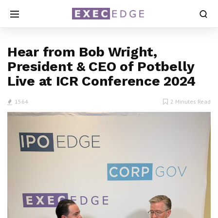
Hear from Bob Wright,
President & CEO of Potbelly
Live at ICR Conference 2024
1564
2 Minutes Read