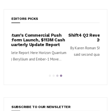
EDITORS PICKS
ush
Shift4 Q2 Revenue Surges 34%, Adjusts
Land
 Cash
2026 Outlook
Rein
ort
N
By Karen Roman Shift4 Payments, Inc. (NYSE: FOUR)
Quantum
said second quarter gross revenue increased...
Downl
e...
SUBSCRIBE TO OUR NEWSLETTER