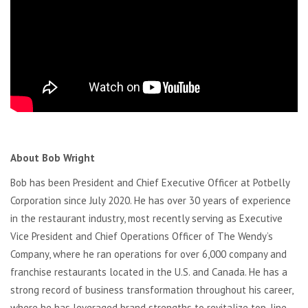
About Bob Wright
Bob has been President and Chief Executive Officer at Potbelly
Corporation since July 2020. He has over 30 years of experience
in the restaurant industry, most recently serving as Executive
Vice President and Chief Operations Officer of The Wendy’s
Company, where he ran operations for over 6,000 company and
franchise restaurants located in the U.S. and Canada. He has a
strong record of business transformation throughout his career,
where he has leveraged brand strengths to revitalize top-line