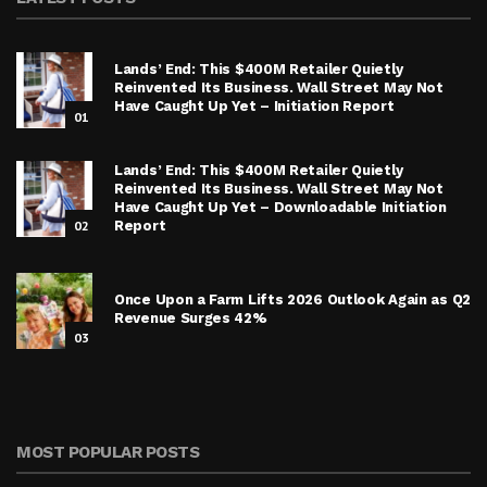
Lands’ End: This $400M Retailer Quietly
Reinvented Its Business. Wall Street May Not
Have Caught Up Yet – Initiation Report
01
Lands’ End: This $400M Retailer Quietly
Reinvented Its Business. Wall Street May Not
Have Caught Up Yet – Downloadable Initiation
02
Report
Once Upon a Farm Lifts 2026 Outlook Again as Q2
Revenue Surges 42%
03
MOST POPULAR POSTS