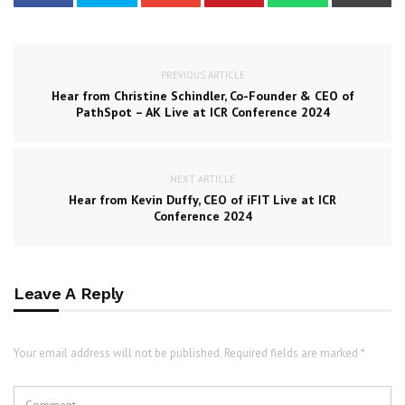
PREVIOUS ARTICLE
Hear from Christine Schindler, Co-Founder & CEO of
PathSpot – AK Live at ICR Conference 2024
NEXT ARTICLE
Hear from Kevin Duffy, CEO of iFIT Live at ICR
Conference 2024
Leave A Reply
Your email address will not be published. Required fields are marked *