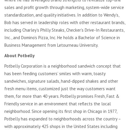
sales and profit growth through marketing, system-wide service
standardization, and quality initiatives. In addition to Wendy’s,
Bob has served in leadership roles with other restaurant brands,
including Charley’s Philly Steaks, Checker’s Drive-In Restaurants,
Inc., and Domino’s Pizza, Inc. He holds a Bachelor of Science in
Business Management from Letourneau University.
About Potbelly
Potbelly Corporation is a neighborhood sandwich concept that
has been feeding customers’ smiles with warm, toasty
sandwiches, signature salads, hand-dipped shakes and other
fresh menu items, customized just the way customers want
them, for more than 40 years. Potbelly promises Fresh, Fast &
Friendly service in an environment that reflects the local
neighborhood. Since opening its first shop in Chicago in 1977,
Potbelly has expanded to neighborhoods across the country –
with approximately 425 shops in the United States including