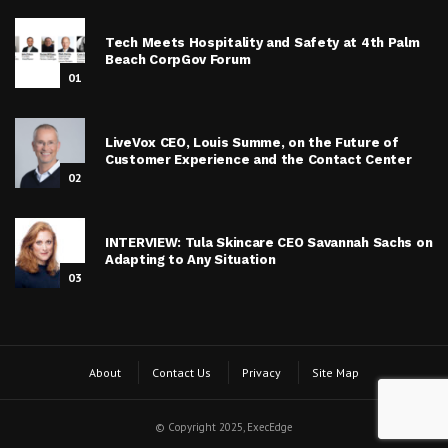
Tech Meets Hospitality and Safety at 4th Palm
Beach CorpGov Forum
01
LiveVox CEO, Louis Summe, on the Future of
Customer Experience and the Contact Center
02
INTERVIEW: Tula Skincare CEO Savannah Sachs on
Adapting to Any Situation
03
About
Contact Us
Privacy
Site Map
© Copyright 2025, ExecEdge