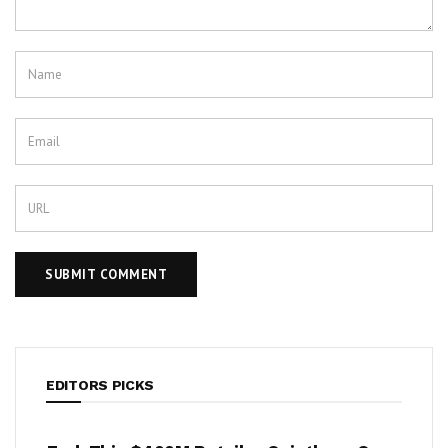
EDITORS PICKS