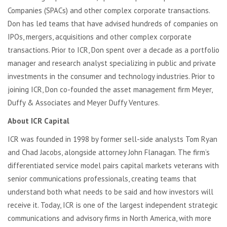
Companies (SPACs) and other complex corporate transactions.
Don has led teams that have advised hundreds of companies on
IPOs, mergers, acquisitions and other complex corporate
transactions. Prior to ICR, Don spent over a decade as a portfolio
manager and research analyst specializing in public and private
investments in the consumer and technology industries. Prior to
joining ICR, Don co-founded the asset management firm Meyer,
Duffy & Associates and Meyer Duffy Ventures.
About ICR Capital
ICR was founded in 1998 by former sell-side analysts Tom Ryan
and Chad Jacobs, alongside attorney John Flanagan. The firm’s
differentiated service model pairs capital markets veterans with
senior communications professionals, creating teams that
understand both what needs to be said and how investors will
receive it. Today, ICR is one of the largest independent strategic
communications and advisory firms in North America, with more