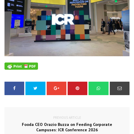
PREVIOUS ARTICLE
Fooda CEO Orazio Buzza on Feeding Corporate
Campuses: ICR Conference 2026