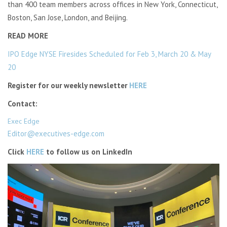
than 400 team members across offices in New York, Connecticut,
Boston, San Jose, London, and Beijing.
READ MORE
IPO Edge NYSE Firesides Scheduled for Feb 3, March 20 & May
20
Register for our weekly newsletter
HERE
Contact:
Exec Edge
Editor@executives-edge.com
Click
HERE
to follow us on LinkedIn