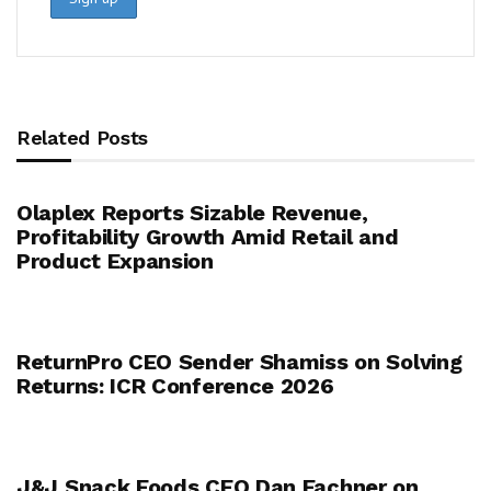
Related Posts
Olaplex Reports Sizable Revenue,
Profitability Growth Amid Retail and
Product Expansion
ReturnPro CEO Sender Shamiss on Solving
Returns: ICR Conference 2026
J&J Snack Foods CEO Dan Fachner on