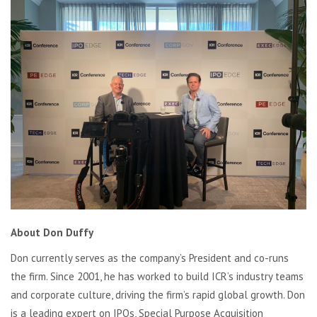
About Don Duffy
Don currently serves as the company’s President and co-runs
the firm. Since 2001, he has worked to build ICR’s industry teams
and corporate culture, driving the firm’s rapid global growth. Don
is a leading expert on IPOs, Special Purpose Acquisition