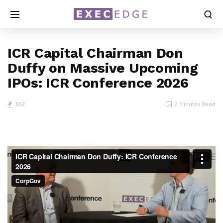
ICR Capital Chairman Don
Duffy on Massive Upcoming
IPOs: ICR Conference 2026
362
2 Minutes Read