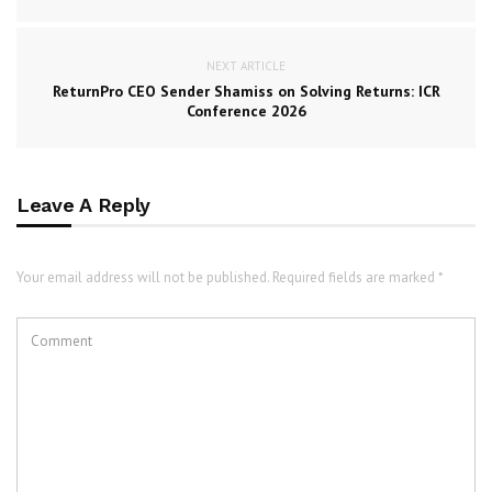
NEXT ARTICLE
ReturnPro CEO Sender Shamiss on Solving Returns: ICR
Conference 2026
Leave A Reply
Your email address will not be published. Required fields are marked *