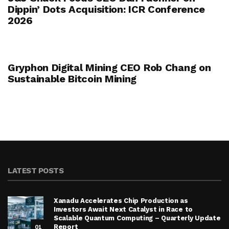
Dippin’ Dots Acquisition: ICR Conference
2026
Gryphon Digital Mining CEO Rob Chang on
Sustainable Bitcoin Mining
LATEST POSTS
Xanadu Accelerates Chip Production as
Investors Await Next Catalyst in Race to
Scalable Quantum Computing – Quarterly Update
01
Report