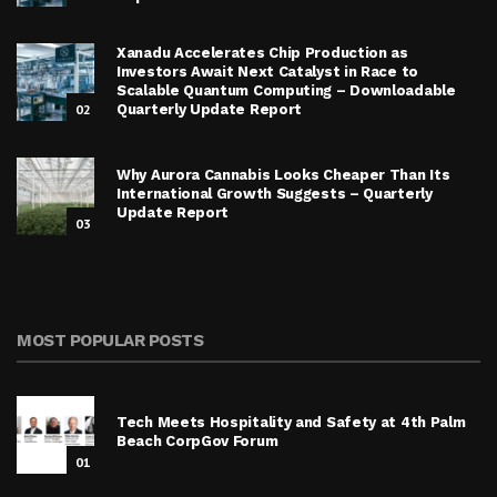
Xanadu Accelerates Chip Production as
Investors Await Next Catalyst in Race to
Scalable Quantum Computing – Downloadable
02
Quarterly Update Report
Why Aurora Cannabis Looks Cheaper Than Its
International Growth Suggests – Quarterly
Update Report
03
MOST POPULAR POSTS
Tech Meets Hospitality and Safety at 4th Palm
Beach CorpGov Forum
01