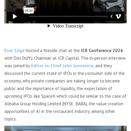
Exec Edge
hosted a fireside chat at the
ICR Conference 2026
with Don Duffy, Chairman at ICR Capital. The in-person interview
was joined by
Editor-in-Chief John Jannarone
, and they
discussed the current state of IPOs in the consumer side of the
economy, why private companies are taking longer to become
public and the importance of liquidity, the expectation of
upcoming IPOs like SpaceX which could be similar to the case of
Alibaba Group Holding Limited (NYSE: BABA), the value creation
opportunities of AI in the restaurant industry, among other
topics.