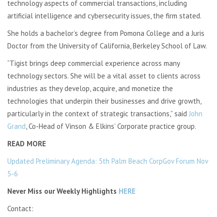
technology aspects of commercial transactions, including
artificial intelligence and cybersecurity issues, the firm stated.
She holds a bachelor’s degree from Pomona College and a Juris
Doctor from the University of California, Berkeley School of Law.
“Tigist brings deep commercial experience across many
technology sectors. She will be a vital asset to clients across
industries as they develop, acquire, and monetize the
technologies that underpin their businesses and drive growth,
particularly in the context of strategic transactions,” said
John
Grand
, Co-Head of Vinson & Elkins’ Corporate practice group.
READ MORE
Updated Preliminary Agenda: 5th Palm Beach CorpGov Forum Nov
5-6
Never Miss our Weekly Highlights
HERE
Contact: