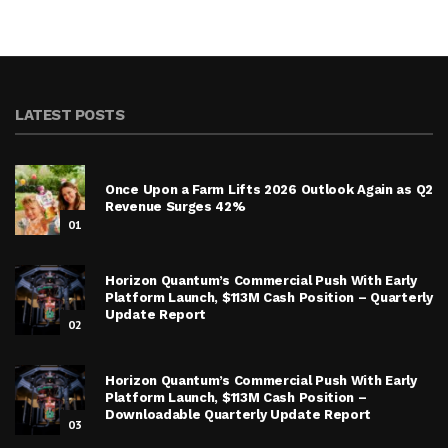
LATEST POSTS
Once Upon a Farm Lifts 2026 Outlook Again as Q2
Revenue Surges 42%
01
Horizon Quantum’s Commercial Push With Early
Platform Launch, $113M Cash Position – Quarterly
Update Report
02
Horizon Quantum’s Commercial Push With Early
Platform Launch, $113M Cash Position –
Downloadable Quarterly Update Report
03