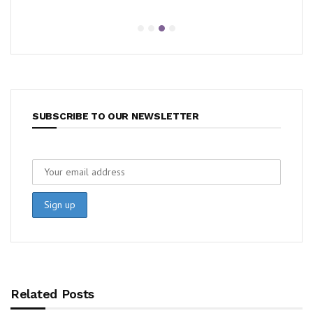
SUBSCRIBE TO OUR NEWSLETTER
Related Posts