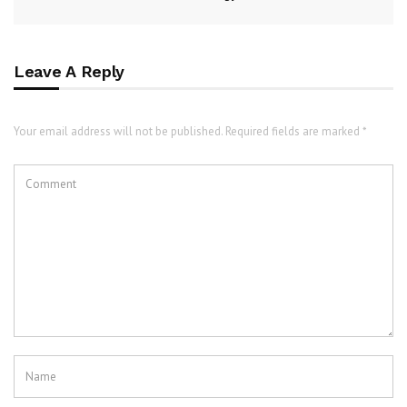
Leave A Reply
Your email address will not be published. Required fields are marked *