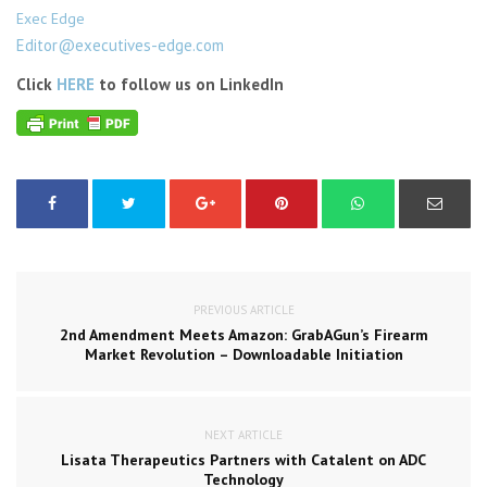
Exec Edge
Editor@executives-edge.com
Click
HERE
to follow us on LinkedIn
PREVIOUS ARTICLE
2nd Amendment Meets Amazon: GrabAGun’s Firearm
Market Revolution – Downloadable Initiation
NEXT ARTICLE
Lisata Therapeutics Partners with Catalent on ADC
Technology