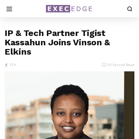
IP & Tech Partner Tigist
Kassahun Joins Vinson &
Elkins
759
50 Second Read