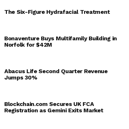
The Six-Figure Hydrafacial Treatment
Bonaventure Buys Multifamily Building in
Norfolk for $42M
Abacus Life Second Quarter Revenue
Jumps 30%
Blockchain.com Secures UK FCA
Registration as Gemini Exits Market