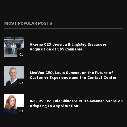
MOST POPULAR POSTS
Akerna CEO Jessica Billingsley Discusses
Acquisition of 365 Cannabis
01
LiveVox CEO, Louis Summe, on the Future of
Customer Experience and the Contact Center
02
INTERVIEW: Tula Skincare CEO Savannah Sachs on
Adapting to Any Situation
03