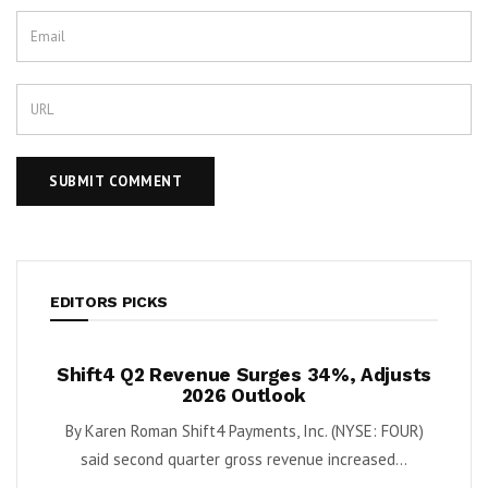
EDITORS PICKS
ush
Shift4 Q2 Revenue Surges 34%, Adjusts
Kris
 Cash
2026 Outlook
ort
By Karen Roman Shift4 Payments, Inc. (NYSE: FOUR)
By Kar
Quantum
said second quarter gross revenue increased...
e...