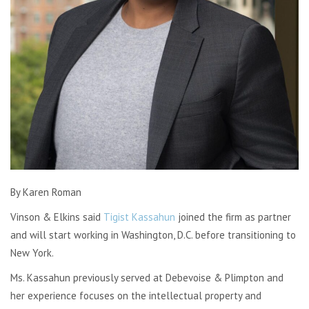
By Karen Roman
Vinson & Elkins said
Tigist Kassahun
joined the firm as partner
and will start working in Washington, D.C. before transitioning to
New York.
Ms. Kassahun previously served at Debevoise & Plimpton and
her experience focuses on the intellectual property and