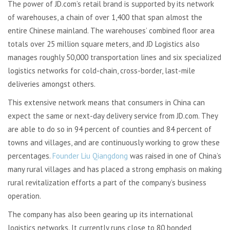
The power of JD.com’s retail brand is supported by its network
of warehouses, a chain of over 1,400 that span almost the
entire Chinese mainland. The warehouses’ combined floor area
totals over 25 million square meters, and JD Logistics also
manages roughly 50,000 transportation lines and six specialized
logistics networks for cold-chain, cross-border, last-mile
deliveries amongst others.
This extensive network means that consumers in China can
expect the same or next-day delivery service from JD.com. They
are able to do so in 94 percent of counties and 84 percent of
towns and villages, and are continuously working to grow these
percentages.
Founder Liu Qiangdong
was raised in one of China’s
many rural villages and has placed a strong emphasis on making
rural revitalization efforts a part of the company’s business
operation.
The company has also been gearing up its international
logistics networks. It currently runs close to 80 bonded