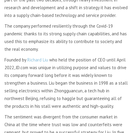
research and development and a shift in strategy it has evolved
into a supply chain-based technology and service provider.
The company performed resiliently through the Covid-19
pandemic thanks to its strong supply chain capabilities, and has
used this to emphasize its ability to contribute to society and
the real economy.
Founded by
Richard Liu
who held the position of CEO until April
2022, JD.com was unique in utilizing purpose and values to drive
its company forward long before it was widely known to
strengthen a business. Liu began the business in 1998 as a stall
selling electronics within Zhongguancun, a tech hub in
northwest Beijing, refusing to haggle but guaranteeing all of
the products in his stall were authentic and high-quality.
The sentiment was divergent from the consumer market in
China at the time where trust was low and counterfeits were
rampant, but proved to be a successful strategy for Liu. In five