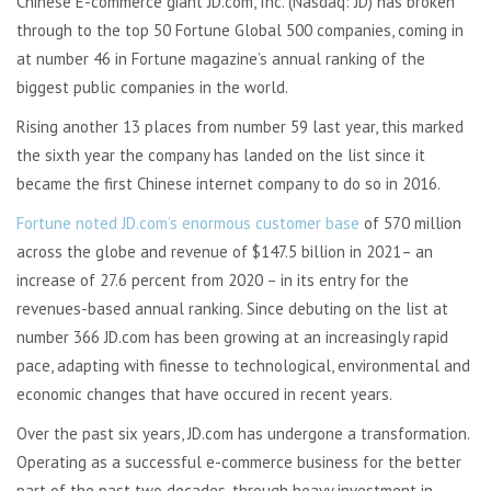
Chinese E-commerce giant JD.com, Inc. (Nasdaq: JD) has broken
through to the top 50 Fortune Global 500 companies, coming in
at number 46 in Fortune magazine’s annual ranking of the
biggest public companies in the world.
Rising another 13 places from number 59 last year, this marked
the sixth year the company has landed on the list since it
became the first Chinese internet company to do so in 2016.
Fortune noted JD.com’s enormous customer base
of 570 million
across the globe and revenue of $147.5 billion in 2021– an
increase of 27.6 percent from 2020 – in its entry for the
revenues-based annual ranking. Since debuting on the list at
number 366 JD.com has been growing at an increasingly rapid
pace, adapting with finesse to technological, environmental and
economic changes that have occured in recent years.
Over the past six years, JD.com has undergone a transformation.
Operating as a successful e-commerce business for the better
part of the past two decades, through heavy investment in