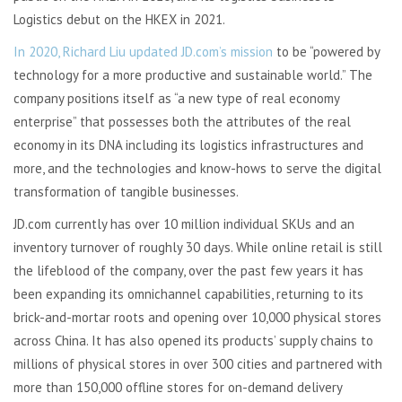
Logistics debut on the HKEX in 2021.
In 2020, Richard Liu updated JD.com’s mission
to be “powered by
technology for a more productive and sustainable world.” The
company positions itself as “a new type of real economy
enterprise” that possesses both the attributes of the real
economy in its DNA including its logistics infrastructures and
more, and the technologies and know-hows to serve the digital
transformation of tangible businesses.
JD.com currently has over 10 million individual SKUs and an
inventory turnover of roughly 30 days. While online retail is still
the lifeblood of the company, over the past few years it has
been expanding its omnichannel capabilities, returning to its
brick-and-mortar roots and opening over 10,000 physical stores
across China. It has also opened its products’ supply chains to
millions of physical stores in over 300 cities and partnered with
more than 150,000 offline stores for on-demand delivery