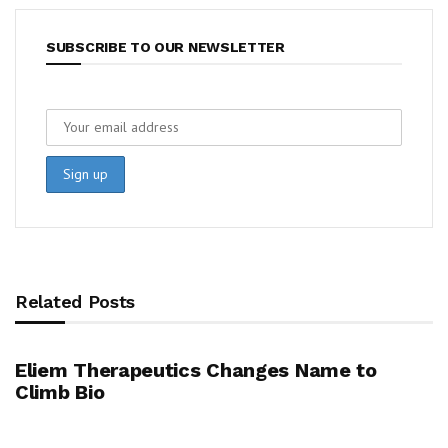
SUBSCRIBE TO OUR NEWSLETTER
Related Posts
Eliem Therapeutics Changes Name to
Climb Bio