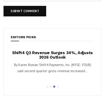
EDITORS PICKS
venue Surges 34%, Adjusts
Krispy Kreme Posts 43%
2026 Outlook
as Turnaround Gai
hift4 Payments, Inc. (NYSE: FOUR)
By Karen Roman Krispy Kreme, Inc
arter gross revenue increased...
second quarter adjusted 