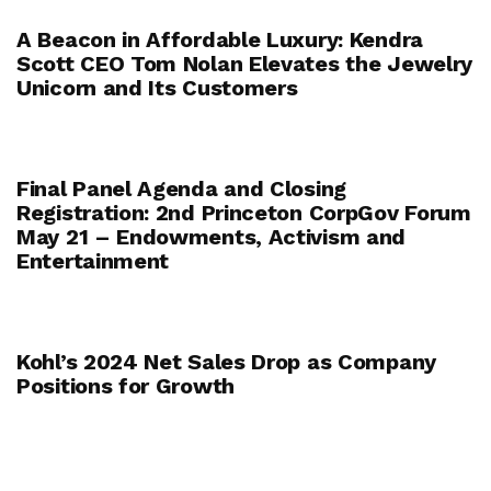
A Beacon in Affordable Luxury: Kendra
Scott CEO Tom Nolan Elevates the Jewelry
Unicorn and Its Customers
Final Panel Agenda and Closing
Registration: 2nd Princeton CorpGov Forum
May 21 – Endowments, Activism and
Entertainment
Kohl’s 2024 Net Sales Drop as Company
Positions for Growth