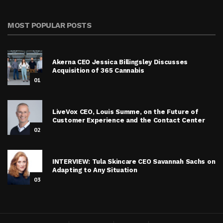
MOST POPULAR POSTS
Akerna CEO Jessica Billingsley Discusses
Acquisition of 365 Cannabis
01
LiveVox CEO, Louis Summe, on the Future of
Customer Experience and the Contact Center
02
INTERVIEW: Tula Skincare CEO Savannah Sachs on
Adapting to Any Situation
03