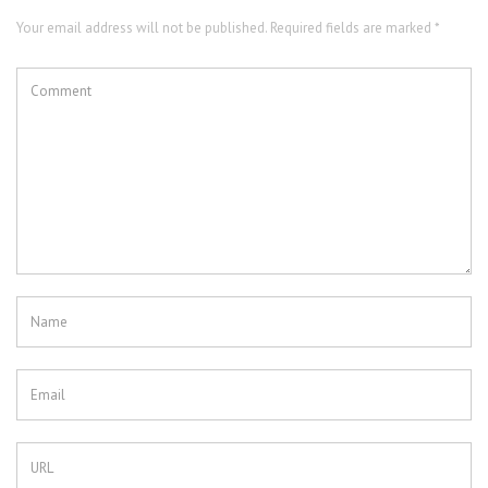
Your email address will not be published. Required fields are marked *