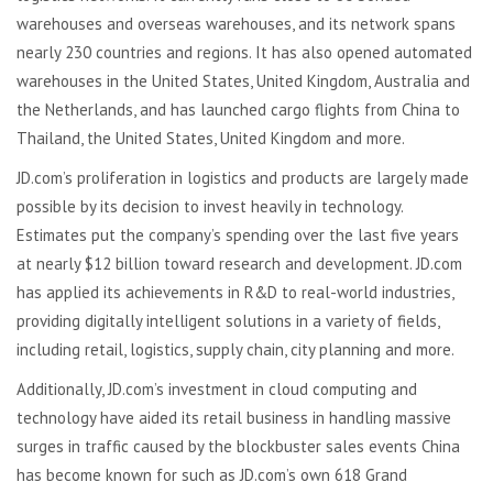
warehouses and overseas warehouses, and its network spans
nearly 230 countries and regions. It has also opened automated
warehouses in the United States, United Kingdom, Australia and
the Netherlands, and has launched cargo flights from China to
Thailand, the United States, United Kingdom and more.
JD.com’s proliferation in logistics and products are largely made
possible by its decision to invest heavily in technology.
Estimates put the company’s spending over the last five years
at nearly $12 billion toward research and development. JD.com
has applied its achievements in R&D to real-world industries,
providing digitally intelligent solutions in a variety of fields,
including retail, logistics, supply chain, city planning and more.
Additionally, JD.com’s investment in cloud computing and
technology have aided its retail business in handling massive
surges in traffic caused by the blockbuster sales events China
has become known for such as JD.com’s own 618 Grand