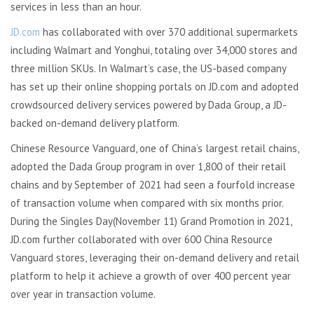
services in less than an hour.
JD.com
has collaborated with over 370 additional supermarkets
including Walmart and Yonghui, totaling over 34,000 stores and
three million SKUs. In Walmart’s case, the US-based company
has set up their online shopping portals on JD.com and adopted
crowdsourced delivery services powered by Dada Group, a JD-
backed on-demand delivery platform.
Chinese Resource Vanguard, one of China’s largest retail chains,
adopted the Dada Group program in over 1,800 of their retail
chains and by September of 2021 had seen a fourfold increase
of transaction volume when compared with six months prior.
During the Singles Day(November 11) Grand Promotion in 2021,
JD.com further collaborated with over 600 China Resource
Vanguard stores, leveraging their on-demand delivery and retail
platform to help it achieve a growth of over 400 percent year
over year in transaction volume.