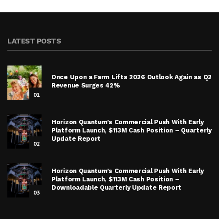
LATEST POSTS
Once Upon a Farm Lifts 2026 Outlook Again as Q2
Revenue Surges 42%
01
Horizon Quantum’s Commercial Push With Early
Platform Launch, $113M Cash Position – Quarterly
Update Report
02
Horizon Quantum’s Commercial Push With Early
Platform Launch, $113M Cash Position –
Downloadable Quarterly Update Report
03