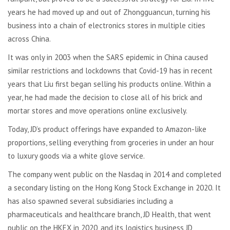
years he had moved up and out of Zhongguancun, turning his
business into a chain of electronics stores in multiple cities
across China.
It was only in 2003 when the SARS epidemic in China caused
similar restrictions and lockdowns that Covid-19 has in recent
years that Liu first began selling his products online. Within a
year, he had made the decision to close all of his brick and
mortar stores and move operations online exclusively.
Today, JD’s product offerings have expanded to Amazon-like
proportions, selling everything from groceries in under an hour
to luxury goods via a white glove service.
The company went public on the Nasdaq in 2014 and completed
a secondary listing on the Hong Kong Stock Exchange in 2020. It
has also spawned several subsidiaries including a
pharmaceuticals and healthcare branch, JD Health, that went
public on the HKEX in 2020, and its logistics business JD