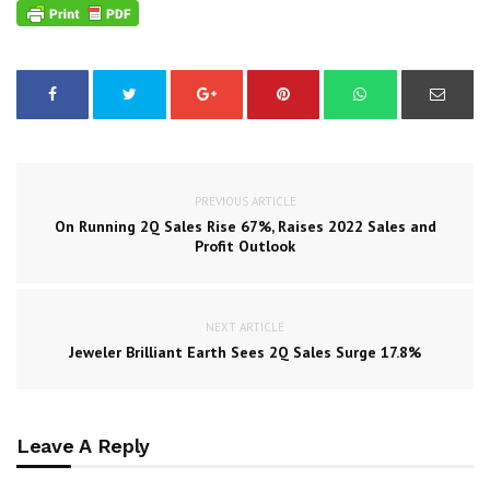
PREVIOUS ARTICLE
On Running 2Q Sales Rise 67%, Raises 2022 Sales and
Profit Outlook
NEXT ARTICLE
Jeweler Brilliant Earth Sees 2Q Sales Surge 17.8%
Leave A Reply