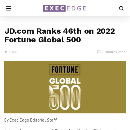
JD.com Ranks 46th on 2022
Fortune Global 500
1844
7 Minutes Read
By Exec Edge Editorial Staff