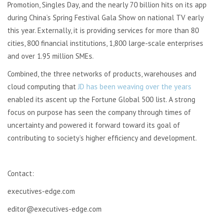
Promotion, Singles Day, and the nearly 70 billion hits on its app
during China’s Spring Festival Gala Show on national TV early
this year. Externally, it is providing services for more than 80
cities, 800 financial institutions, 1,800 large-scale enterprises
and over 1.95 million SMEs.
Combined, the three networks of products, warehouses and
cloud computing that
JD has been weaving over the years
enabled its ascent up the Fortune Global 500 list. A strong
focus on purpose has seen the company through times of
uncertainty and powered it forward toward its goal of
contributing to society’s higher efficiency and development.
Contact:
executives-edge.com
editor@executives-edge.com