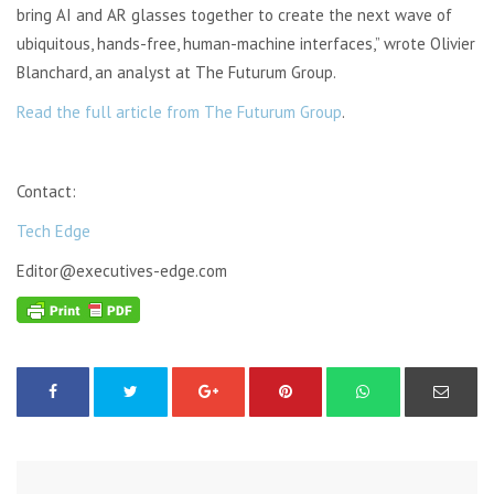
bring AI and AR glasses together to create the next wave of
ubiquitous, hands-free, human-machine interfaces,” wrote Olivier
Blanchard, an analyst at The Futurum Group.
Read the full article from The Futurum Group
.
Contact:
Tech Edge
Editor@executives-edge.com