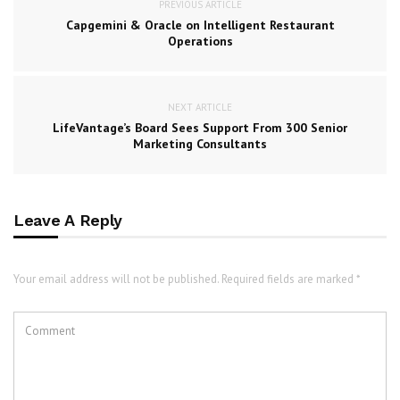
PREVIOUS ARTICLE
Capgemini & Oracle on Intelligent Restaurant
Operations
NEXT ARTICLE
LifeVantage’s Board Sees Support From 300 Senior
Marketing Consultants
Leave A Reply
Your email address will not be published. Required fields are marked *