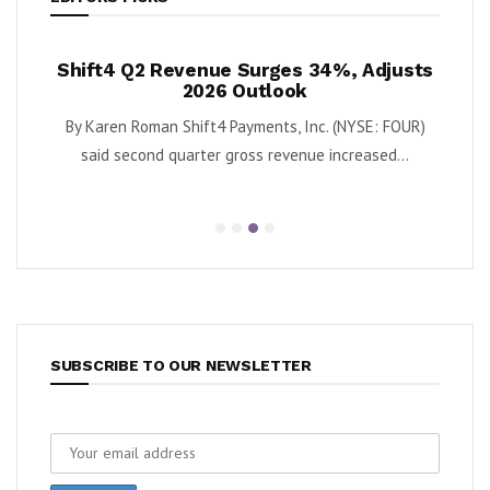
h
Shift4 Q2 Revenue Surges 34%, Adjusts
Krispy
ash
2026 Outlook
as
t
By Karen Roman Shift4 Payments, Inc. (NYSE: FOUR)
By Karen 
ntum
said second quarter gross revenue increased...
se
.
SUBSCRIBE TO OUR NEWSLETTER