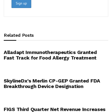
Related Posts
Alladapt Immunotherapeutics Granted
Fast Track for Food Allergy Treatment
SkylineDx’s Merlin CP-GEP Granted FDA
Breakthrough Device Designation
FIGS Third Quarter Net Revenue Increases