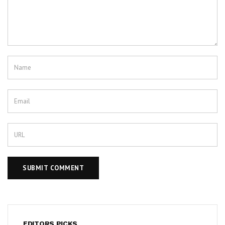
EDITORS PICKS