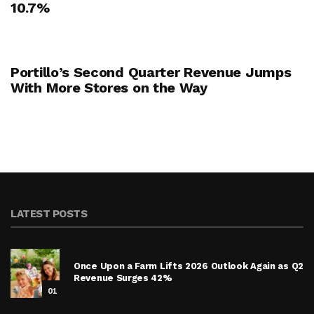
10.7%
Portillo’s Second Quarter Revenue Jumps
With More Stores on the Way
LATEST POSTS
Once Upon a Farm Lifts 2026 Outlook Again as Q2
Revenue Surges 42%
01