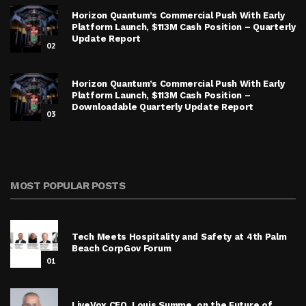
Horizon Quantum’s Commercial Push With Early
Platform Launch, $113M Cash Position – Quarterly
Update Report
02
Horizon Quantum’s Commercial Push With Early
Platform Launch, $113M Cash Position –
Downloadable Quarterly Update Report
03
MOST POPULAR POSTS
Tech Meets Hospitality and Safety at 4th Palm
Beach CorpGov Forum
01
LiveVox CEO, Louis Summe, on the Future of