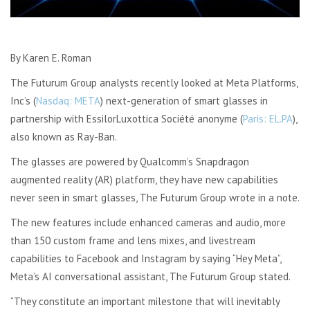
By Karen E. Roman
The Futurum Group analysts recently looked at Meta Platforms,
Inc’s (
Nasdaq: META
) next-generation of smart glasses in
partnership with EssilorLuxottica Société anonyme (
Paris: EL.PA
),
also known as Ray-Ban.
The glasses are powered by Qualcomm’s Snapdragon
augmented reality (AR) platform, they have new capabilities
never seen in smart glasses, The Futurum Group wrote in a note.
The new features include enhanced cameras and audio, more
than 150 custom frame and lens mixes, and livestream
capabilities to Facebook and Instagram by saying “Hey Meta”,
Meta’s AI conversational assistant, The Futurum Group stated.
“They constitute an important milestone that will inevitably