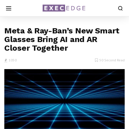
Meta & Ray-Ban’s New Smart
Glasses Bring AI and AR
Closer Together
1050
50 Second Read