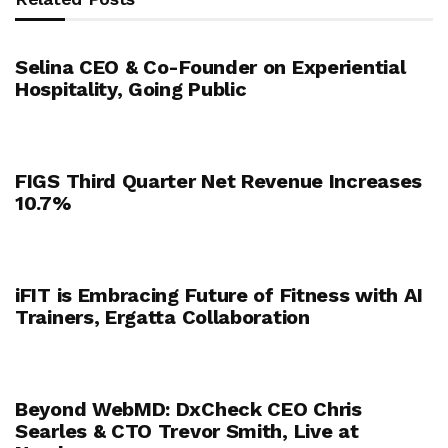
Selina CEO & Co-Founder on Experiential
Hospitality, Going Public
FIGS Third Quarter Net Revenue Increases
10.7%
iFIT is Embracing Future of Fitness with AI
Trainers, Ergatta Collaboration
Beyond WebMD: DxCheck CEO Chris
Searles & CTO Trevor Smith, Live at