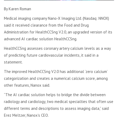
By Karen Roman
Medical imaging company Nano-X Imaging Ltd. (Nasdaq: NNOX)
said it received clearance from the Food and Drug
Administration for HealthCCSng V2.0, an upgraded version of its
advanced AI cardiac solution HealthCCSng.
HealthCCSng assesses coronary artery calcium levels as a way
of predicting future cardiovascular incidents, it said in a
statement.
The improved HealthCCSng V2.0 has additional ‘zero calcium’
categorization and creates a numerical calcium score, among
other features, Nanox said.
“The AI cardiac solution helps to bridge the divide between
radiology and cardiology, two medical specialties that often use
different terms and descriptions to assess imaging data,” said
Erez Meltzer, Nanox’s CEO.