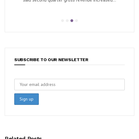
SUBSCRIBE TO OUR NEWSLETTER
Related Posts