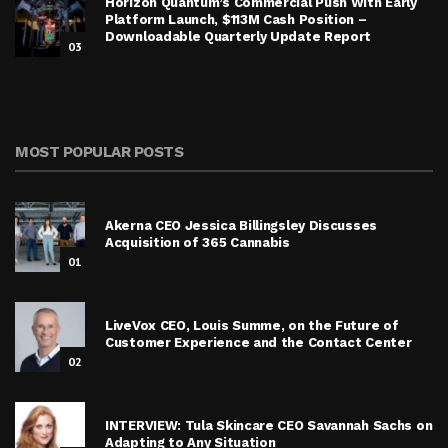
Horizon Quantum’s Commercial Push With Early
Platform Launch, $113M Cash Position –
Downloadable Quarterly Update Report
03
MOST POPULAR POSTS
Akerna CEO Jessica Billingsley Discusses
Acquisition of 365 Cannabis
01
LiveVox CEO, Louis Summe, on the Future of
Customer Experience and the Contact Center
02
INTERVIEW: Tula Skincare CEO Savannah Sachs on
Adapting to Any Situation