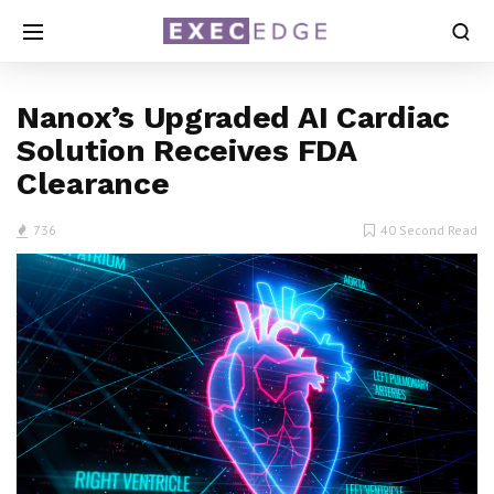
Nanox’s Upgraded AI Cardiac
Solution Receives FDA
Clearance
736
40 Second Read