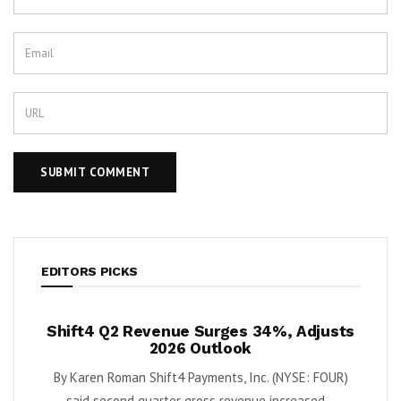
EDITORS PICKS
Shift4 Q2 Revenue Surges 34%, Adjusts
Krispy 
h
2026 Outlook
as T
By Karen Roman Shift4 Payments, Inc. (NYSE: FOUR)
By Karen Ro
um
said second quarter gross revenue increased...
seco