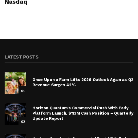
Nasdaq
LATEST POSTS
Once Upon a Farm Lifts 2026 Outlook Again as Q2
Revenue Surges 42%
01
Horizon Quantum’s Commercial Push With Early
Platform Launch, $113M Cash Position – Quarterly
Update Report
02