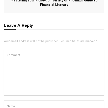
Mastering Your Money: University of Phoenix’s Guide to
Financial Literacy
Leave A Reply
Your email address will not be published. Required fields are marked *