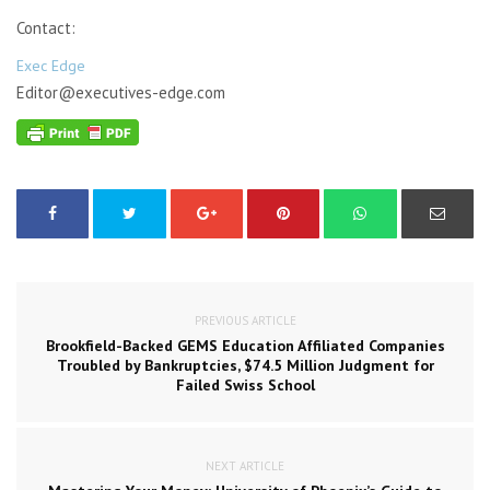
Contact:
Exec Edge
Editor@executives-edge.com
PREVIOUS ARTICLE
Brookfield-Backed GEMS Education Affiliated Companies
Troubled by Bankruptcies, $74.5 Million Judgment for
Failed Swiss School
NEXT ARTICLE