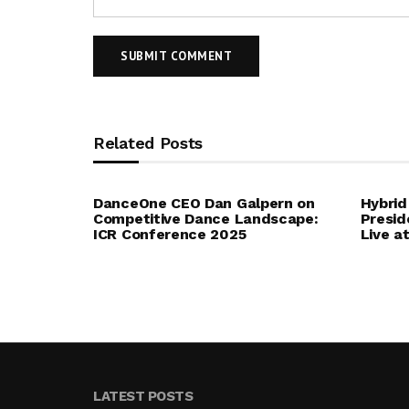
Related Posts
DanceOne CEO Dan Galpern on
Hybrid
Competitive Dance Landscape:
Presid
ICR Conference 2025
Live a
LATEST POSTS