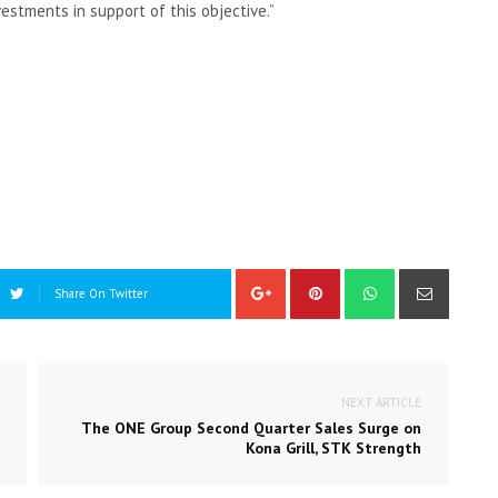
estments in support of this objective.”
Share On Twitter
NEXT ARTICLE
The ONE Group Second Quarter Sales Surge on
Kona Grill, STK Strength