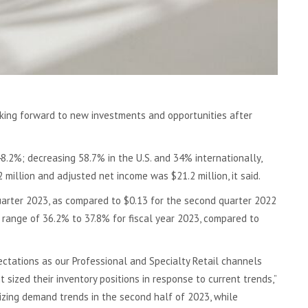
oking forward to new investments and opportunities after
8.2%; decreasing 58.7% in the U.S. and 34% internationally,
million and adjusted net income was $21.2 million, it said.
uarter 2023, as compared to $0.13 for the second quarter 2022
 range of 36.2% to 37.8% for fiscal year 2023, compared to
tations as our Professional and Specialty Retail channels
ized their inventory positions in response to current trends,”
izing demand trends in the second half of 2023, while