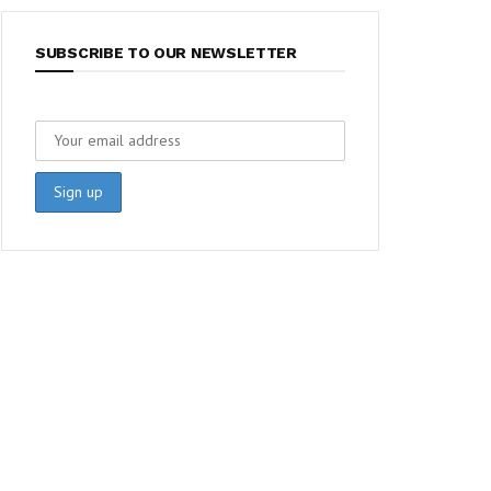
SUBSCRIBE TO OUR NEWSLETTER