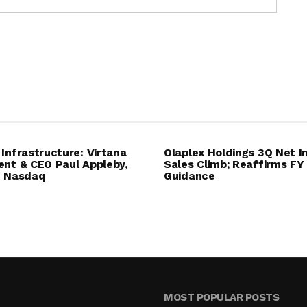
 Infrastructure: Virtana
Olaplex Holdings 3Q Net I
ent & CEO Paul Appleby,
Sales Climb; Reaffirms FY
t Nasdaq
Guidance
MOST POPULAR POSTS