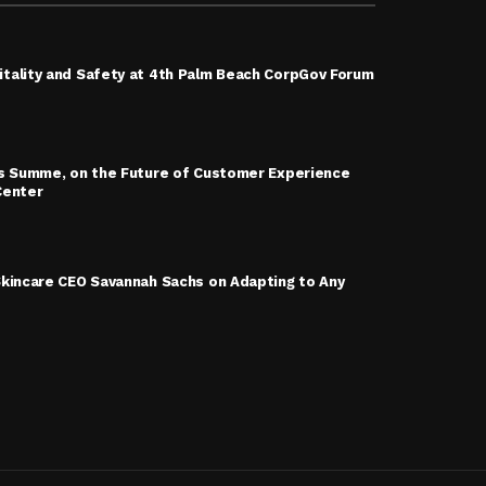
tality and Safety at 4th Palm Beach CorpGov Forum
is Summe, on the Future of Customer Experience
Center
Skincare CEO Savannah Sachs on Adapting to Any