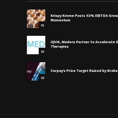
Krispy Kreme Posts 43% EBITDA Grow
Momentum
01
IQVIA, Medera Partner to Accelerate
Therapies
02
Corpay’s Price Target Raised by Broke
03