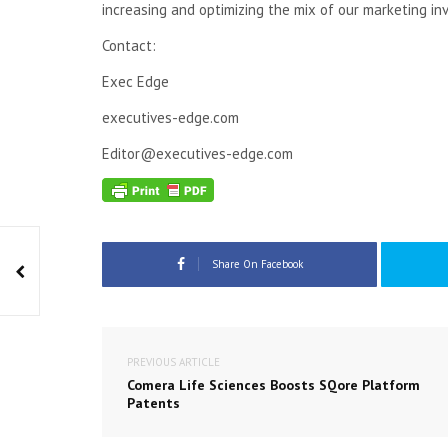
increasing and optimizing the mix of our marketing inv
Contact:
Exec Edge
executives-edge.com
Editor@executives-edge.com
Share On Facebook
PREVIOUS ARTICLE
Comera Life Sciences Boosts SQore Platform
Patents