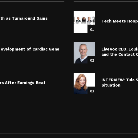
th as Turnaround Gains
Tech Meets Hospi
01
 Development of Cardiac Gene
LiveVox CEO, Lou
and the Contact 
02
INTERVIEW: Tula 
rs After Earnings Beat
Situation
03