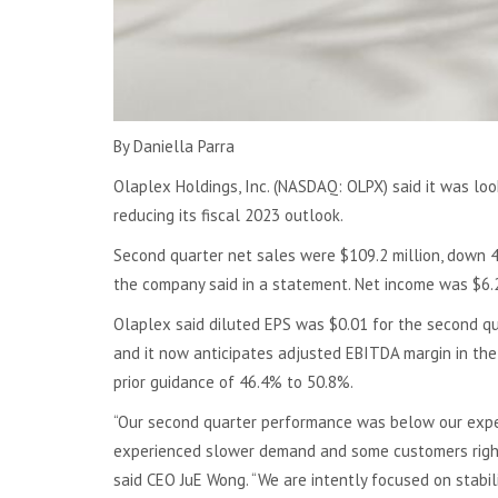
By Daniella Parra
Olaplex Holdings, Inc. (NASDAQ: OLPX) said it was lo
reducing its fiscal 2023 outlook.
Second quarter net sales were $109.2 million, down 4
the company said in a statement. Net income was $6.2 
Olaplex said diluted EPS was $0.01 for the second q
and it now anticipates adjusted EBITDA margin in the
prior guidance of 46.4% to 50.8%.
“Our second quarter performance was below our expec
experienced slower demand and some customers right s
said CEO JuE Wong. “We are intently focused on stabil