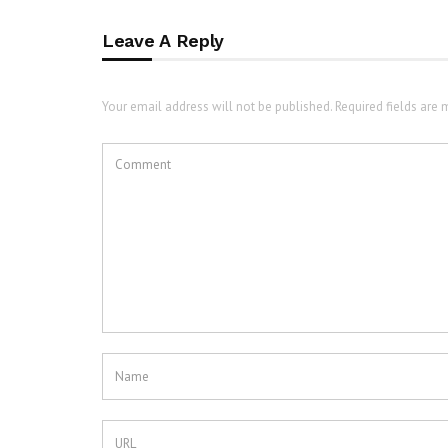
Leave A Reply
Your email address will not be published. Required fields are 