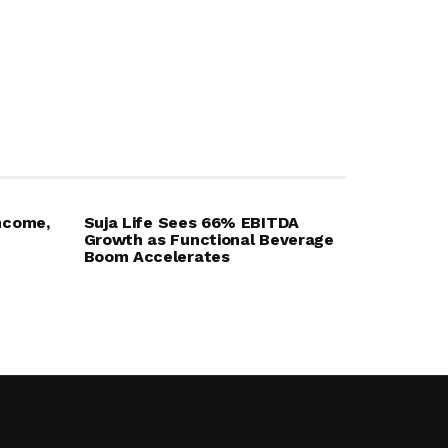
ncome,
Suja Life Sees 66% EBITDA
Growth as Functional Beverage
Boom Accelerates