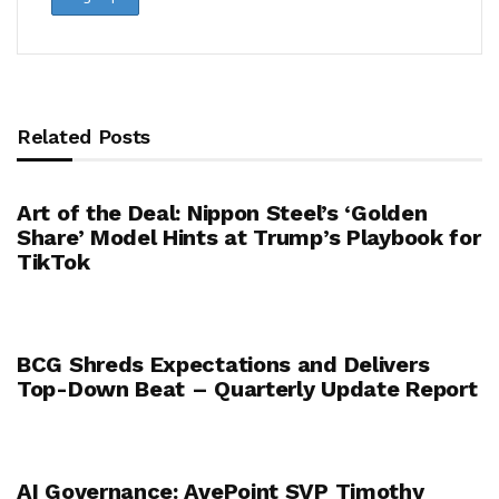
Related Posts
Art of the Deal: Nippon Steel’s ‘Golden
Share’ Model Hints at Trump’s Playbook for
TikTok
BCG Shreds Expectations and Delivers
Top-Down Beat – Quarterly Update Report
AI Governance: AvePoint SVP Timothy