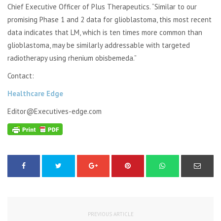
Chief Executive Officer of Plus Therapeutics. “Similar to our
promising Phase 1 and 2 data for glioblastoma, this most recent
data indicates that LM, which is ten times more common than
glioblastoma, may be similarly addressable with targeted
radiotherapy using rhenium obisbemeda.”
Contact:
Healthcare Edge
Editor@Executives-edge.com
PREVIOUS ARTICLE