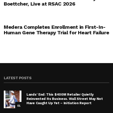
Boettcher, Live at RSAC 2026
Medera Completes Enrollment in First-In-
Human Gene Therapy Trial for Heart Failure
LATEST POSTS
Lands’ End: This $400M Retailer Quietly
Reinvented Its Business. Wall Street May Not
Have Caught Up Yet – Initiation Report
01