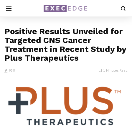
Positive Results Unveiled for
Targeted CNS Cancer
Treatment in Recent Study by
Plus Therapeutics
958
1 Minutes Read