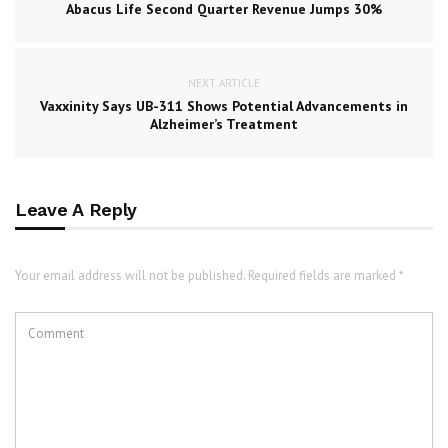
Abacus Life Second Quarter Revenue Jumps 30%
NEXT ARTICLE
Vaxxinity Says UB-311 Shows Potential Advancements in
Alzheimer’s Treatment
Leave A Reply
Your email address will not be published. Required fields are marked *