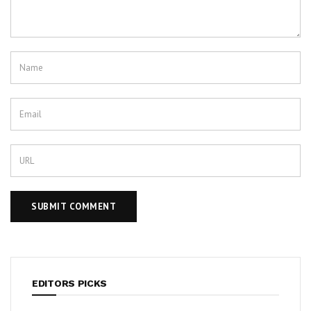
EDITORS PICKS