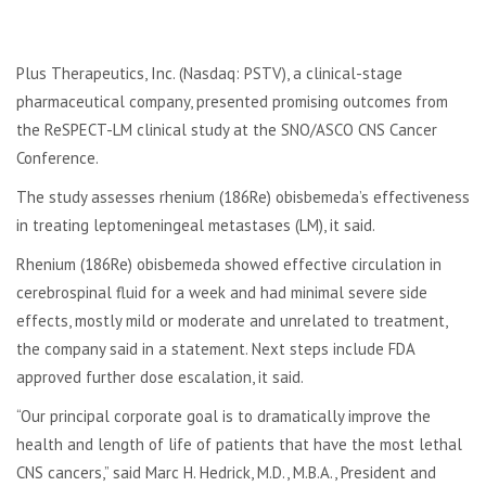
Plus Therapeutics, Inc. (Nasdaq: PSTV), a clinical-stage
pharmaceutical company, presented promising outcomes from
the ReSPECT-LM clinical study at the SNO/ASCO CNS Cancer
Conference.
The study assesses rhenium (186Re) obisbemeda’s effectiveness
in treating leptomeningeal metastases (LM), it said.
Rhenium (186Re) obisbemeda showed effective circulation in
cerebrospinal fluid for a week and had minimal severe side
effects, mostly mild or moderate and unrelated to treatment,
the company said in a statement. Next steps include FDA
approved further dose escalation, it said.
“Our principal corporate goal is to dramatically improve the
health and length of life of patients that have the most lethal
CNS cancers,” said Marc H. Hedrick, M.D., M.B.A., President and