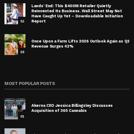
Lands’ End: This $400M Retailer Quietly
Reinvented Its Business. Wall Street May Not
Have Caught Up Yet – Downloadable Initiation
02
Report
Once Upon a Farm Lifts 2026 Outlook Again as Q2
Revenue Surges 42%
03
MOST POPULAR POSTS
Akerna CEO Jessica Billingsley Discusses
Acquisition of 365 Cannabis
01