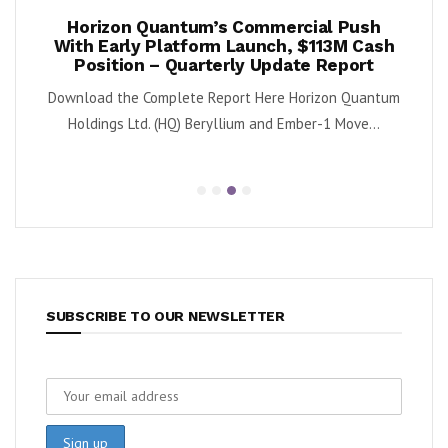
ook
Horizon Quantum’s Commercial Push
Shif
2%
With Early Platform Launch, $113M Cash
Position – Quarterly Update Report
 (NYSE:
By K
Download the Complete Report Here Horizon Quantum
sa
Holdings Ltd. (HQ) Beryllium and Ember-1 Move...
SUBSCRIBE TO OUR NEWSLETTER