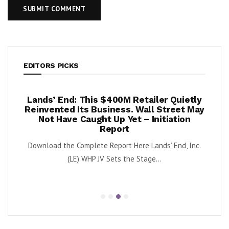
EDITORS PICKS
per
Lands’ End: This $400M Retailer Quietly
On
ests –
Reinvented Its Business. Wall Street May
A
Not Have Caught Up Yet – Initiation
By Exe
Report
nnabis
Download the Complete Report Here Lands’ End, Inc.
orbs
(LE) WHP JV Sets the Stage...