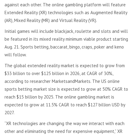
against each other. The online gambling platform will feature
Extended Reality (XR) technologies such as Augmented Reality
(AR), Mixed Reality (MR) and Virtual Reality (VR).
Initial games will include blackjack, roulette and slots and will
be featured in its mixed reality minimum viable product starting
Aug. 21. Sports betting, baccarat, bingo, craps, poker and keno
will follow.
The global extended reality market is expected to grow from
$33 billion to over $125 billion in 2026, at CAGR of 30%,
according to researcher MarketsandMarkets. The US online
sports betting market size is expected to grow at 50% CAGR to
reach $15 billion by 2025. The online gambling market is
expected to grow at 11.5% CAGR to reach $127 billion USD by
2027.
“XR technologies are changing the way we interact with each
other and eliminating the need for expensive equipment,” XR