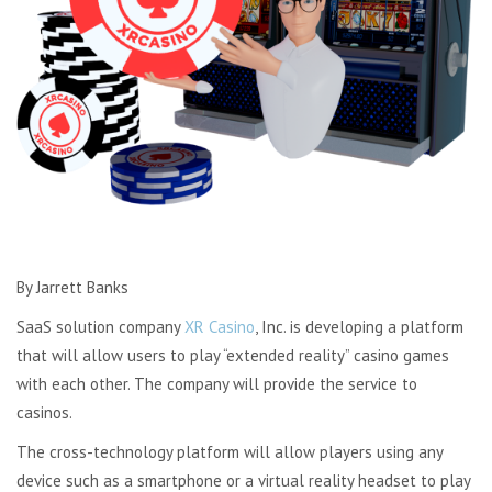
By Jarrett Banks
SaaS solution company
XR Casino
, Inc. is developing a platform
that will allow users to play “extended reality” casino games
with each other. The company will provide the service to
casinos.
The cross-technology platform will allow players using any
device such as a smartphone or a virtual reality headset to play