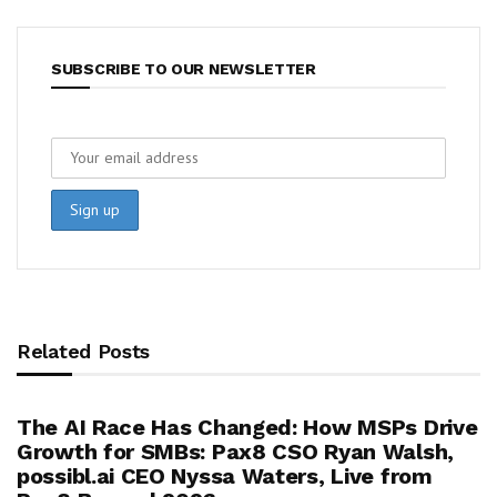
SUBSCRIBE TO OUR NEWSLETTER
Related Posts
The AI Race Has Changed: How MSPs Drive
Growth for SMBs: Pax8 CSO Ryan Walsh,
possibl.ai CEO Nyssa Waters, Live from