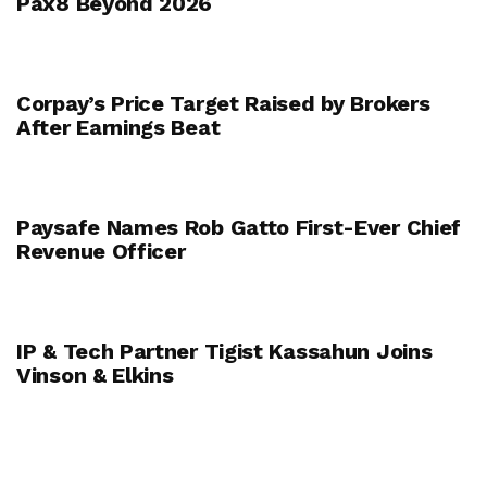
Pax8 Beyond 2026
Corpay’s Price Target Raised by Brokers
After Earnings Beat
Paysafe Names Rob Gatto First-Ever Chief
Revenue Officer
IP & Tech Partner Tigist Kassahun Joins
Vinson & Elkins