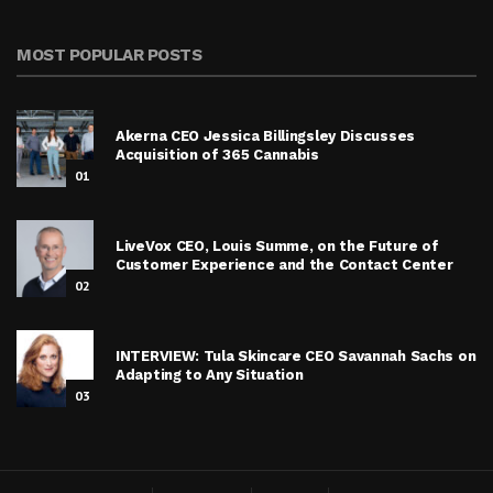
MOST POPULAR POSTS
Akerna CEO Jessica Billingsley Discusses
Acquisition of 365 Cannabis
01
LiveVox CEO, Louis Summe, on the Future of
Customer Experience and the Contact Center
02
INTERVIEW: Tula Skincare CEO Savannah Sachs on
Adapting to Any Situation
03