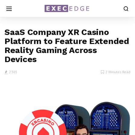
SaaS Company XR Casino
Platform to Feature Extended
Reality Gaming Across
Devices
2365
2 Minutes Read