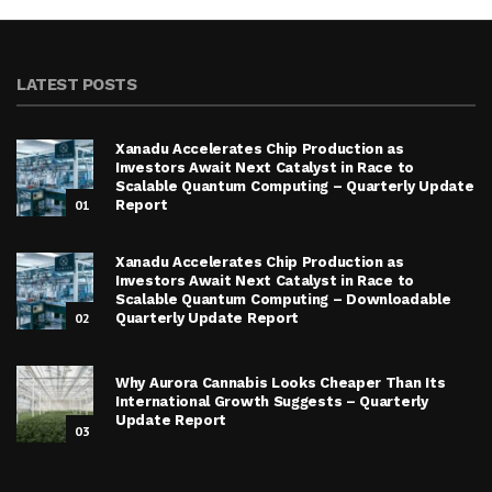
LATEST POSTS
Xanadu Accelerates Chip Production as
Investors Await Next Catalyst in Race to
Scalable Quantum Computing – Quarterly Update
01
Report
Xanadu Accelerates Chip Production as
Investors Await Next Catalyst in Race to
Scalable Quantum Computing – Downloadable
02
Quarterly Update Report
Why Aurora Cannabis Looks Cheaper Than Its
International Growth Suggests – Quarterly
Update Report
03