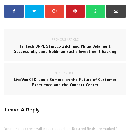
PREVIOUS ARTICLE
Fintech BNPL Startup Zilch and Philip Belamant
Successfully Land Goldman Sachs Investment Backing
NEXT ARTICLE
LiveVox CEO, Louis Summe, on the Future of Customer
Experience and the Contact Center
Leave A Reply
Your email address will not be published. Required fields are marked *