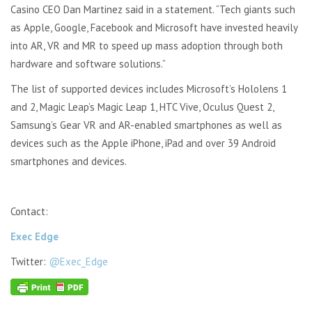
Casino CEO Dan Martinez said in a statement. “Tech giants such
as Apple, Google, Facebook and Microsoft have invested heavily
into AR, VR and MR to speed up mass adoption through both
hardware and software solutions.”
The list of supported devices includes Microsoft’s Hololens 1
and 2, Magic Leap’s Magic Leap 1, HTC Vive, Oculus Quest 2,
Samsung’s Gear VR and AR-enabled smartphones as well as
devices such as the Apple iPhone, iPad and over 39 Android
smartphones and devices.
Contact:
Exec Edge
Twitter:
@Exec_Edge