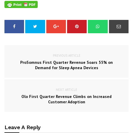
PREVIOUS ARTICLE
ProSomnus First Quarter Revenue Soars 55% on
Demand for Sleep Apnea Devices
NEXT ARTICLE
Olo First Quarter Revenue Climbs on Increased
Customer Adoption
Leave A Reply