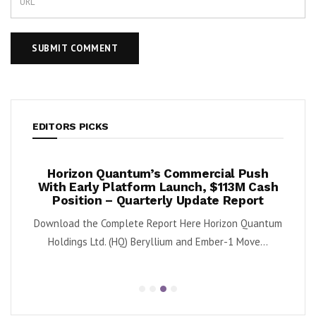
EDITORS PICKS
ook
Horizon Quantum’s Commercial Push
Shif
2%
With Early Platform Launch, $113M Cash
Position – Quarterly Update Report
 (NYSE:
By K
Download the Complete Report Here Horizon Quantum
sa
Holdings Ltd. (HQ) Beryllium and Ember-1 Move...