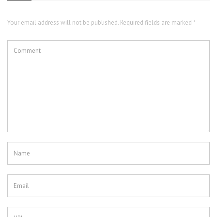
Your email address will not be published. Required fields are marked *