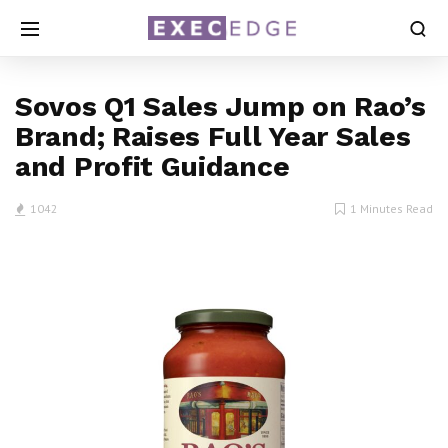
Sovos Q1 Sales Jump on Rao’s
Brand; Raises Full Year Sales
and Profit Guidance
1042
1 Minutes Read