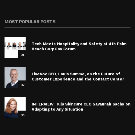
MOST POPULAR POSTS
Tech Meets Hospitality and Safety at 4th Palm
Beach CorpGov Forum
01
LiveVox CEO, Louis Summe, on the Future of
Customer Experience and the Contact Center
02
INTERVIEW: Tula Skincare CEO Savannah Sachs on
Adapting to Any Situation
03