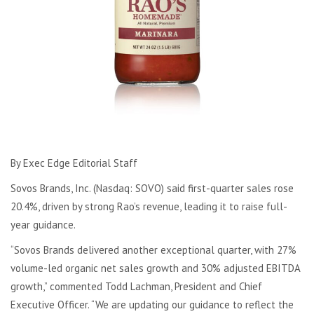
By Exec Edge Editorial Staff
Sovos Brands, Inc. (Nasdaq: SOVO) said first-quarter sales rose
20.4%, driven by strong Rao’s revenue, leading it to raise full-
year guidance.
“Sovos Brands delivered another exceptional quarter, with 27%
volume-led organic net sales growth and 30% adjusted EBITDA
growth,” commented Todd Lachman, President and Chief
Executive Officer. “We are updating our guidance to reflect the