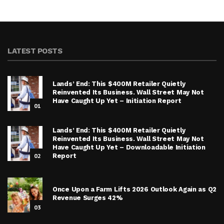
LATEST POSTS
Lands’ End: This $400M Retailer Quietly
Reinvented Its Business. Wall Street May Not
Have Caught Up Yet – Initiation Report
01
Lands’ End: This $400M Retailer Quietly
Reinvented Its Business. Wall Street May Not
Have Caught Up Yet – Downloadable Initiation
02
Report
Once Upon a Farm Lifts 2026 Outlook Again as Q2
Revenue Surges 42%
03