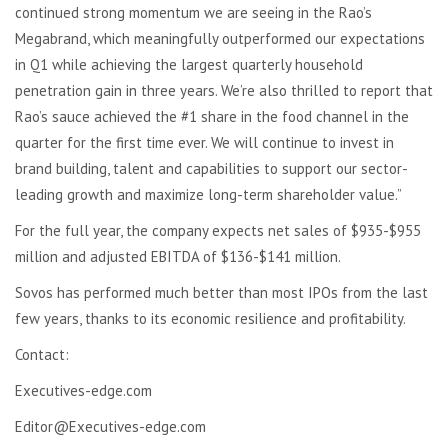
continued strong momentum we are seeing in the Rao’s
Megabrand, which meaningfully outperformed our expectations
in Q1 while achieving the largest quarterly household
penetration gain in three years. We’re also thrilled to report that
Rao’s sauce achieved the #1 share in the food channel in the
quarter for the first time ever. We will continue to invest in
brand building, talent and capabilities to support our sector-
leading growth and maximize long-term shareholder value.”
For the full year, the company expects net sales of $935-$955
million and adjusted EBITDA of $136-$141 million.
Sovos has performed much better than most IPOs from the last
few years, thanks to its economic resilience and profitability.
Contact:
Executives-edge.com
Editor@Executives-edge.com