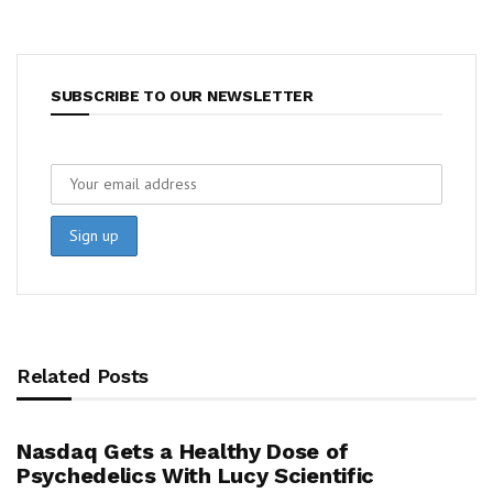
SUBSCRIBE TO OUR NEWSLETTER
Related Posts
Nasdaq Gets a Healthy Dose of
Psychedelics With Lucy Scientific