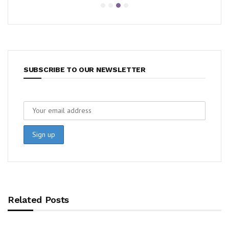
SUBSCRIBE TO OUR NEWSLETTER
Related Posts