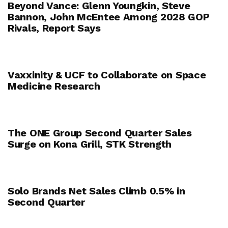
Beyond Vance: Glenn Youngkin, Steve
Bannon, John McEntee Among 2028 GOP
Rivals, Report Says
Vaxxinity & UCF to Collaborate on Space
Medicine Research
The ONE Group Second Quarter Sales
Surge on Kona Grill, STK Strength
Solo Brands Net Sales Climb 0.5% in
Second Quarter