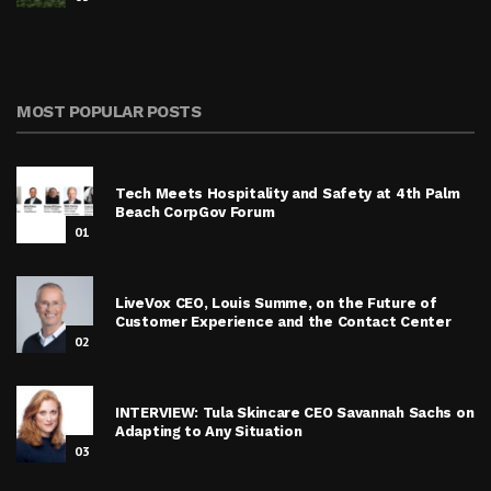
MOST POPULAR POSTS
Tech Meets Hospitality and Safety at 4th Palm
Beach CorpGov Forum
01
LiveVox CEO, Louis Summe, on the Future of
Customer Experience and the Contact Center
02
INTERVIEW: Tula Skincare CEO Savannah Sachs on
Adapting to Any Situation
03