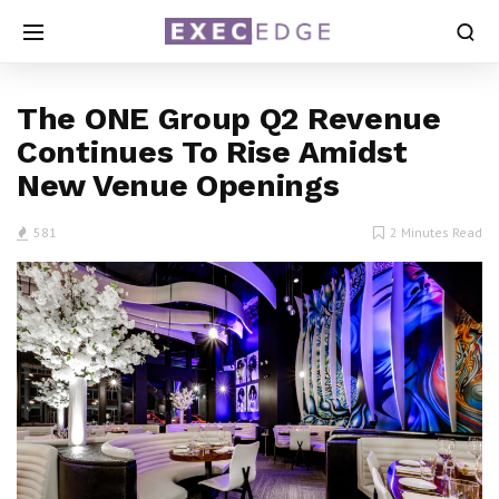
The ONE Group Q2 Revenue
Continues To Rise Amidst
New Venue Openings
581
2 Minutes Read