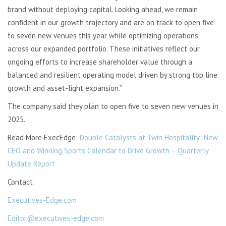
brand without deploying capital. Looking ahead, we remain
confident in our growth trajectory and are on track to open five
to seven new venues this year while optimizing operations
across our expanded portfolio. These initiatives reflect our
ongoing efforts to increase shareholder value through a
balanced and resilient operating model driven by strong top line
growth and asset-light expansion.”
The company said they plan to open five to seven new venues in
2025.
Read More ExecEdge:
Double Catalysts at Twin Hospitality: New
CEO and Winning Sports Calendar to Drive Growth – Quarterly
Update Report
Contact:
Executives-Edge.com
Editor@executives-edge.com