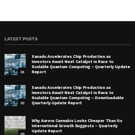
LATEST POSTS
Xanadu Accelerates Chip Production as
Investors Await Next Catalyst in Race to
Scalable Quantum Computing – Quarterly Update
01
Report
Xanadu Accelerates Chip Production as
Investors Await Next Catalyst in Race to
Scalable Quantum Computing – Downloadable
02
Quarterly Update Report
Why Aurora Cannabis Looks Cheaper Than Its
International Growth Suggests – Quarterly
Update Report
03