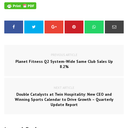
PREVIOUS ARTICLE
Planet Fitness Q2 System-Wide Same Club Sales Up
8.2%
NEXT ARTICLE
Double Catalysts at Twin Hospitality: New CEO and
Winning Sports Calendar to Drive Growth – Quarterly
Update Report