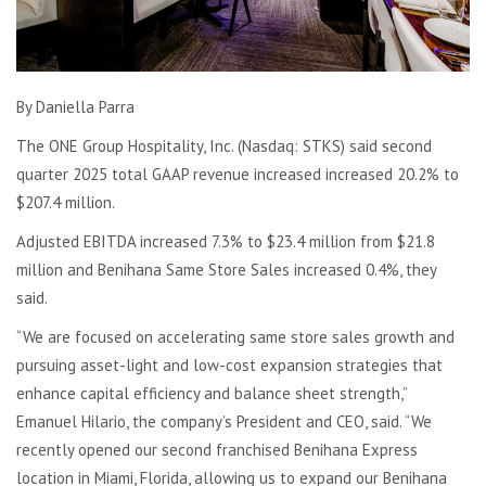
By Daniella Parra
The ONE Group Hospitality, Inc. (Nasdaq: STKS) said second
quarter 2025 total GAAP revenue increased
increased 20.2% to
$207.4 million.
Adjusted EBITDA increased 7.3% to $23.4 million from $21.8
million and Benihana Same Store Sales increased 0.4%, they
said.
“We are focused on accelerating same store sales growth and
pursuing asset-light and low-cost expansion strategies that
enhance capital efficiency and balance sheet strength,”
Emanuel Hilario, the company’s President and CEO, said. “We
recently opened our second franchised Benihana Express
location in Miami, Florida, allowing us to expand our Benihana