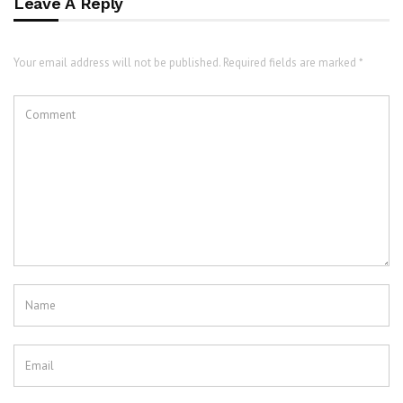
Leave A Reply
Your email address will not be published. Required fields are marked *