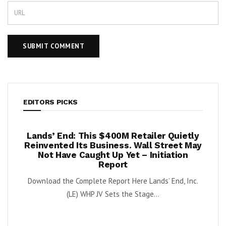
EDITORS PICKS
Lands’ End: This $400M Retailer Quietly
Once Up
–
Reinvented Its Business. Wall Street May
Again
Not Have Caught Up Yet – Initiation
By Exec Edge
Report
OFRM)
Download the Complete Report Here Lands’ End, Inc.
(LE) WHP JV Sets the Stage...