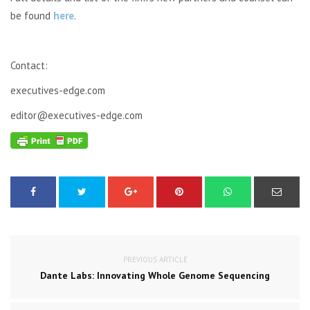
be found
here
.
Contact:
executives-edge.com
editor@executives-edge.com
PREVIOUS ARTICLE
Dante Labs: Innovating Whole Genome Sequencing