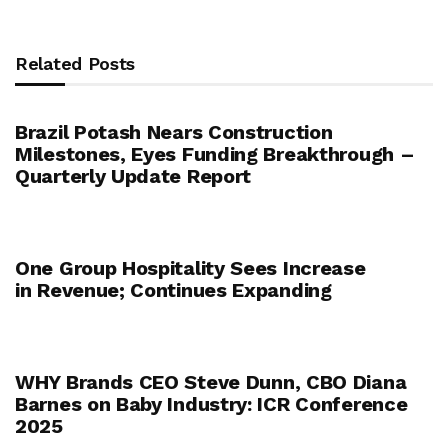
Related Posts
Brazil Potash Nears Construction
Milestones, Eyes Funding Breakthrough –
Quarterly Update Report
One Group Hospitality Sees Increase
in Revenue; Continues Expanding
WHY Brands CEO Steve Dunn, CBO Diana
Barnes on Baby Industry: ICR Conference
2025