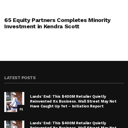
65 Equity Partners Completes Minority
Investment in Kendra Scott
LATEST POSTS
Lands’ End: This $400M Retailer Quietly
Reinvented Its Business. Wall Street May Not
Have Caught Up Yet – Initiation Report
01
Lands’ End: This $400M Retailer Quietly
Reinvented Its Business. Wall Street May Not