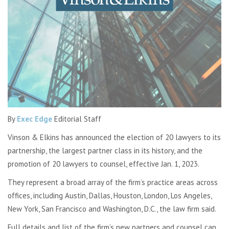
By
Exec Edge
Editorial Staff
Vinson & Elkins has announced the election of 20 lawyers to its
partnership, the largest partner class in its history, and the
promotion of 20 lawyers to counsel, effective Jan. 1, 2023.
They represent a broad array of the firm’s practice areas across
offices, including Austin, Dallas, Houston, London, Los Angeles,
New York, San Francisco and Washington, D.C., the law firm said.
Full details and list of the firm’s new partners and counsel can