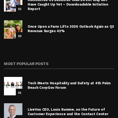
Have Caught Up Yet – Downloadable Initiation
02
Report
Once Upon a Farm Lifts 2026 Outlook Again as Q2
Revenue Surges 42%
03
MOST POPULAR POSTS
Tech Meets Hospitality and Safety at 4th Palm
Beach CorpGov Forum
01
LiveVox CEO, Louis Summe, on the Future of
Customer Experience and the Contact Center