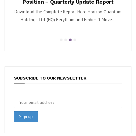
Position – Quarterly Update Report
 (NYSE:
By K
Download the Complete Report Here Horizon Quantum
sa
Holdings Ltd. (HQ) Beryllium and Ember-1 Move...
SUBSCRIBE TO OUR NEWSLETTER