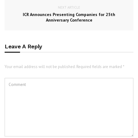
NEXT ARTICLE
ICR Announces Presenting Companies for 25th
Anniversary Conference
Leave A Reply
Your email address will not be published. Required fields are marked *