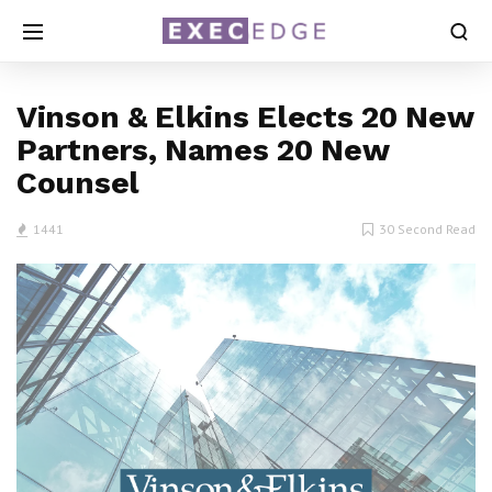
Vinson & Elkins Elects 20 New
Partners, Names 20 New
Counsel
1441
30 Second Read