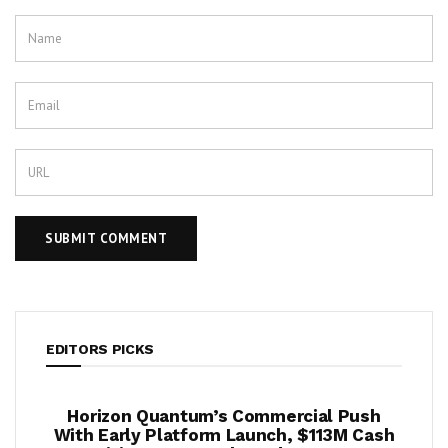
EDITORS PICKS
ook
Horizon Quantum’s Commercial Push
Shif
2%
With Early Platform Launch, $113M Cash