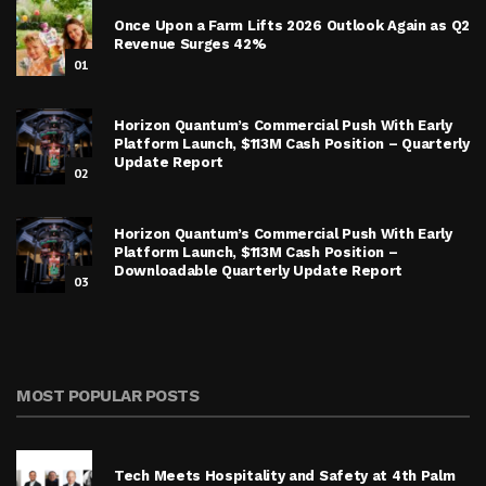
Once Upon a Farm Lifts 2026 Outlook Again as Q2
Revenue Surges 42%
01
Horizon Quantum’s Commercial Push With Early
Platform Launch, $113M Cash Position – Quarterly
Update Report
02
Horizon Quantum’s Commercial Push With Early
Platform Launch, $113M Cash Position –
Downloadable Quarterly Update Report
03
MOST POPULAR POSTS
Tech Meets Hospitality and Safety at 4th Palm