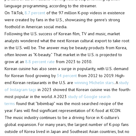
language programming, according to the streamer.
On TikTok,
8.7 percent
of the 97 million K-pop videos in existence
were created by fans in the U.S., showcasing the genre’s strong
foothold in American social media.
Following the U.S. success of Korean film, TV and music, market
analysts wondered what the next Korean cultural export to take root
in the U.S. will be. The answer may be beauty products from Korea,
often known as “K-beauty.” That market in the U.S. is projected to
grow at an
8.8 percent rate
from 2023 to 2030.
Korean cuisine has also seen a surge in popularity, with U.S. demand
for Korean food growing by
34 percent
from 2012 to 2019. High-
end Korean restaurants in the U.S. are
winning Michelin stars
. A
study
of Instagram tags
in 2023 showed that Korean cuisine was the fourth-
most popular in the world. A 2023
study of Google search
terms
found that “bibimbap” was the most-searched recipe of the
year. Fans will find significant representation of K-food at KCON.
The music industry continues to be a driving force in K-culture’s
global expansion. For many years, the largest number of K-pop fans
outside of Korea lived in Japan and Southeast Asian countries, but no