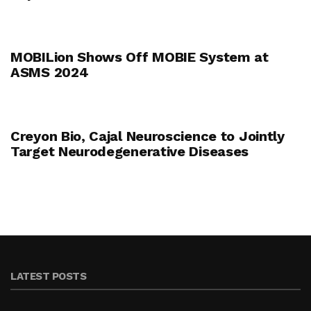
MOBILion Shows Off MOBIE System at
ASMS 2024
Creyon Bio, Cajal Neuroscience to Jointly
Target Neurodegenerative Diseases
LATEST POSTS