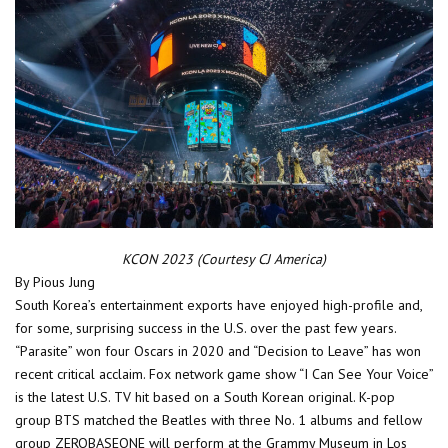
KCON 2023 (Courtesy CJ America)
By Pious Jung
South Korea’s entertainment exports have enjoyed high-profile and,
for some, surprising success in the U.S. over the past few years.
“Parasite” won four Oscars in 2020 and “Decision to Leave” has won
recent critical acclaim. Fox network game show “I Can See Your Voice”
is the latest U.S. TV hit based on a South Korean original. K-pop
group BTS matched the Beatles with three No. 1 albums and fellow
group ZEROBASEONE will perform at the Grammy Museum in Los