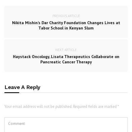
PREVIOUS ARTICLE
Nikita Mishin’s Dar Charity Foundation Changes Lives at
Tabor School in Kenyan Slum
NEXT ARTICLE
Haystack Oncology, Lisata Therapeutics Collaborate on
Pancreatic Cancer Therapy
Leave A Reply
Your email address will not be published. Required fields are marked *