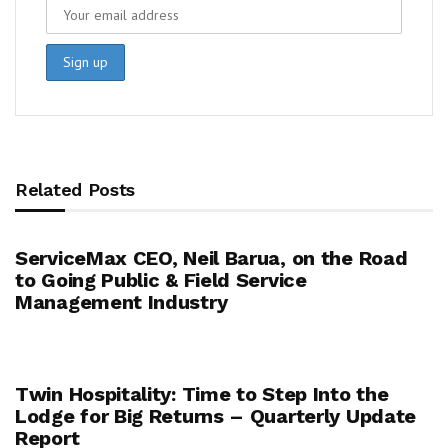
Related Posts
ServiceMax CEO, Neil Barua, on the Road
to Going Public & Field Service
Management Industry
Twin Hospitality: Time to Step Into the
Lodge for Big Returns – Quarterly Update
Report