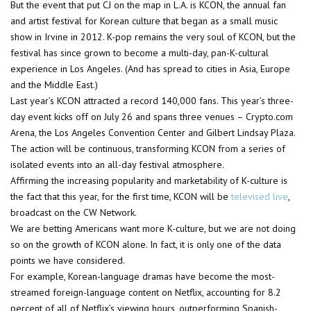
But the event that put CJ on the map in L.A. is KCON, the annual fan
and artist festival for Korean culture that began as a small music
show in Irvine in 2012. K-pop remains the very soul of KCON, but the
festival has since grown to become a multi-day, pan-K-cultural
experience in Los Angeles. (And has spread to cities in Asia, Europe
and the Middle East.)
Last year’s KCON attracted a record 140,000 fans. This year’s three-
day event kicks off on July 26 and spans three venues – Crypto.com
Arena, the Los Angeles Convention Center and Gilbert Lindsay Plaza.
The action will be continuous, transforming KCON from a series of
isolated events into an all-day festival atmosphere.
Affirming the increasing popularity and marketability of K-culture is
the fact that this year, for the first time, KCON will be
televised live
,
broadcast on the CW Network.
We are betting Americans want more K-culture, but we are not doing
so on the growth of KCON alone. In fact, it is only one of the data
points we have considered.
For example, Korean-language dramas have become the most-
streamed foreign-language content on Netflix, accounting for 8.2
percent of all of Netflix’s viewing hours, outperforming Spanish-