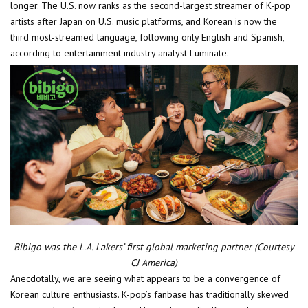
longer. The U.S. now ranks as the second-largest streamer of K-pop
artists after Japan on U.S. music platforms, and Korean is now the
third most-streamed language, following only English and Spanish,
according to entertainment industry analyst Luminate.
Bibigo was the L.A. Lakers’ first global marketing partner (Courtesy
CJ America)
Anecdotally, we are seeing what appears to be a convergence of
Korean culture enthusiasts. K-pop’s fanbase has traditionally skewed