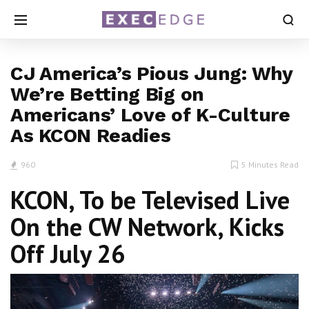
CJ America’s Pious Jung: Why
We’re Betting Big on
Americans’ Love of K-Culture
As KCON Readies
960
5 Minutes Read
KCON, To be Televised Live
On the CW Network, Kicks
Off July 26