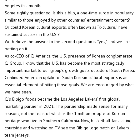
Angeles this month.
Some rightly questioned: Is this a blip, a one-time surge in popularity
similar to those enjoyed by other countries’ entertainment content?
Or could Korean cultural exports, often known as “K-culture,” have
sustained success in the U.S.?
We believe the answer to the second question is “yes,” and we are
betting on it.
As co-CEO of CJ America, the U.S. presence of Korean conglomerate
CJ Group, I know that the U.S. has become the most strategically
important market to our group’s growth goals outside of South Korea.
Continued American uptake of South Korean cultural exports is an
essential element of hitting those goals. We are encouraged by what
we have seen.
CJ’s Bibigo foods became the Los Angeles Lakers’ first global
marketing partner in 2021. The partnership made sense for many
reasons, not the least of which is the 1 million people of Korean
heritage who live in Southern California. Now, basketball fans sitting
courtside and watching on TV see the Bibigo logo patch on Lakers
team jerseys.