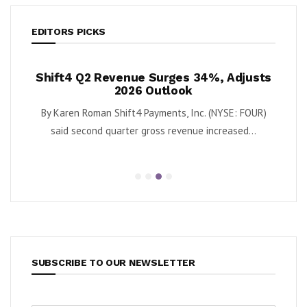
EDITORS PICKS
rges 34%, Adjusts
Krispy Kreme Posts 43% EBITDA
tlook
as Turnaround Gains Momen
nts, Inc. (NYSE: FOUR)
By Karen Roman Krispy Kreme, Inc. (Nasdaq: 
 revenue increased...
second quarter adjusted EBITDA grew
SUBSCRIBE TO OUR NEWSLETTER