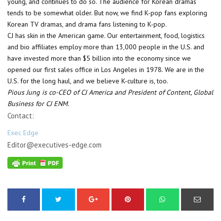
young, and continues to do so. The audience for Korean dramas
tends to be somewhat older. But now, we find K-pop fans exploring
Korean TV dramas, and drama fans listening to K-pop.
CJ has skin in the American game. Our entertainment, food, logistics
and bio affiliates employ more than 13,000 people in the U.S. and
have invested more than $5 billion into the economy since we
opened our first sales office in Los Angeles in 1978. We are in the
U.S. for the long haul, and we believe K-culture is, too.
Pious Jung is co-CEO of CJ America and President of Content, Global
Business for CJ ENM.
Contact:
Exec Edge
Editor@executives-edge.com