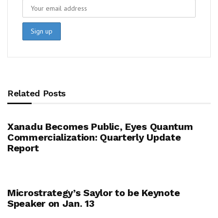
Related Posts
Xanadu Becomes Public, Eyes Quantum
Commercialization: Quarterly Update
Report
Microstrategy’s Saylor to be Keynote
Speaker on Jan. 13