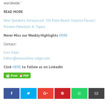
worldwide.”
READ MORE
New Speakers Announced: 5th Palm Beach CorpGov Forum |
Preview Panelists & Topics
Never Miss our Weekly Highlights
HERE
Contact:
Exec Edge
Editor@executives-edge.com
Click
HERE
to follow us on LinkedIn