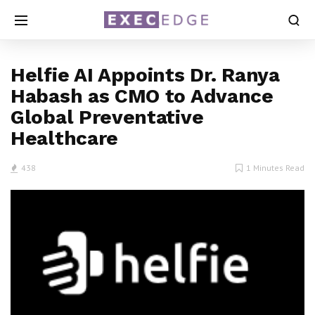
Helfie AI Appoints Dr. Ranya
Habash as CMO to Advance
Global Preventative
Healthcare
438
1 Minutes Read