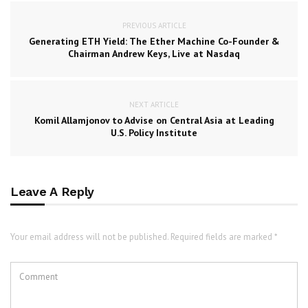
PREVIOUS ARTICLE
Generating ETH Yield: The Ether Machine Co-Founder &
Chairman Andrew Keys, Live at Nasdaq
NEXT ARTICLE
Komil Allamjonov to Advise on Central Asia at Leading
U.S. Policy Institute
Leave A Reply
Your email address will not be published. Required fields are marked *