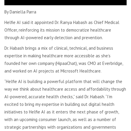
By Daniella Parra
Helfie AI said it appointed Dr. Ranya Habash as Chief Medical
Officer, reinforcing its mission to democratize healthcare
through AI-powered early detection and prevention.
Dr. Habash brings a mix of clinical, technical, and business
expertise in making healthcare more accessible as s
he’s
founded her own company (HipaaChat), was CMO at Everbridge,
and worked on AI projects at Microsoft Healthcare.
“Helfie AI is building a powerful platform that will change the
way we think about healthcare access and affordability through
AI-powered, accurate health checks,” said Dr. Habash. “I’m
excited to bring my expertise in building out digital health
initiatives to Helfie AI as it enters the next phase of growth,
with an upcoming consumer launch, as well as a number of
strategic partnerships with organizations and governments