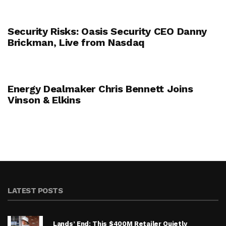
Security Risks: Oasis Security CEO Danny
Brickman, Live from Nasdaq
Energy Dealmaker Chris Bennett Joins
Vinson & Elkins
LATEST POSTS
Lands’ End: This $400M Retailer Quietly