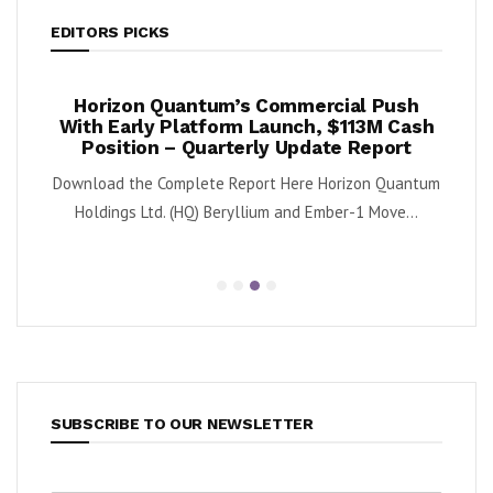
EDITORS PICKS
ook
Horizon Quantum’s Commercial Push
Shif
2%
With Early Platform Launch, $113M Cash
Position – Quarterly Update Report
 (NYSE:
By K
Download the Complete Report Here Horizon Quantum
sa
Holdings Ltd. (HQ) Beryllium and Ember-1 Move...
SUBSCRIBE TO OUR NEWSLETTER