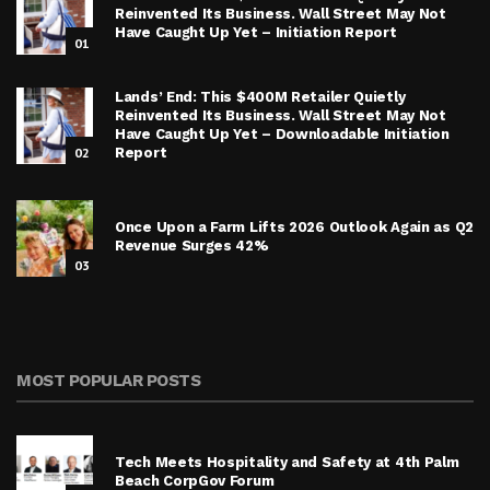
Reinvented Its Business. Wall Street May Not
Have Caught Up Yet – Initiation Report
01
Lands’ End: This $400M Retailer Quietly
Reinvented Its Business. Wall Street May Not
Have Caught Up Yet – Downloadable Initiation
02
Report
Once Upon a Farm Lifts 2026 Outlook Again as Q2
Revenue Surges 42%
03
MOST POPULAR POSTS
Tech Meets Hospitality and Safety at 4th Palm
Beach CorpGov Forum