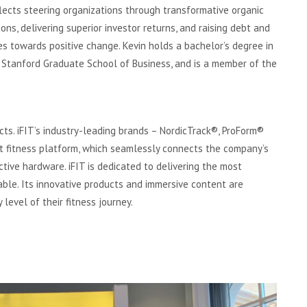
lects steering organizations through transformative organic
ons, delivering superior investor returns, and raising debt and
es towards positive change. Kevin holds a bachelor’s degree in
 Stanford Graduate School of Business, and is a member of the
ducts. iFIT’s industry-leading brands – NordicTrack®, ProForm®
t fitness platform, which seamlessly connects the company’s
ctive hardware. iFIT is dedicated to delivering the most
ble. Its innovative products and immersive content are
 level of their fitness journey.