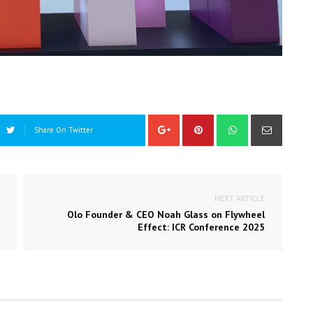
Share On Twitter
NEXT ARTICLE
Olo Founder & CEO Noah Glass on Flywheel
Effect: ICR Conference 2025