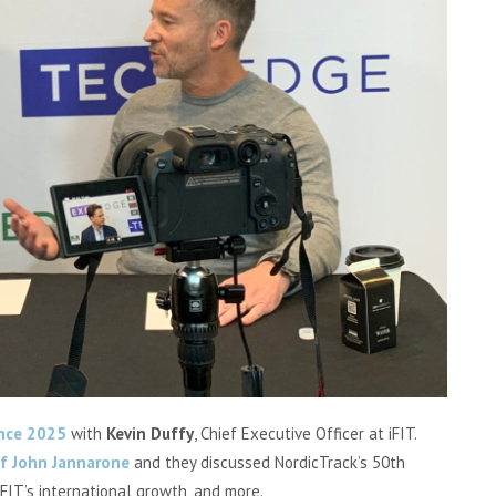
nce 2025
with
Kevin Duffy
, Chief Executive Officer at iFIT.
ef John Jannarone
and they discussed NordicTrack’s 50th
iFIT’s international growth, and more.