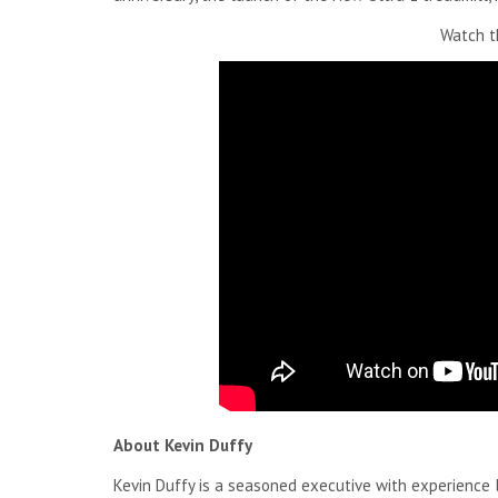
Watch th
About Kevin Duffy
Kevin Duffy is a seasoned executive with experience 