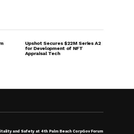
em
Upshot Secures $22M Series A2
for Development of NFT
Appraisal Tech
tality and Safety at 4th Palm Beach CorpGov Forum