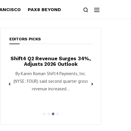
RANCISCO
PAX8 BEYOND
EDITORS PICKS
l
Shift4 Q2 Revenue Surges 34%,
Krispy Kreme Po
Adjusts 2026 Outlook
Growth as Turn
–
Mome
By Karen Roman Shift4 Payments, Inc.
By Karen Roman Krispy 
(NYSE: FOUR) said second quarter gross
DNUT) said second 
revenue increased...
EBITDA g