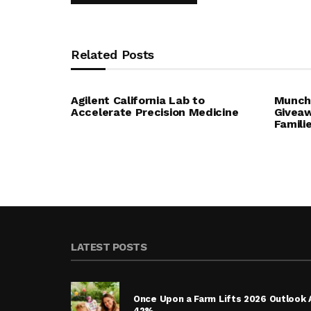
Related Posts
Agilent California Lab to
Munchk
Accelerate Precision Medicine
Giveaw
Famili
LATEST POSTS
Once Upon a Farm Lifts 2026 Outlook 
42%