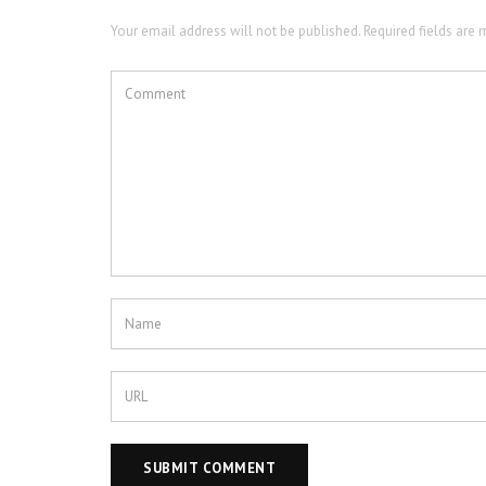
Your email address will not be published. Required fields are 