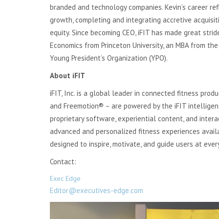
branded and technology companies. Kevin’s career ref
growth, completing and integrating accretive acquisiti
equity. Since becoming CEO, iFIT has made great strid
Economics from Princeton University, an MBA from the
Young President’s Organization (YPO).
About iFIT
iFIT, Inc. is a global leader in connected fitness pro
and Freemotion® – are powered by the iFIT intelligen
proprietary software, experiential content, and intera
advanced and personalized fitness experiences availa
designed to inspire, motivate, and guide users at every
Contact:
Exec Edge
Editor@executives-edge.com