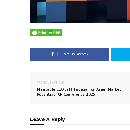
Share On Facebook
PREVIOUS ARTICLE
Meatable CEO Jeff Tripician on Asian Market
Potential: ICR Conference 2025
Leave A Reply