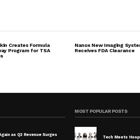
in Creates Formula
Nanox New Imaging Syst
ay Program for TSA
Receives FDA Clearance
es
MOST POPULAR POSTS
Again as Q2 Revenue Surges
Tech Meets Hospi