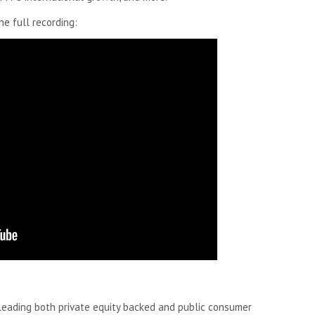
e full recording:
leading both private equity backed and public consumer