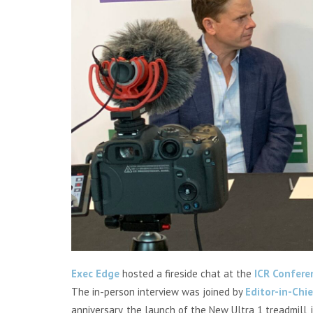
Exec Edge
hosted a fireside chat at the
ICR Confere
The in-person interview was
joined by
Editor-in-Chi
anniversary, the launch of the New Ultra 1 treadmill, 