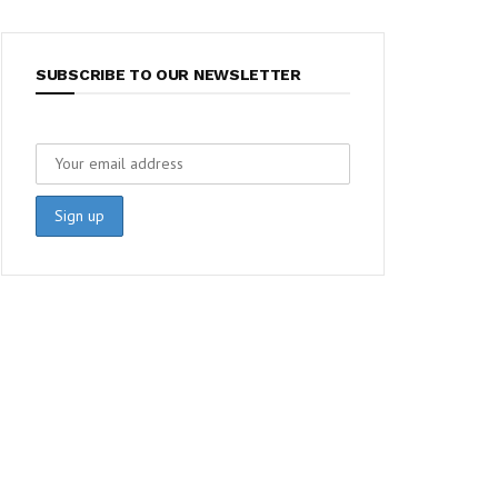
SUBSCRIBE TO OUR NEWSLETTER