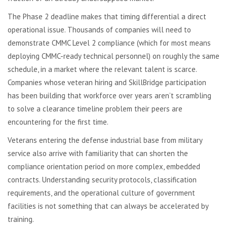
The Phase 2 deadline makes that timing differential a direct
operational issue. Thousands of companies will need to
demonstrate CMMC Level 2 compliance (which for most means
deploying CMMC-ready technical personnel) on roughly the same
schedule, in a market where the relevant talent is scarce.
Companies whose veteran hiring and SkillBridge participation
has been building that workforce over years aren’t scrambling
to solve a clearance timeline problem their peers are
encountering for the first time.
Veterans entering the defense industrial base from military
service also arrive with familiarity that can shorten the
compliance orientation period on more complex, embedded
contracts. Understanding security protocols, classification
requirements, and the operational culture of government
facilities is not something that can always be accelerated by
training.