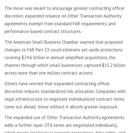
The move was meant to encourage greater contracting officer
discretion, expanded reliance on Other Transaction Authority
agreements exempt from standard FAR requirements, and
performance-based contract structures.
The American Small Business Chamber warned that proposed
changes to FAR Part 13 could eliminate set-aside protections
covering $24.6 billion in annual simplified acquisitions, the
channel through which small businesses captured $15.2 billion
across more than one million contract actions.
Others have worried that expanded contracting officer
discretion reduces standardized risk allocation. Companies with
legal infrastructure to negotiate individualized contract terms
come out ahead; those without it absorb greater exposure.
The expanded use of Other Transaction Authority agreements
adds a further layer. OTA terms are negotiated individually,
which means intellectual property protections, data rights, and