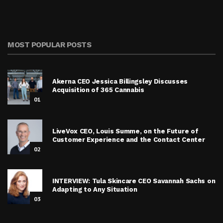
MOST POPULAR POSTS
Akerna CEO Jessica Billingsley Discusses
Acquisition of 365 Cannabis
01
LiveVox CEO, Louis Summe, on the Future of
Customer Experience and the Contact Center
02
INTERVIEW: Tula Skincare CEO Savannah Sachs on
Adapting to Any Situation
03