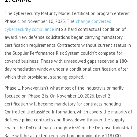
The Cybersecurity Maturity Model Certification program entered
Phase 1 on November 10, 2025. The
change converted
cybersecurity compliance
into a hard contractual condition of
award. New defense solicitations began carrying mandatory
certification requirements. Contractors without current status in
the Supplier Performance Risk System couldn’t compete for
covered business. Those with unresolved gaps received a 180-
day remediation window under a conditional certification, after
which their provisional standing expired.
Phase 1, however, isn’t what most of the industry is primarily
focused on. Phase 2 is. On November 10, 2026, Level 2
certification will become mandatory for contracts handling
Controlled Unclassified Information, which covers the majority of
defense prime contracts and flows down through the supply
chain. The DoD estimates roughly 65% of the Defense Industrial
Base will be affected, representing approximately 118,000