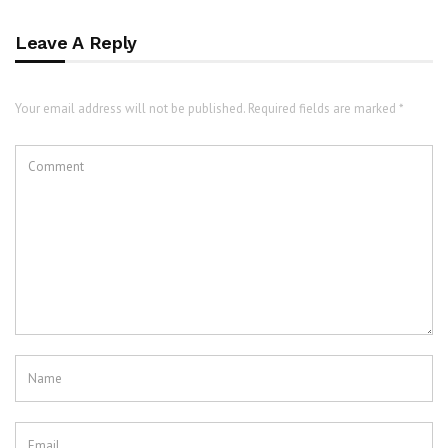
Leave A Reply
Your email address will not be published. Required fields are marked *