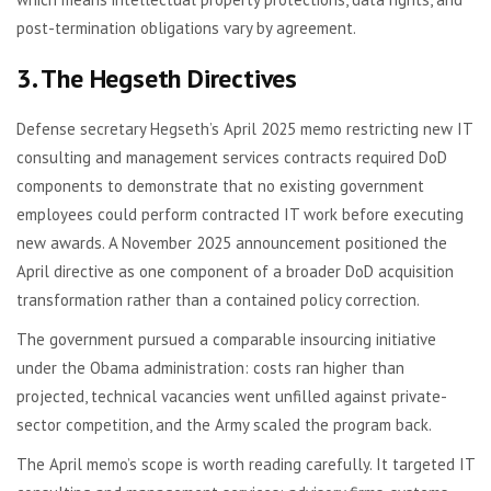
post-termination obligations vary by agreement.
3. The Hegseth Directives
Defense secretary Hegseth’s April 2025 memo restricting new IT
consulting and management services contracts required DoD
components to demonstrate that no existing government
employees could perform contracted IT work before executing
new awards. A November 2025 announcement positioned the
April directive as one component of a broader DoD acquisition
transformation rather than a contained policy correction.
The government pursued a comparable insourcing initiative
under the Obama administration: costs ran higher than
projected, technical vacancies went unfilled against private-
sector competition, and the Army scaled the program back.
The April memo’s scope is worth reading carefully. It targeted IT