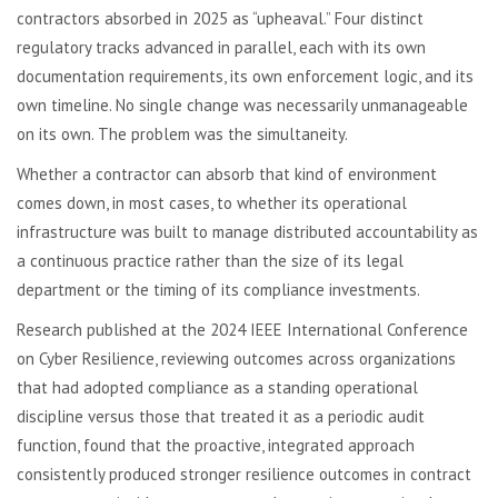
contractors absorbed in 2025 as “upheaval.” Four distinct
regulatory tracks advanced in parallel, each with its own
documentation requirements, its own enforcement logic, and its
own timeline. No single change was necessarily unmanageable
on its own. The problem was the simultaneity.
Whether a contractor can absorb that kind of environment
comes down, in most cases, to whether its operational
infrastructure was built to manage distributed accountability as
a continuous practice rather than the size of its legal
department or the timing of its compliance investments.
Research published at the 2024 IEEE International Conference
on Cyber Resilience, reviewing outcomes across organizations
that had adopted compliance as a standing operational
discipline versus those that treated it as a periodic audit
function, found that the proactive, integrated approach
consistently produced stronger resilience outcomes in contract