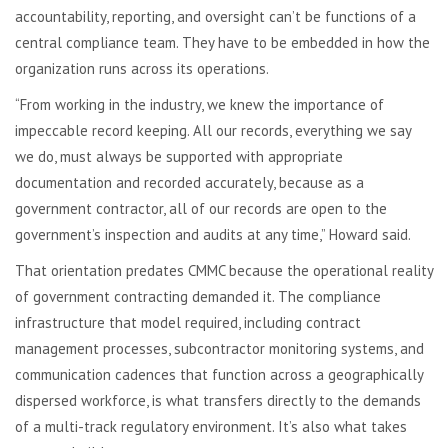
accountability, reporting, and oversight can’t be functions of a
central compliance team. They have to be embedded in how the
organization runs across its operations.
“From working in the industry, we knew the importance of
impeccable record keeping. All our records, everything we say
we do, must always be supported with appropriate
documentation and recorded accurately, because as a
government contractor, all of our records are open to the
government’s inspection and audits at any time,” Howard said.
That orientation predates CMMC because the operational reality
of government contracting demanded it. The compliance
infrastructure that model required, including contract
management processes, subcontractor monitoring systems, and
communication cadences that function across a geographically
dispersed workforce, is what transfers directly to the demands
of a multi-track regulatory environment. It’s also what takes