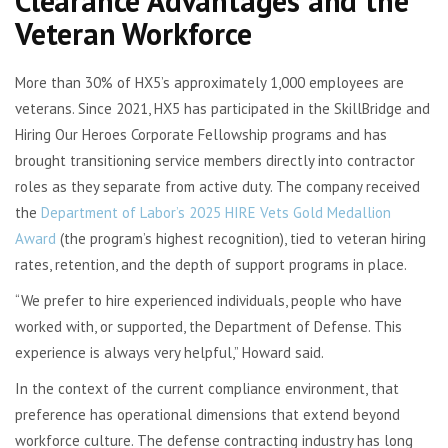
Clearance Advantages and the
Veteran Workforce
More than 30% of HX5’s approximately 1,000 employees are
veterans. Since 2021, HX5 has participated in the SkillBridge and
Hiring Our Heroes Corporate Fellowship programs and has
brought transitioning service members directly into contractor
roles as they separate from active duty. The company received
the
Department of Labor’s 2025 HIRE Vets Gold Medallion
Award
(the program’s highest recognition), tied to veteran hiring
rates, retention, and the depth of support programs in place.
“We prefer to hire experienced individuals, people who have
worked with, or supported, the Department of Defense. This
experience is always very helpful,” Howard said.
In the context of the current compliance environment, that
preference has operational dimensions that extend beyond
workforce culture. The defense contracting industry has long