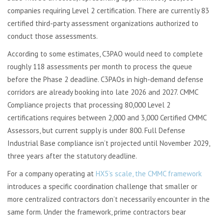
companies requiring Level 2 certification. There are currently 83
certified third-party assessment organizations authorized to
conduct those assessments.
According to some estimates, C3PAO would need to complete
roughly 118 assessments per month to process the queue
before the Phase 2 deadline. C3PAOs in high-demand defense
corridors are already booking into late 2026 and 2027. CMMC
Compliance projects that processing 80,000 Level 2
certifications requires between 2,000 and 3,000 Certified CMMC
Assessors, but current supply is under 800. Full Defense
Industrial Base compliance isn’t projected until November 2029,
three years after the statutory deadline.
For a company operating at
HX5’s scale, the CMMC framework
introduces a specific coordination challenge that smaller or
more centralized contractors don’t necessarily encounter in the
same form. Under the framework, prime contractors bear