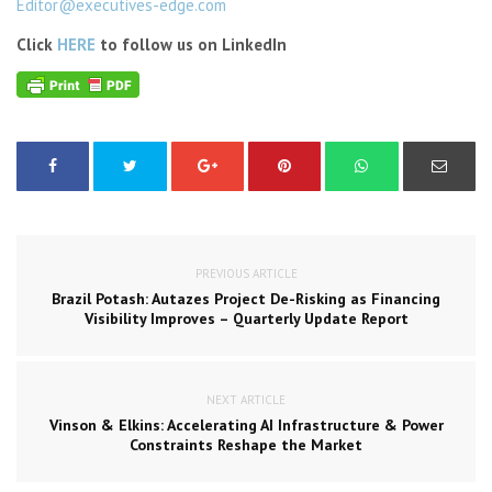
Editor@executives-edge.com
Click
HERE
to follow us on LinkedIn
PREVIOUS ARTICLE
Brazil Potash: Autazes Project De-Risking as Financing
Visibility Improves – Quarterly Update Report
NEXT ARTICLE
Vinson & Elkins: Accelerating AI Infrastructure & Power
Constraints Reshape the Market