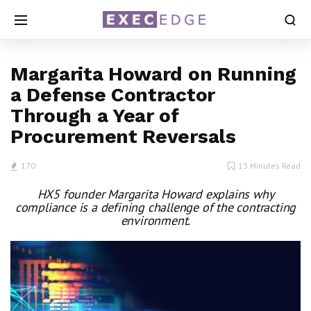
Margarita Howard on Running
a Defense Contractor
Through a Year of
Procurement Reversals
170
13 Minutes Read
HX5 founder Margarita Howard explains why
compliance is a defining challenge of the contracting
environment.