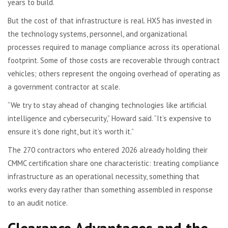
years to build.
But the cost of that infrastructure is real. HX5 has invested in
the technology systems, personnel, and organizational
processes required to manage compliance across its operational
footprint. Some of those costs are recoverable through contract
vehicles; others represent the ongoing overhead of operating as
a government contractor at scale.
“We try to stay ahead of changing technologies like artificial
intelligence and cybersecurity,” Howard said. “It’s expensive to
ensure it’s done right, but it’s worth it.”
The 270 contractors who entered 2026 already holding their
CMMC certification share one characteristic: treating compliance
infrastructure as an operational necessity, something that
works every day rather than something assembled in response
to an audit notice.