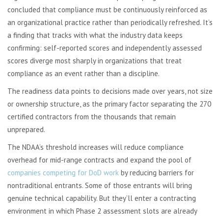
concluded that compliance must be continuously reinforced as
an organizational practice rather than periodically refreshed. It’s
a finding that tracks with what the industry data keeps
confirming: self-reported scores and independently assessed
scores diverge most sharply in organizations that treat
compliance as an event rather than a discipline.
The readiness data points to decisions made over years, not size
or ownership structure, as the primary factor separating the 270
certified contractors from the thousands that remain
unprepared.
The NDAA’s threshold increases will reduce compliance
overhead for mid-range contracts and expand the pool of
companies competing for DoD work
by reducing barriers for
nontraditional entrants. Some of those entrants will bring
genuine technical capability. But they’ll enter a contracting
environment in which Phase 2 assessment slots are already