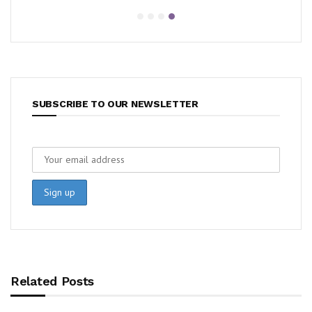
SUBSCRIBE TO OUR NEWSLETTER
Related Posts