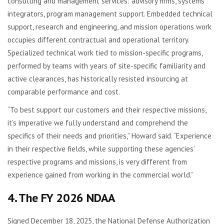
consulting and management services: advisory firms, systems
integrators, program management support. Embedded technical
support, research and engineering, and mission operations work
occupies different contractual and operational territory.
Specialized technical work tied to mission-specific programs,
performed by teams with years of site-specific familiarity and
active clearances, has historically resisted insourcing at
comparable performance and cost.
“To best support our customers and their respective missions,
it’s imperative we fully understand and comprehend the
specifics of their needs and priorities,” Howard said. “Experience
in their respective fields, while supporting these agencies’
respective programs and missions, is very different from
experience gained from working in the commercial world.”
4. The FY 2026 NDAA
Signed December 18, 2025, the National Defense Authorization