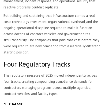
management, incident response, and operations security that
reactive programs couldn’t replicate.
But building and sustaining that infrastructure carries a real
cost: technology investment, organizational overhead, and the
ongoing operational discipline required to make it function
across dozens of contract vehicles and government sites
simultaneously. The companies that paid that cost before they
were required to are now competing from a materially different
starting position.
Four Regulatory Tracks
The regulatory pressure of 2025 moved independently across
four tracks, creating compounding compliance demands for
contractors managing programs across multiple agencies,
contract vehicles, and facility types.
1. CMMC