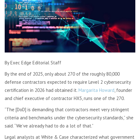
By Exec Edge Editorial Staff
By the end of 2025, only about 270 of the roughly 80,000
defense contractors expected to require Level 2 cybersecurity
certification in 2026 had obtained it.
Margarita Howard
, founder
and chief executive of contractor HX5, runs one of the 270.
“The [DoD] is demanding that contractors meet very stringent
criteria and benchmarks under the cybersecurity standards,” she
said. “We’ve already had to do a lot of that.”
Legal analysts at White & Case characterized what government