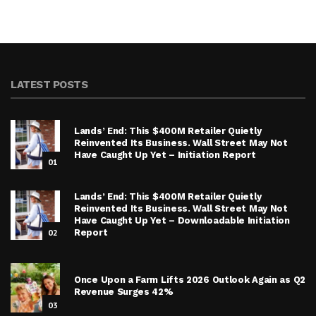
LATEST POSTS
Lands’ End: This $400M Retailer Quietly
Reinvented Its Business. Wall Street May Not
Have Caught Up Yet – Initiation Report
01
Lands’ End: This $400M Retailer Quietly
Reinvented Its Business. Wall Street May Not
Have Caught Up Yet – Downloadable Initiation
02
Report
Once Upon a Farm Lifts 2026 Outlook Again as Q2
Revenue Surges 42%
03