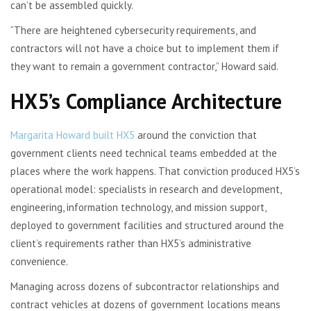
can’t be assembled quickly.
“There are heightened cybersecurity requirements, and
contractors will not have a choice but to implement them if
they want to remain a government contractor,” Howard said.
HX5’s Compliance Architecture
Margarita
Howard built HX5
around the conviction that
government clients need technical teams embedded at the
places where the work happens. That conviction produced HX5’s
operational model: specialists in research and development,
engineering, information technology, and mission support,
deployed to government facilities and structured around the
client’s requirements rather than HX5’s administrative
convenience.
Managing across dozens of subcontractor relationships and
contract vehicles at dozens of government locations means