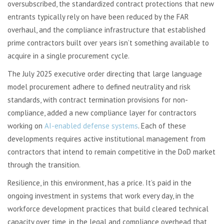
oversubscribed, the standardized contract protections that new
entrants typically rely on have been reduced by the FAR
overhaul, and the compliance infrastructure that established
prime contractors built over years isn’t something available to
acquire in a single procurement cycle.
The July 2025 executive order directing that large language
model procurement adhere to defined neutrality and risk
standards, with contract termination provisions for non-
compliance, added a new compliance layer for contractors
working on
AI-enabled defense systems
. Each of these
developments requires active institutional management from
contractors that intend to remain competitive in the DoD market
through the transition.
Resilience, in this environment, has a price. It’s paid in the
ongoing investment in systems that work every day, in the
workforce development practices that build cleared technical
capacity over time, in the legal and compliance overhead that