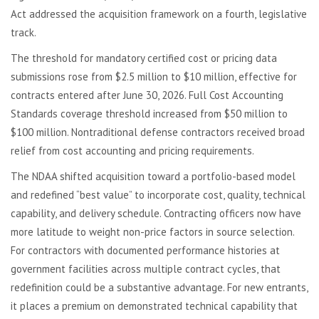
Act addressed the acquisition framework on a fourth, legislative
track.
The threshold for mandatory certified cost or pricing data
submissions rose from $2.5 million to $10 million, effective for
contracts entered after June 30, 2026. Full Cost Accounting
Standards coverage threshold increased from $50 million to
$100 million. Nontraditional defense contractors received broad
relief from cost accounting and pricing requirements.
The NDAA shifted acquisition toward a portfolio-based model
and redefined “best value” to incorporate cost, quality, technical
capability, and delivery schedule. Contracting officers now have
more latitude to weight non-price factors in source selection.
For contractors with documented performance histories at
government facilities across multiple contract cycles, that
redefinition could be a substantive advantage. For new entrants,
it places a premium on demonstrated technical capability that