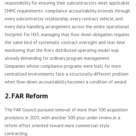
responsibility for ensuring their subcontractors meet applicable
CMMC requirements: compliance accountability extends through
every subcontractor relationship, every contract vehicle, and
every data-handling arrangement across the entire operational
footprint. For HX5, managing that flow-down obligation requires
the same kind of systematic contract oversight and real-time
monitoring that the firm’s distributed operating model was
already demanding for ordinary program management.
Companies whose compliance programs were built for more
centralized environments face a structurally different problem
when flow-down accountability becomes a condition of award.
2. FAR Reform
The FAR Council pursued removal of more than 500 acquisition
provisions in 2025, with another 500-plus under review, in a
reform effort oriented toward more commercial-style
contracting.