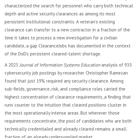
characterized the search for personnel who carry both technical
depth and active security clearances as among its most
persistent institutional constraints. A veteran’s existing
clearance can transfer to a new contractor in a fraction of the
time it takes to process a new investigation for a civilian
candidate, a gap ClearanceJobs has documented in the context
of the DoD’s persistent cleared-talent shortage.
A 2023
Journal of Information Systems Education
analysis of 935
cybersecurity job postings by researcher Christopher Ramezan
found that just 19% required any security clearance. Among
sub-fields, governance, risk, and compliance roles carried the
highest concentration of clearance requirements, a finding that
runs counter to the intuition that cleared positions cluster in
the most operationally intense areas. But wherever those
requirements concentrate, the pool of candidates who are both
technically credentialed and already cleared remains a small
fraction of an already undersupplied market.