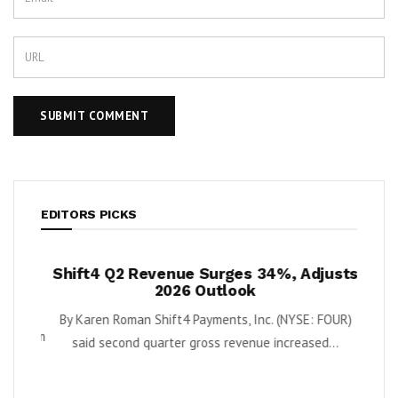
EDITORS PICKS
ush
Shift4 Q2 Revenue Surges 34%, Adjusts
Land
 Cash
2026 Outlook
Rein
ort
N
By Karen Roman Shift4 Payments, Inc. (NYSE: FOUR)
Quantum
said second quarter gross revenue increased...
Downl
e...