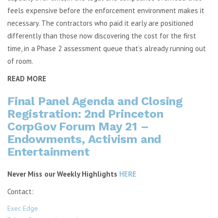
feels expensive before the enforcement environment makes it
necessary. The contractors who paid it early are positioned
differently than those now discovering the cost for the first
time, in a Phase 2 assessment queue that’s already running out
of room.
READ MORE
Final Panel Agenda and Closing
Registration: 2nd Princeton
CorpGov Forum May 21 –
Endowments, Activism and
Entertainment
Never Miss our Weekly Highlights
HERE
Contact:
Exec Edge