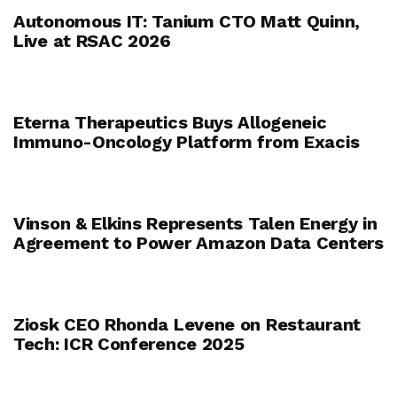
Autonomous IT: Tanium CTO Matt Quinn,
Live at RSAC 2026
Eterna Therapeutics Buys Allogeneic
Immuno-Oncology Platform from Exacis
Vinson & Elkins Represents Talen Energy in
Agreement to Power Amazon Data Centers
Ziosk CEO Rhonda Levene on Restaurant
Tech: ICR Conference 2025