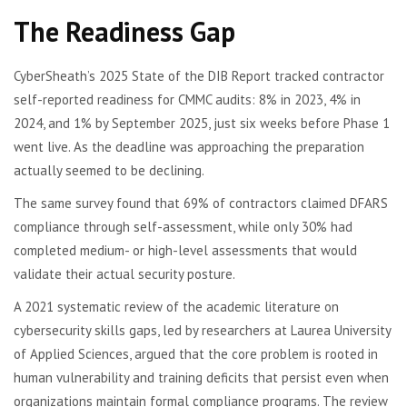
The Readiness Gap
CyberSheath’s 2025 State of the DIB Report tracked contractor
self-reported readiness for CMMC audits: 8% in 2023, 4% in
2024, and 1% by September 2025, just six weeks before Phase 1
went live. As the deadline was approaching the preparation
actually seemed to be declining.
The same survey found that 69% of contractors claimed DFARS
compliance through self-assessment, while only 30% had
completed medium- or high-level assessments that would
validate their actual security posture.
A 2021 systematic review of the academic literature on
cybersecurity skills gaps, led by researchers at Laurea University
of Applied Sciences, argued that the core problem is rooted in
human vulnerability and training deficits that persist even when
organizations maintain formal compliance programs. The review