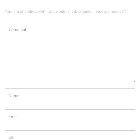
Your email address will not be published. Required fields are marked *