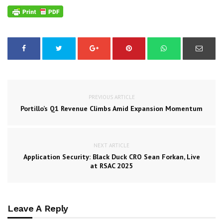
PREVIOUS ARTICLE
Portillo’s Q1 Revenue Climbs Amid Expansion Momentum
NEXT ARTICLE
Application Security: Black Duck CRO Sean Forkan, Live
at RSAC 2025
Leave A Reply