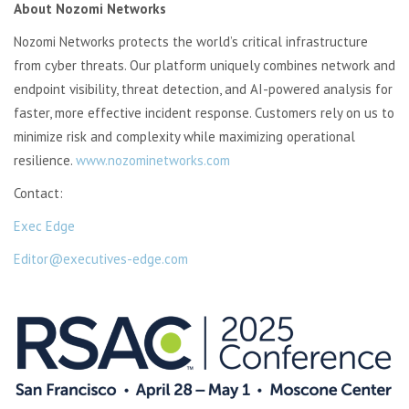
About Nozomi Networks
Nozomi Networks protects the world’s critical infrastructure
from cyber threats. Our platform uniquely combines network and
endpoint visibility, threat detection, and AI-powered analysis for
faster, more effective incident response. Customers rely on us to
minimize
risk and complexity while maximizing operational
resilience.
www.nozominetworks.com
Contact:
Exec Edge
Editor@executives-edge.com