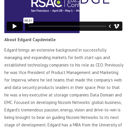
About Edgard Capdevielle
E
dgard brings an extensive background in successfully
managing and expanding markets for both start-ups and
established technology companies to his role as CEO. Previously
he was Vice President of Product Management and Marketing
for Imperva, where he led teams that made the company’s web
and data security products leaders in their space.
Prior to that
he was a key executive at storage companies Data Domain and
EMC.
Focused on developing Nozomi Networks’ global business,
Edgard’s tremendous passion, energy,
vision
and drive-to-win is
being brought to bear
on
guiding Nozomi Networks to its next
stage of development. Edgard has
a
MBA from the University of