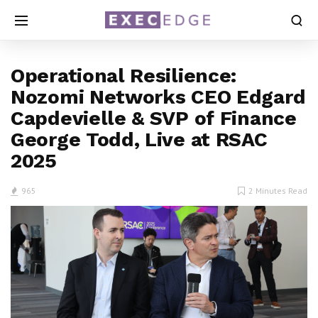
Operational Resilience:
Nozomi Networks CEO Edgard
Capdevielle & SVP of Finance
George Todd, Live at RSAC
2025
965
2 Minutes Read