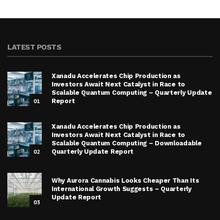
LATEST POSTS
Xanadu Accelerates Chip Production as
Investors Await Next Catalyst in Race to
Scalable Quantum Computing – Quarterly Update
01
Report
Xanadu Accelerates Chip Production as
Investors Await Next Catalyst in Race to
Scalable Quantum Computing – Downloadable
02
Quarterly Update Report
Why Aurora Cannabis Looks Cheaper Than Its
International Growth Suggests – Quarterly
Update Report
03