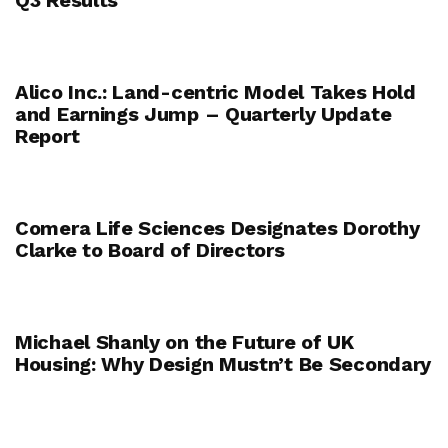
Alico Inc.: Land-centric Model Takes Hold
and Earnings Jump – Quarterly Update
Report
Comera Life Sciences Designates Dorothy
Clarke to Board of Directors
Michael Shanly on the Future of UK
Housing: Why Design Mustn’t Be Secondary