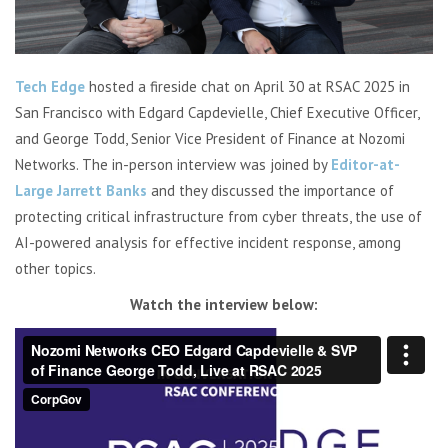
Tech Edge
hosted a fireside chat on April 30 at RSAC 2025 in
San Francisco with Edgard Capdevielle, Chief Executive Officer,
and George Todd, Senior Vice President of Finance at Nozomi
Networks. The in-person interview was joined by
Editor-at-
Large Jarrett Banks
and they discussed the importance of
protecting
critical infrastructure from cyber threats
, the use of
AI-powered analysis
for effective incident response, among
other topics.
Watch the interview below: