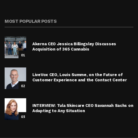
MOST POPULAR POSTS
Akerna CEO Jessica Billingsley Discusses
Acquisition of 365 Cannabis
01
LiveVox CEO, Louis Summe, on the Future of
Customer Experience and the Contact Center
02
INTERVIEW: Tula Skincare CEO Savannah Sachs on
Adapting to Any Situation
03