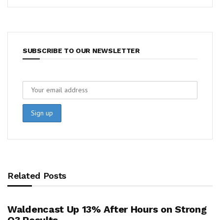
SUBSCRIBE TO OUR NEWSLETTER
Related Posts
Waldencast Up 13% After Hours on Strong
Q3 Results