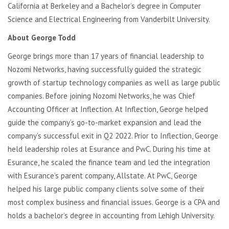
California at Berkeley and a
Bachelor’s degree in Computer
Science and Electrical Engineering
from Vanderbilt University.
About George Todd
George brings more than 17 years of financial leadership to
Nozomi Networks, having successfully guided the strategic
growth of startup technology companies as well as large public
companies.
Before joining Nozomi Networks, he was Chief
Accounting Officer at Inflection. At Inflection, George helped
guide the company’s go-to-market expansion and lead the
company’s successful exit in Q2 2022. Prior to Inflection, George
held leadership roles at Esurance and PwC. During his time at
Esurance, he scaled the finance team and led the integration
with Esurance’s parent company, Allstate. At PwC, George
helped his large public company clients solve some of their
most complex business and financial issues. George is a CPA and
holds a bachelor’s degree in accounting from Lehigh University.