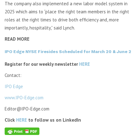
The company also implemented a new labor model system in
2025 which aims to “place the right team members in the right
roles at the right times to drive both efficiency and, more
importantly, hospitality,” said Lynch.
READ MORE
IPO Edge NYSE Firesides Scheduled for March 20 & June 2
Register for our weekly newsletter
HERE
Contact:
IPO Edge
www.IPO-Edge.com
Editor@IPO-Edge.com
Click
HERE
to follow us on LinkedIn