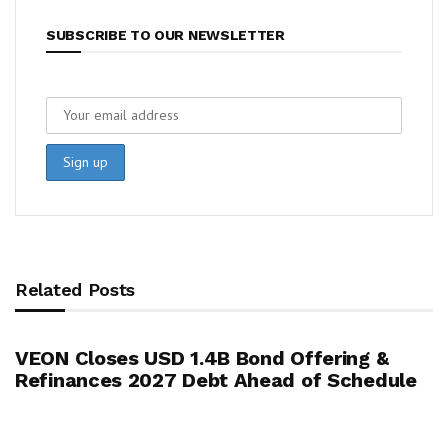
SUBSCRIBE TO OUR NEWSLETTER
Related Posts
VEON Closes USD 1.4B Bond Offering &
Refinances 2027 Debt Ahead of Schedule