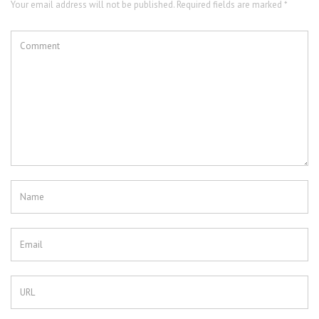
Your email address will not be published. Required fields are marked *