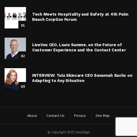
Tech Meets Hospitality and Safety at 4th Palm
Beach CorpGov Forum
01
LiveVox CEO, Louis Summe, on the Future of
Customer Experience and the Contact Center
02
INTERVIEW: Tula Skincare CEO Savannah Sachs on
Adapting to Any Situation
03
About
Contact Us
Privacy
Site Map
© Copyright 2025, ExecEdge