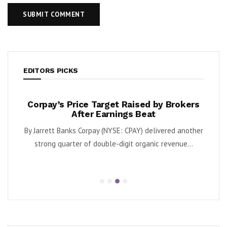
EDITORS PICKS
ate
Corpay’s Price Target Raised by Brokers
Bob
apies
After Earnings Beat
) and
By Jarrett Banks Corpay (NYSE: CPAY) delivered another
By Ka
edera
strong quarter of double-digit organic revenue...
s