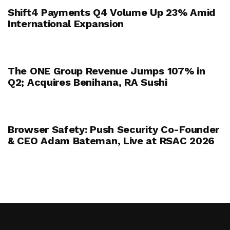
Shift4 Payments Q4 Volume Up 23% Amid
International Expansion
The ONE Group Revenue Jumps 107% in
Q2; Acquires Benihana, RA Sushi
Browser Safety: Push Security Co-Founder
& CEO Adam Bateman, Live at RSAC 2026