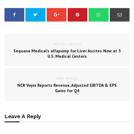
PREVIOUS ARTICLE
Sequana Medical’s alfapump for Liver Ascites Now at 5
U.S. Medical Centers
NEXT ARTICLE
NCR Voyix Reports Revenue, Adjusted EBITDA & EPS
Gains for Q4
Leave A Reply