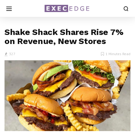
Shake Shack Shares Rise 7%
on Revenue, New Stores
327
1 Minutes Read