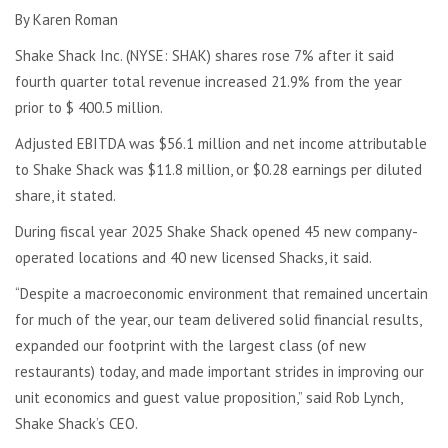
By Karen Roman
Shake Shack Inc. (NYSE: SHAK) shares rose 7% after it said
fourth quarter total revenue increased 21.9% from the year
prior to $ 400.5 million.
Adjusted EBITDA was $56.1 million and net income attributable
to Shake Shack was $11.8 million, or $0.28 earnings per diluted
share, it stated.
During fiscal year 2025 Shake Shack opened 45 new company-
operated locations and 40 new licensed Shacks, it said.
“Despite a macroeconomic environment that remained uncertain
for much of the year, our team delivered solid financial results,
expanded our footprint with the largest class (of new
restaurants) today, and made important strides in improving our
unit economics and guest value proposition,” said Rob Lynch,
Shake Shack’s CEO.