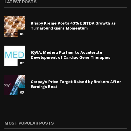
LATEST POSTS
Krispy Kreme Posts 43% EBITDA Growth as
Turnaround Gains Momentum
01
IQVIA, Medera Partner to Accelerate
Development of Cardiac Gene Therapies
02
Corpay’s Price Target Raised by Brokers After
Earnings Beat
03
MOST POPULAR POSTS