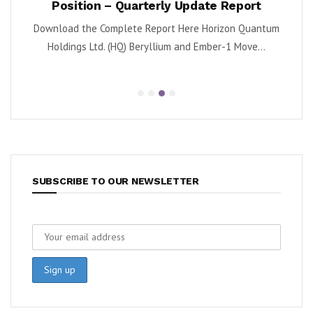
Position – Quarterly Update Report
 (NYSE:
By K
Download the Complete Report Here Horizon Quantum
sa
Holdings Ltd. (HQ) Beryllium and Ember-1 Move...
SUBSCRIBE TO OUR NEWSLETTER