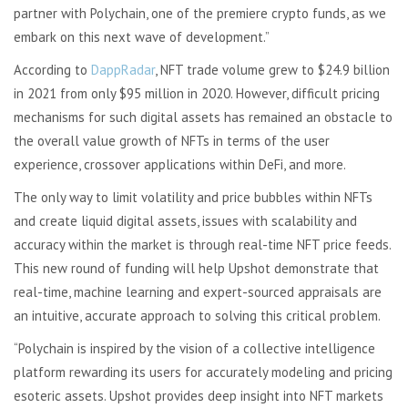
partner with Polychain, one of the premiere crypto funds, as we
embark on this next wave of development.”
According to
DappRadar
, NFT trade volume grew to $24.9 billion
in 2021 from only $95 million in 2020. However, difficult pricing
mechanisms for such digital assets has remained an obstacle to
the overall value growth of NFTs in terms of the user
experience, crossover applications within DeFi, and more.
The only way to limit volatility and price bubbles within NFTs
and create liquid digital assets, issues with scalability and
accuracy within the market is through real-time NFT price feeds.
This new round of funding will help Upshot demonstrate that
real-time, machine learning and expert-sourced appraisals are
an intuitive, accurate approach to solving this critical problem.
“Polychain is inspired by the vision of a collective intelligence
platform rewarding its users for accurately modeling and pricing
esoteric assets. Upshot provides deep insight into NFT markets