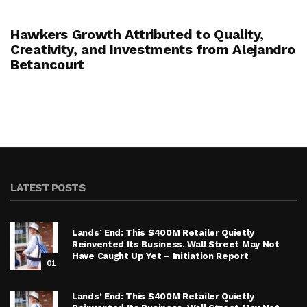
Hawkers Growth Attributed to Quality,
Creativity, and Investments from Alejandro
Betancourt
LATEST POSTS
Lands’ End: This $400M Retailer Quietly
Reinvented Its Business. Wall Street May Not
Have Caught Up Yet – Initiation Report
01
Lands’ End: This $400M Retailer Quietly