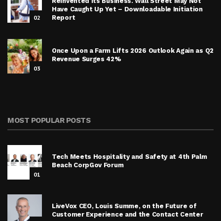
Reinvented Its Business. Wall Street May Not
Have Caught Up Yet – Downloadable Initiation
02
Report
Once Upon a Farm Lifts 2026 Outlook Again as Q2
Revenue Surges 42%
03
MOST POPULAR POSTS
Tech Meets Hospitality and Safety at 4th Palm
Beach CorpGov Forum
01
LiveVox CEO, Louis Summe, on the Future of
Customer Experience and the Contact Center