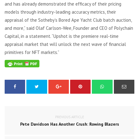
and has already demonstrated the efficacy of their pricing
models through industry-leading accuracy metrics, their
appraisal of the Sotheby’s Bored Ape Yacht Club batch auction,
and more,” said Olaf Carlson-Wee, Founder and CEO of Polychain
Capital, in a statement. “Upshot is the premiere real-time
appraisal market that will unlock the next wave of financial
primitives for NFT markets.”
PREVIOUS ARTICLE
Pete Davidson Has Another Crush: Rowing Blazers