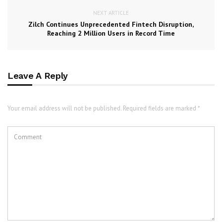
NEXT ARTICLE
Zilch Continues Unprecedented Fintech Disruption,
Reaching 2 Million Users in Record Time
Leave A Reply
Your email address will not be published. Required fields are marked *