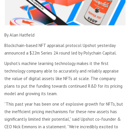
By Alan Hatfield
Blockchain-based NFT appraisal protocol Upshot yesterday
announced a $22m Series 2A round led by Polychain Capital.
Upshot’s machine learning technology makes it the first
technology company able to accurately and reliably appraise
the value of digital assets like NFTs at scale. The company
plans to put the funding towards continued R&D for its pricing
model and growing its team.
“This past year has been one of explosive growth for NFTs, but
the inefficient pricing mechanisms for these new assets has
significantly limited their potential,” said Upshot co-founder &
CEO Nick Emmons in a statement. “We’re incredibly excited to