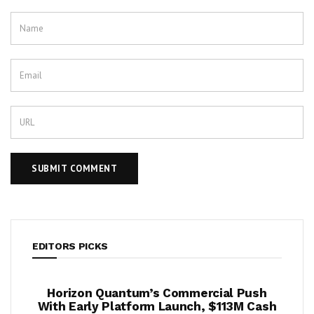
EDITORS PICKS
ook
Horizon Quantum’s Commercial Push
Shif
2%
With Early Platform Launch, $113M Cash