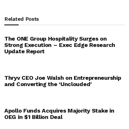
Related Posts
The ONE Group Hospitality Surges on
Strong Execution – Exec Edge Research
Update Report
Thryv CEO Joe Walsh on Entrepreneurship
and Converting the ‘Unclouded’
Apollo Funds Acquires Majority Stake in
OEG in $1 Billion Deal