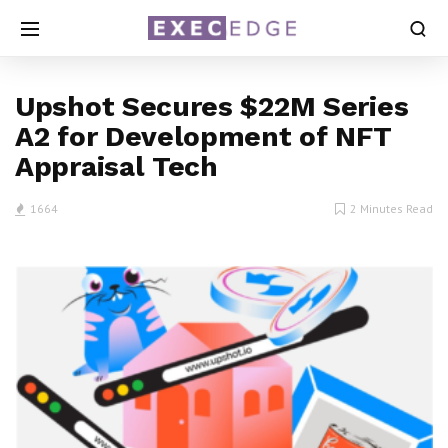
Upshot Secures $22M Series
A2 for Development of NFT
Appraisal Tech
1664
2 Minutes Read