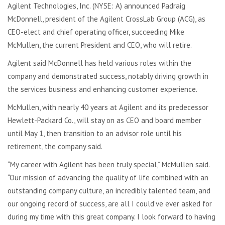
Agilent Technologies, Inc. (NYSE: A) announced Padraig
McDonnell, president of the Agilent CrossLab Group (ACG), as
CEO-elect and chief operating officer, succeeding Mike
McMullen, the current President and CEO, who will retire.
Agilent said McDonnell has held various roles within the
company and demonstrated success, notably driving growth in
the services business and enhancing customer experience.
McMullen, with nearly 40 years at Agilent and its predecessor
Hewlett-Packard Co., will stay on as CEO and board member
until May 1, then transition to an advisor role until his
retirement, the company said.
“My career with Agilent has been truly special,” McMullen said.
“Our mission of advancing the quality of life combined with an
outstanding company culture, an incredibly talented team, and
our ongoing record of success, are all I could’ve ever asked for
during my time with this great company. I look forward to having