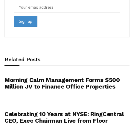
Related Posts
Morning Calm Management Forms $500
Million JV to Finance Office Properties
Celebrating 10 Years at NYSE: RingCentral
CEO, Exec Chairman Live from Floor