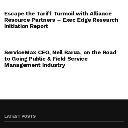
Escape the Tariff Turmoil with Alliance
Resource Partners – Exec Edge Research
Initiation Report
ServiceMax CEO, Neil Barua, on the Road
to Going Public & Field Service
Management Industry
LATEST POSTS