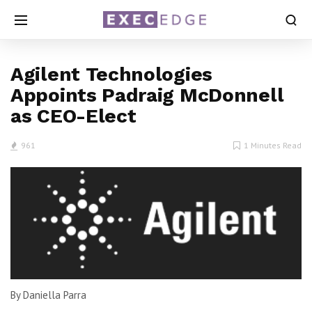
Agilent Technologies
Appoints Padraig McDonnell
as CEO-Elect
961
1 Minutes Read
By Daniella Parra