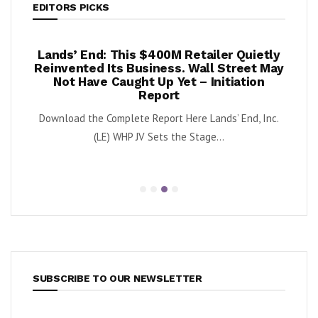
EDITORS PICKS
per
Lands’ End: This $400M Retailer Quietly
Onc
sts –
Reinvented Its Business. Wall Street May
A
Not Have Caught Up Yet – Initiation
By Exe
Report
nnabis
Download the Complete Report Here Lands’ End, Inc.
orbs
(LE) WHP JV Sets the Stage...
SUBSCRIBE TO OUR NEWSLETTER