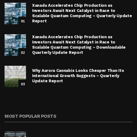
Xanadu Accelerates Chip Production as
Investors Await Next Catalyst in Race to
Scalable Quantum Computing – Quarterly Update
01
Report
Xanadu Accelerates Chip Production as
Investors Await Next Catalyst in Race to
Scalable Quantum Computing – Downloadable
02
Quarterly Update Report
Why Aurora Cannabis Looks Cheaper Than Its
International Growth Suggests – Quarterly
Update Report
03
MOST POPULAR POSTS