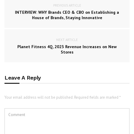
PREVIOUS ARTICLE
INTERVIEW: WHY Brands CEO & CBO on Establishing a
House of Brands, Staying Innovative
NEXT ARTICLE
Planet Fitness 4Q, 2023 Revenue Increases on New
Stores
Leave A Reply
Your email address will not be published. Required fields are marked *