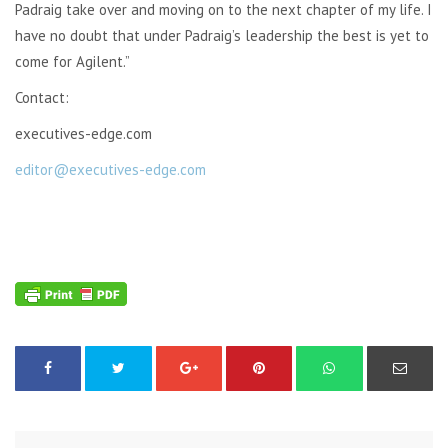
Padraig take over and moving on to the next chapter of my life. I
have no doubt that under Padraig’s leadership the best is yet to
come for Agilent.”
Contact:
executives-edge.com
editor@executives-edge.com