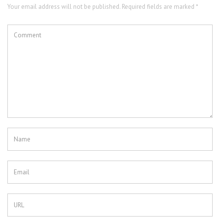
Your email address will not be published. Required fields are marked *