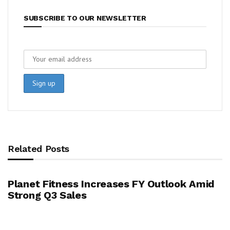
SUBSCRIBE TO OUR NEWSLETTER
Related Posts
Planet Fitness Increases FY Outlook Amid
Strong Q3 Sales