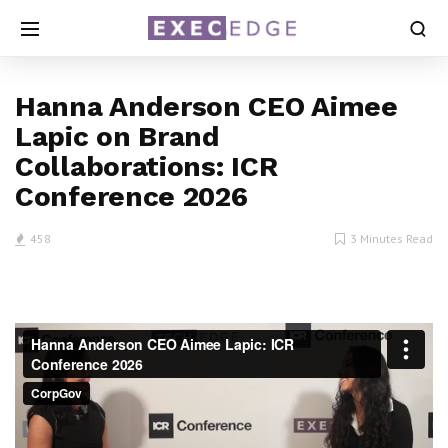
Hanna Anderson CEO Aimee
Lapic on Brand
Collaborations: ICR
Conference 2026
458
3 Minutes Read