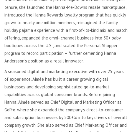
tenure, she launched the Hanna-Me-Downs resale marketplace,
introduced the Hanna Rewards loyalty program that has quickly
grown to nearly one million members, reimagined the family
holiday pajama experience with a first-of-its-kind mix and match
offering, expanded the omni- channel business into 50+ baby
boutiques across the U.S., and scaled the Personal Shopper
program to record participation – further cementing Hanna
Andersson’s position as a retail innovator.
A seasoned digital and marketing executive with over 25 years
of experience, Aimée has built a career growing digital
businesses and developing sophisticated go-to-market
capabilities across global consumer brands. Before joining
Hanna, Aimée served as Chief Digital and Marketing Officer at
GoPro, where she expanded the company’s direct-to-consumer
and subscription businesses by 500+% into key drivers of overall
company growth. She also served as Chief Marketing Officer and