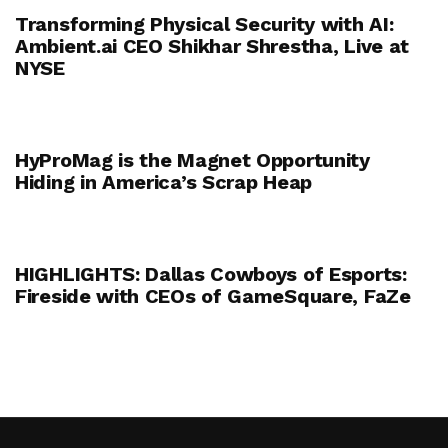
Transforming Physical Security with AI:
Ambient.ai CEO Shikhar Shrestha, Live at
NYSE
HyProMag is the Magnet Opportunity
Hiding in America’s Scrap Heap
HIGHLIGHTS: Dallas Cowboys of Esports:
Fireside with CEOs of GameSquare, FaZe