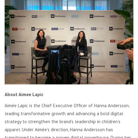
About Aimee Lapic
Aimée Lapic is the Chief Executive Officer of Hanna Andersson,
leading transformative growth and advancing a bold digital
strategy to strengthen the brand’s leadership in children’s
apparel. Under Aimée’s direction, Hanna Andersson has
transitioned to become a proven digital powerhouse. During her