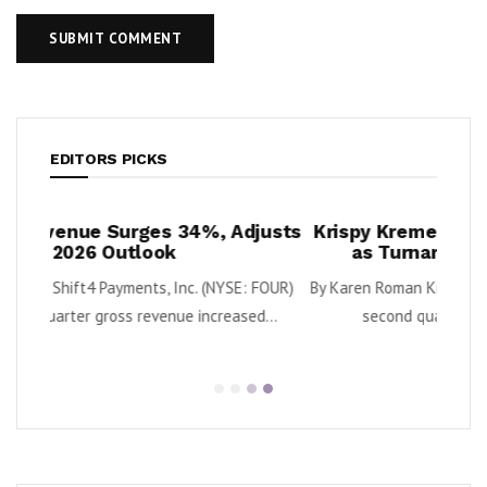
EDITORS PICKS
djusts
Krispy Kreme Posts 43% EBITDA Growth
O
as Turnaround Gains Momentum
: FOUR)
By Karen Roman Krispy Kreme, Inc. (Nasdaq: DNUT) said
By E
ed...
second quarter adjusted EBITDA grew...