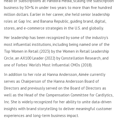
Head of Subscriptions at Pandora Media, scaling the subscription
business by 50+% in under two years to more than five hundred
million dollars. Earlier in her career, she held senior leadership
roles at Gap Inc. and Banana Republic, guiding brand, digital,
stores, and e-commerce strategies in the U.S. and globally.
Her leadership has been recognized by some of the industry’s
most influential institutions, including being named one of the
Top Women in Retail (2023) by the Women in Retail Leadership
Circle, an AX100 Leader (2022) by Constellation Research, and
one of Forbes’ World’s Most Influential CMOs (2018).
In addition to her role at Hanna Andersson, Aimée currently
serves as Chairperson of the Hanna Andersson Board of
Directors and previously served on the Board of Directors as
well as the Head of the Compensation Committee for Cardlytics,
Inc. She is widely recognized for her ability to unite data-driven
insights with brand storytelling to deliver meaningful customer
experiences and long-term business impact.