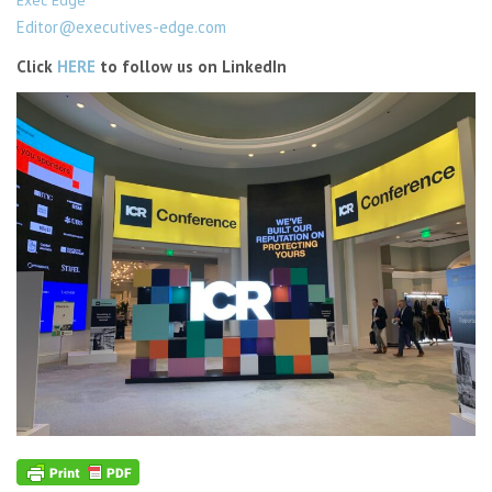
Editor@executives-edge.com
Click
HERE
to follow us on LinkedIn