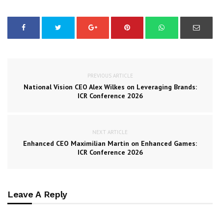
PREVIOUS ARTICLE
National Vision CEO Alex Wilkes on Leveraging Brands:
ICR Conference 2026
NEXT ARTICLE
Enhanced CEO Maximilian Martin on Enhanced Games:
ICR Conference 2026
Leave A Reply