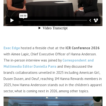
Exec Edge
hosted a fireside chat at the
ICR Conference 2026
with Aimee Lapic, Chief Executive Officer of Hanna Anderson.
The in-person interview was joined by
Correspondent and
Multimedia Editor Daniella Parra
and they discussed the
brand’s collaborations unveiled in 2025 including American Girl,
Dusen Dusen, and Oeuf, reaching 1M Hanna Rewards members in
2025, how Hanna Andersson stands out in the children’s apparel
sector, what is coming next in 2026, among other topics.