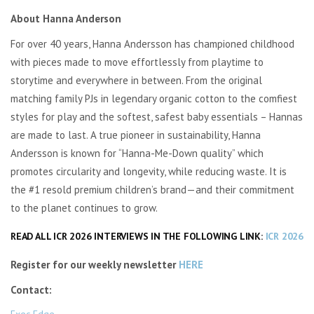
About Hanna Anderson
For over 40 years, Hanna Andersson has championed childhood
with pieces made to move effortlessly from playtime to
storytime and everywhere in between. From the original
matching family PJs in legendary organic cotton to the comfiest
styles for play and the softest, safest baby essentials – Hannas
are made to last. A true pioneer in sustainability, Hanna
Andersson is known for “Hanna-Me-Down quality” which
promotes circularity and longevity, while reducing waste. It is
the #1 resold premium children’s brand—and their commitment
to the planet continues to grow.
READ ALL ICR 2026 INTERVIEWS IN THE FOLLOWING LINK:
ICR 2026
Register for our weekly newsletter
HERE
Contact:
Exec Edge