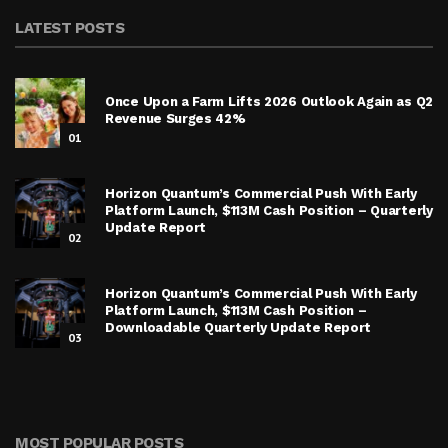
LATEST POSTS
Once Upon a Farm Lifts 2026 Outlook Again as Q2
Revenue Surges 42%
01
Horizon Quantum’s Commercial Push With Early
Platform Launch, $113M Cash Position – Quarterly
Update Report
02
Horizon Quantum’s Commercial Push With Early
Platform Launch, $113M Cash Position –
Downloadable Quarterly Update Report
03
MOST POPULAR POSTS