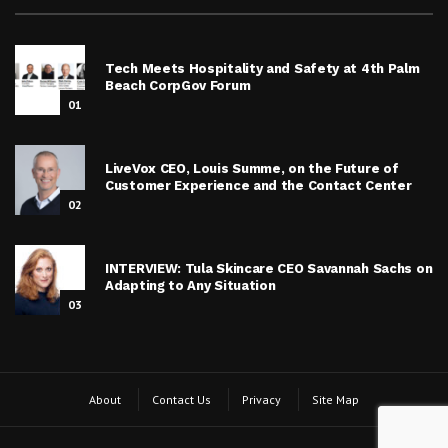
Tech Meets Hospitality and Safety at 4th Palm
Beach CorpGov Forum
01
LiveVox CEO, Louis Summe, on the Future of
Customer Experience and the Contact Center
02
INTERVIEW: Tula Skincare CEO Savannah Sachs on
Adapting to Any Situation
03
About
Contact Us
Privacy
Site Map