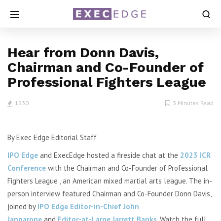
Hear from Donn Davis,
Chairman and Co-Founder of
Professional Fighters League
1530
3 Minutes Read
By Exec Edge Editorial Staff
IPO Edge
and ExecEdge hosted a fireside chat at the
2023 ICR
Conference
with the Chairman and Co-Founder of Professional
Fighters League , an American mixed martial arts league.
The in-
person interview featured Chairman and Co-Founder Donn Davis,
joined by
IPO Edge Editor-in-Chief John
Jannarone
and
Editor-at-Large Jarrett Banks
. Watch the full