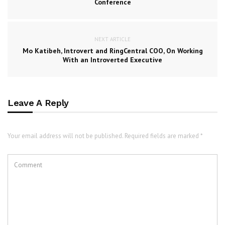
Conference
NEXT ARTICLE
Mo Katibeh, Introvert and RingCentral COO, On Working
With an Introverted Executive
Leave A Reply
Your email address will not be published. Required fields are marked *