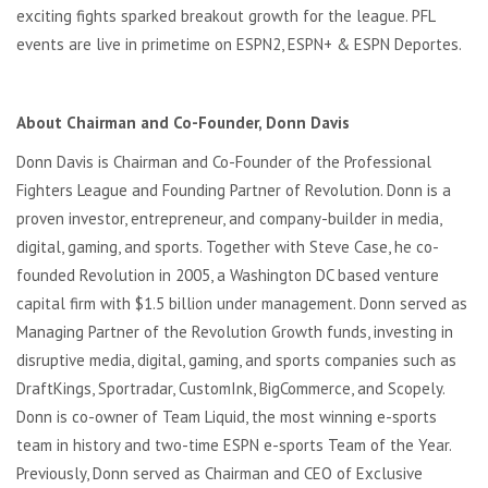
exciting fights sparked breakout growth for the league. PFL
events are live in primetime on ESPN2, ESPN+ & ESPN Deportes.
About Chairman and Co-Founder, Donn Davis
Donn Davis is Chairman and Co-Founder of the Professional
Fighters League and Founding Partner of Revolution. Donn is a
proven investor, entrepreneur, and company-builder in media,
digital, gaming, and sports. Together with Steve Case, he co-
founded Revolution in 2005, a Washington DC based venture
capital firm with $1.5 billion under management. Donn served as
Managing Partner of the Revolution Growth funds, investing in
disruptive media, digital, gaming, and sports companies such as
DraftKings, Sportradar, CustomInk, BigCommerce, and Scopely.
Donn is co-owner of Team Liquid, the most winning e-sports
team in history and two-time ESPN e-sports Team of the Year.
Previously, Donn served as Chairman and CEO of Exclusive