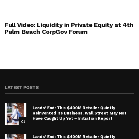
Full Video: Liquidity in Private Equity at 4th
Palm Beach CorpGov Forum
LATEST POSTS
Lands’ End: This $400M Retailer Quietly
Reinvented Its Business. Wall Street May Not
Have Caught Up Yet – Initiation Report
01
Lands’ End: This $400M Retailer Quietly