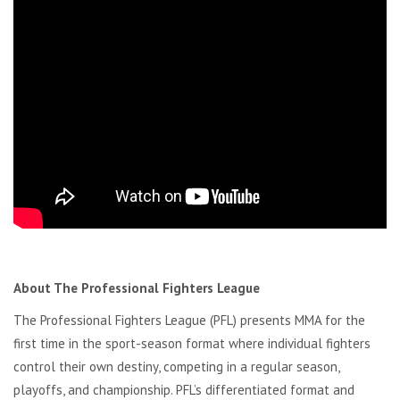
About The Professional Fighters League
The Professional Fighters League (PFL) presents MMA for the
first time in the sport-season format where individual fighters
control their own destiny, competing in a regular season,
playoffs, and championship. PFL’s differentiated format and