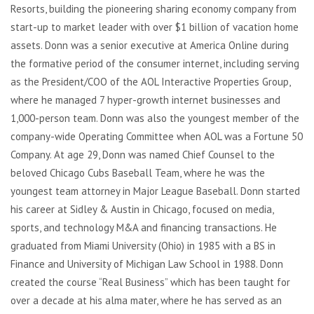
Resorts, building the pioneering sharing economy company from
start-up to market leader with over $1 billion of vacation home
assets. Donn was a senior executive at America Online during
the formative period of the consumer internet, including serving
as the President/COO of the AOL Interactive Properties Group,
where he managed 7 hyper-growth internet businesses and
1,000-person team. Donn was also the youngest member of the
company-wide Operating Committee when AOL was a Fortune 50
Company. At age 29, Donn was named Chief Counsel to the
beloved Chicago Cubs Baseball Team, where he was the
youngest team attorney in Major League Baseball. Donn started
his career at Sidley & Austin in Chicago, focused on media,
sports, and technology M&A and financing transactions. He
graduated from Miami University (Ohio) in 1985 with a BS in
Finance and University of Michigan Law School in 1988. Donn
created the course “Real Business” which has been taught for
over a decade at his alma mater, where he has served as an