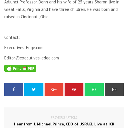
Adjunct Professor. Donn and his wife of 25 years Sharon live in
Great Falls, Virginia and have three children. He was born and
raised in Cincinnati, Ohio.
Contact:
Executives-Edge.com
Editor@executives-edge.com
PREVIOUS ARTICLE
Hear from J. Michael Prince, CEO of USPAGL Live at ICR