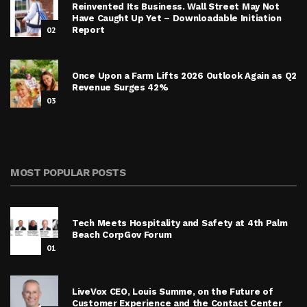
Reinvented Its Business. Wall Street May Not
Have Caught Up Yet – Downloadable Initiation
02
Report
Once Upon a Farm Lifts 2026 Outlook Again as Q2
Revenue Surges 42%
03
MOST POPULAR POSTS
Tech Meets Hospitality and Safety at 4th Palm
Beach CorpGov Forum
01
LiveVox CEO, Louis Summe, on the Future of
Customer Experience and the Contact Center