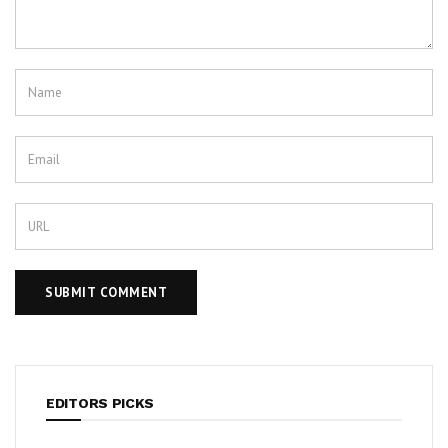
EDITORS PICKS