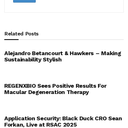
Related Posts
Alejandro Betancourt & Hawkers – Making
Sustainability Stylish
REGENXBIO Sees Positive Results For
Macular Degeneration Therapy
Application Security: Black Duck CRO Sean
Forkan, Live at RSAC 2025