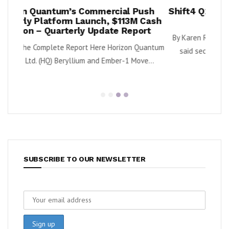
al Push
Shift4 Q2 Revenue Surges 34%, Adjusts
113M Cash
2026 Outlook
 Report
By Karen Roman Shift4 Payments, Inc. (NYSE: FOUR)
izon Quantum
said second quarter gross revenue increased...
-1 Move...
SUBSCRIBE TO OUR NEWSLETTER