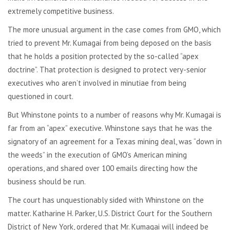
extremely competitive business.
The more unusual argument in the case comes from GMO, which
tried to prevent Mr. Kumagai from being deposed on the basis
that he holds a position protected by the so-called “apex
doctrine”. That protection is designed to protect very-senior
executives who aren’t involved in minutiae from being
questioned in court.
But Whinstone points to a number of reasons why Mr. Kumagai is
far from an “apex” executive. Whinstone says that he was the
signatory of an agreement for a Texas mining deal, was “down in
the weeds” in the execution of GMO’s American mining
operations, and shared over 100 emails directing how the
business should be run.
The court has unquestionably sided with Whinstone on the
matter. Katharine H. Parker, U.S. District Court for the Southern
District of New York, ordered that Mr. Kumagai will indeed be