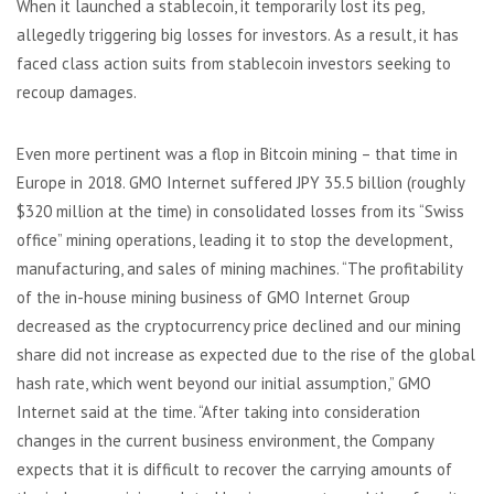
When it launched a stablecoin, it temporarily lost its peg,
allegedly triggering big losses for investors. As a result, it has
faced class action suits from stablecoin investors seeking to
recoup damages.
Even more pertinent was a flop in Bitcoin mining – that time in
Europe in 2018. GMO Internet suffered JPY 35.5 billion (roughly
$320 million at the time) in consolidated losses from its “Swiss
office” mining operations, leading it to stop the development,
manufacturing, and sales of mining machines. “The profitability
of the in-house mining business of GMO Internet Group
decreased as the cryptocurrency price declined and our mining
share did not increase as expected due to the rise of the global
hash rate, which went beyond our initial assumption,” GMO
Internet said at the time. “After taking into consideration
changes in the current business environment, the Company
expects that it is difficult to recover the carrying amounts of