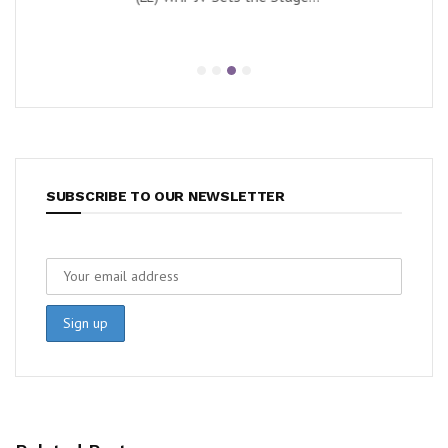
SUBSCRIBE TO OUR NEWSLETTER