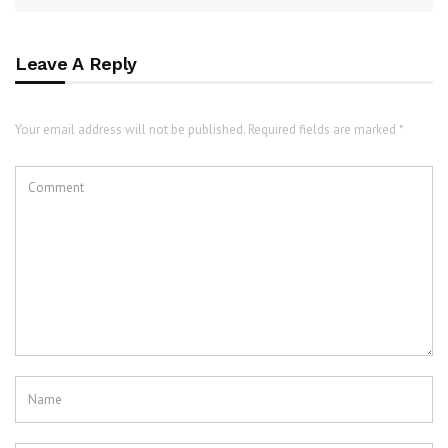
Leave A Reply
Your email address will not be published. Required fields are marked *