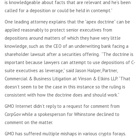
is knowledgeable about facts that are relevant and he’s been
called for a deposition or could be held in contempt.”
One leading attorney explains that the “apex doctrine” can be
applied reasonably to protect senior executives from
depositions around matters of which they have very little
knowledge, such as the CEO of an underwriting bank facing a
shareholder lawsuit after a securities offering. “The doctrine is
important because lawyers can attempt to use depositions of C-
suite executives as leverage,” said Jason Halper, Partner,
Commercial & Business Litigation at Vinson & Elkins LLP. “That
doesn’t seem to be the case in this instance so the ruling is
consistent with how the doctrine does and should work.”
GMO Internet didn’t reply to a request for comment from
CorpGov while a spokesperson for Whinstone declined to
comment on the matter.
GMO has suffered multiple mishaps in various crypto forays.