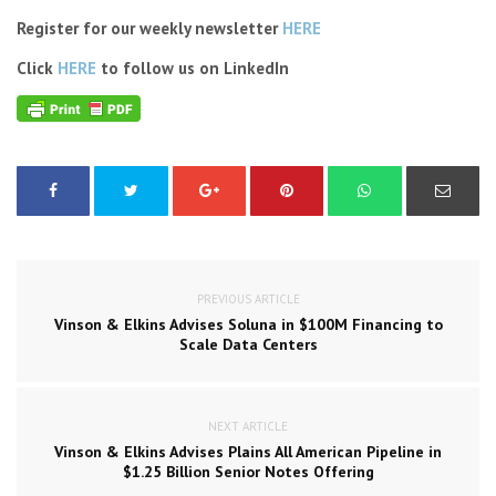
Register for our weekly newsletter
HERE
Click
HERE
to follow us on LinkedIn
PREVIOUS ARTICLE
Vinson & Elkins Advises Soluna in $100M Financing to
Scale Data Centers
NEXT ARTICLE
Vinson & Elkins Advises Plains All American Pipeline in
$1.25 Billion Senior Notes Offering