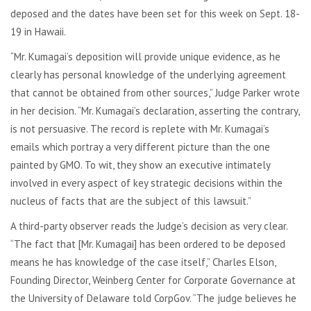
deposed and the dates have been set for this week on Sept. 18-
19 in Hawaii.
“Mr. Kumagai’s deposition will provide unique evidence, as he
clearly has personal knowledge of the underlying agreement
that cannot be obtained from other sources,” Judge Parker wrote
in her decision. “Mr. Kumagai’s declaration, asserting the contrary,
is not persuasive. The record is replete with Mr. Kumagai’s
emails which portray a very different picture than the one
painted by GMO. To wit, they show an executive intimately
involved in every aspect of key strategic decisions within the
nucleus of facts that are the subject of this lawsuit.”
A third-party observer reads the Judge’s decision as very clear.
“The fact that [Mr. Kumagai] has been ordered to be deposed
means he has knowledge of the case itself,” Charles Elson,
Founding Director, Weinberg Center for Corporate Governance at
the University of Delaware told CorpGov. “The judge believes he