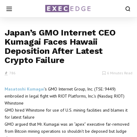
Japan’s GMO Internet CEO
Kumagai Faces Hawaii
Deposition After Latest
Crypto Failure
786
6 Minutes Read
Masatoshi Kumagai
’s GMO Internet Group, Inc. (TSE: 9449)
embroiled in legal fight with RIOT Platforms, Inc.’s (Nasdaq: RIOT)
Whinstone
GMO hired Whinstone for use of U.S. mining facilities and blames it
for latest failure
GMO argued that Mr. Kumagai was an “apex” executive far-removed
from Bitcoin mining operations so shouldn’t be deposed but Judge