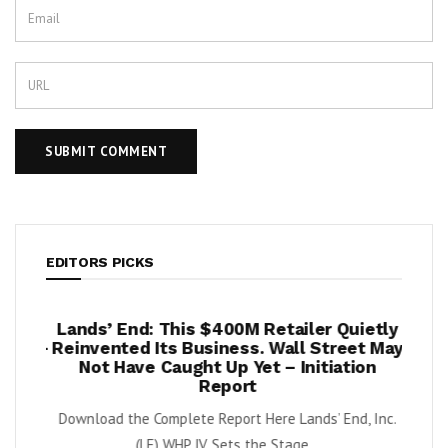
EDITORS PICKS
per
Lands’ End: This $400M Retailer Quietly
On
ests –
Reinvented Its Business. Wall Street May
A
Not Have Caught Up Yet – Initiation
By Exe
Report
nnabis
Download the Complete Report Here Lands’ End, Inc.
orbs
(LE) WHP JV Sets the Stage...