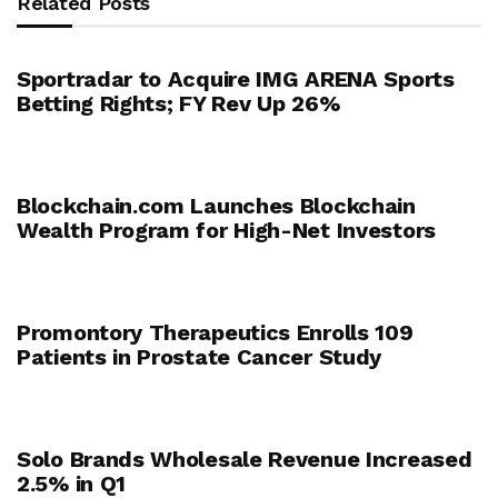
Related Posts
Sportradar to Acquire IMG ARENA Sports
Betting Rights; FY Rev Up 26%
Blockchain.com Launches Blockchain
Wealth Program for High-Net Investors
Promontory Therapeutics Enrolls 109
Patients in Prostate Cancer Study
Solo Brands Wholesale Revenue Increased
2.5% in Q1