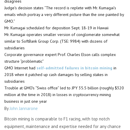
disagrees
Judge’s decision states “The record is replete with Mr. Kumagai’s
emails which portray a very different picture than the one painted by
GMO.”
Mr. Kumagai scheduled for deposition Sept. 18-19 in Hawaii
Mr. Kumagai operates smaller version of conglomerate somewhat
similar to SoftBank Group Corp. (TSE: 9984) with dozens of
subsidiaries
Corporate governance expert Prof. Charles Elson calls complex
structure “problematic”
GMO Internet had
self-admitted failures in bitcoin mining
in
2018 when it patched up cash damages by selling stakes in
subsidiaries
Trouble at GMO’s “Swiss office” led to JPY 35.5 billion (roughly $320
million at the time in 2018) in losses in cryptocurrency mining
business in just one year
By
John Jannarone
Bitcoin mining is comparable to F1 racing, with top notch
equipment, maintenance and expertise needed for any chance