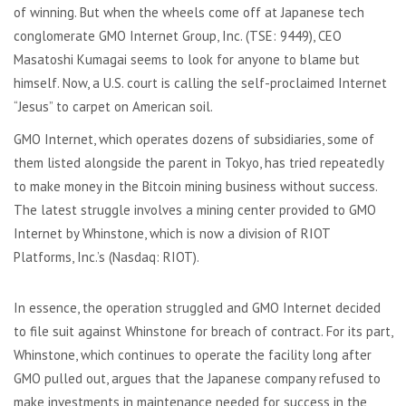
of winning. But when the wheels come off at Japanese tech
conglomerate GMO Internet Group, Inc. (TSE: 9449), CEO
Masatoshi Kumagai seems to look for anyone to blame but
himself. Now, a U.S. court is calling the self-proclaimed Internet
“Jesus” to carpet on American soil.
GMO Internet, which operates dozens of subsidiaries, some of
them listed alongside the parent in Tokyo, has tried repeatedly
to make money in the Bitcoin mining business without success.
The latest struggle involves a mining center provided to GMO
Internet by Whinstone, which is now a division of RIOT
Platforms, Inc.’s (Nasdaq: RIOT).
In essence, the operation struggled and GMO Internet decided
to file suit against Whinstone for breach of contract. For its part,
Whinstone, which continues to operate the facility long after
GMO pulled out, argues that the Japanese company refused to
make investments in maintenance needed for success in the