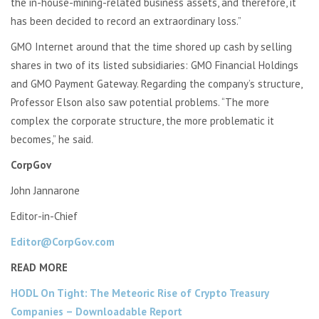
the in-house-mining-related business assets, and therefore, it
has been decided to record an extraordinary loss.”
GMO Internet around that the time shored up cash by selling
shares in two of its listed subsidiaries: GMO Financial Holdings
and GMO Payment Gateway. Regarding the company’s structure,
Professor Elson also saw potential problems. “The more
complex the corporate structure, the more problematic it
becomes,” he said.
CorpGov
John Jannarone
Editor-in-Chief
Editor@CorpGov.com
READ MORE
HODL On Tight: The Meteoric Rise of Crypto Treasury
Companies – Downloadable Report