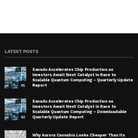
LATEST POSTS
Xanadu Accelerates Chip Production as
Investors Await Next Catalyst in Race to
Scalable Quantum Computing – Quarterly Update
01
Report
Xanadu Accelerates Chip Production as
Investors Await Next Catalyst in Race to
Scalable Quantum Computing – Downloadable
02
Quarterly Update Report
Why Aurora Cannabis Looks Cheaper Than Its