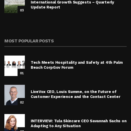
International Growth Suggests – Quarterly
Update Report
03
MOST POPULAR POSTS
Tech Meets Hospitality and Safety at 4th Palm
Beach CorpGov Forum
01
LiveVox CEO, Louis Summe, on the Future of
Customer Experience and the Contact Center
02
INTERVIEW: Tula Skincare CEO Savannah Sachs on
Adapting to Any Situation