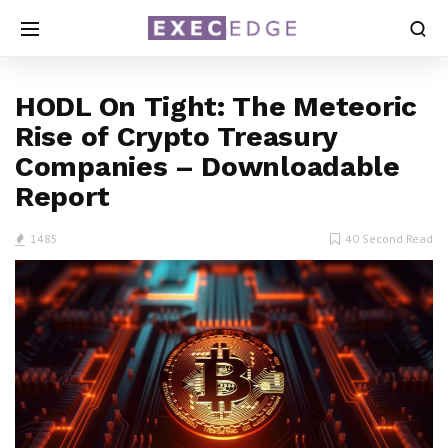
HODL On Tight: The Meteoric
Rise of Crypto Treasury
Companies – Downloadable
Report
1485
40 Second Read