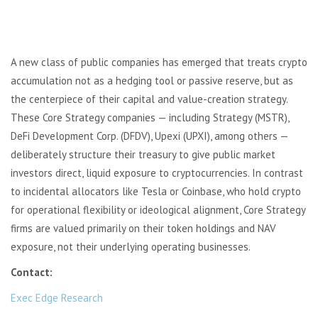
A new class of public companies has emerged that treats crypto
accumulation not as a hedging tool or passive reserve, but as
the centerpiece of their capital and value-creation strategy.
These Core Strategy companies — including Strategy (MSTR),
DeFi Development Corp. (DFDV), Upexi (UPXI), among others —
deliberately structure their treasury to give public market
investors direct, liquid exposure to cryptocurrencies. In contrast
to incidental allocators like Tesla or Coinbase, who hold crypto
for operational flexibility or ideological alignment, Core Strategy
firms are valued primarily on their token holdings and NAV
exposure, not their underlying operating businesses.
Contact:
Exec Edge Research