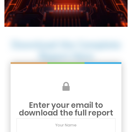
Download the Complete
Report Here
Enter your email to
download the full report
Your
Name