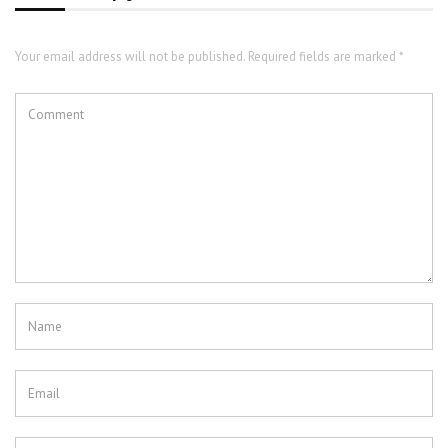
Your email address will not be published. Required fields are marked *