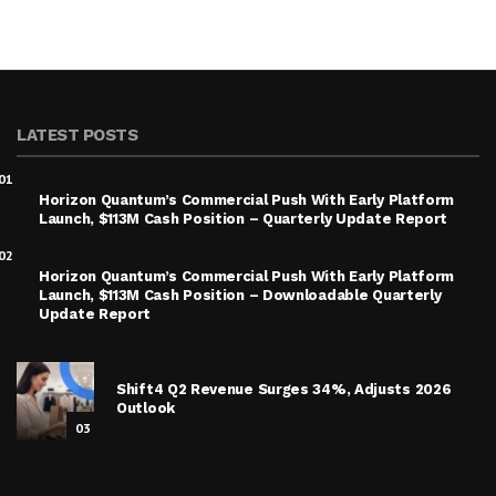
LATEST POSTS
01
Horizon Quantum’s Commercial Push With Early Platform
Launch, $113M Cash Position – Quarterly Update Report
02
Horizon Quantum’s Commercial Push With Early Platform
Launch, $113M Cash Position – Downloadable Quarterly
Update Report
Shift4 Q2 Revenue Surges 34%, Adjusts 2026
Outlook
03