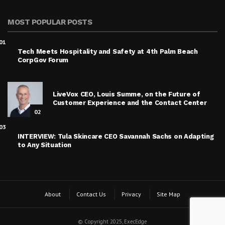
MOST POPULAR POSTS
01
Tech Meets Hospitality and Safety at 4th Palm Beach
CorpGov Forum
LiveVox CEO, Louis Summe, on the Future of
Customer Experience and the Contact Center
02
03
INTERVIEW: Tula Skincare CEO Savannah Sachs on Adapting
to Any Situation
About
Contact Us
Privacy
Site Map
© Copyright 2025, ExecEdge