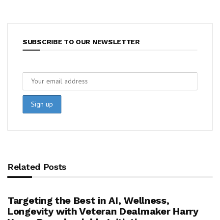
SUBSCRIBE TO OUR NEWSLETTER
Related Posts
Targeting the Best in AI, Wellness,
Longevity with Veteran Dealmaker Harry