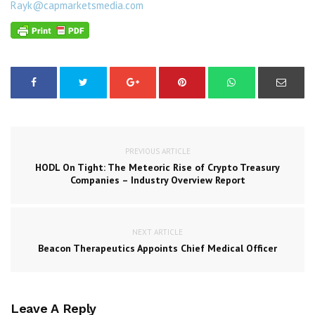
Rayk@capmarketsmedia.com
PREVIOUS ARTICLE
HODL On Tight: The Meteoric Rise of Crypto Treasury
Companies – Industry Overview Report
NEXT ARTICLE
Beacon Therapeutics Appoints Chief Medical Officer
Leave A Reply