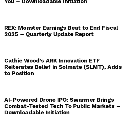
You – Downloadable Initiation
REX: Monster Earnings Beat to End Fiscal
2025 – Quarterly Update Report
Cathie Wood’s ARK Innovation ETF
Reiterates Belief in Solmate (SLMT), Adds
to Position
AI-Powered Drone IPO: Swarmer Brings
Combat-Tested Tech To Public Markets –
Downloadable Initiation