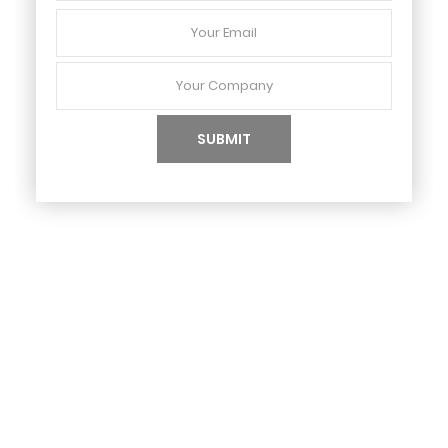
Your
Email
Your
Company