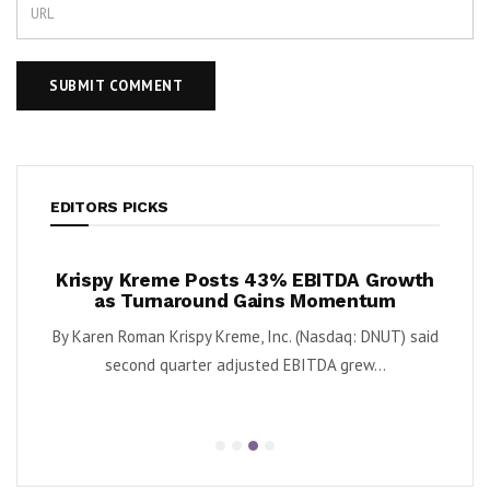
EDITORS PICKS
justs
Krispy Kreme Posts 43% EBITDA Growth
IQ
as Turnaround Gains Momentum
Deve
FOUR)
By Karen Roman Krispy Kreme, Inc. (Nasdaq: DNUT) said
By E
...
second quarter adjusted EBITDA grew...
clin