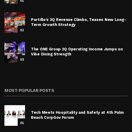
01
Portillo’s 2Q Revenue Climbs, Teases New Long-
Term Growth Strategy
02
The ONE Group 2Q Operating Income Jumps on
Vibe Dining Strength
03
MOST POPULAR POSTS
Tech Meets Hospitality and Safety at 4th Palm
Beach CorpGov Forum
01