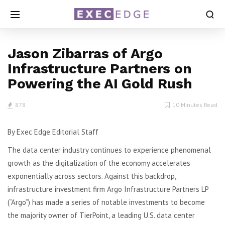
Jason Zibarras of Argo
Infrastructure Partners on
Powering the AI Gold Rush
878
10 Minutes Read
By Exec Edge Editorial Staff
The data center industry continues to experience phenomenal
growth as the digitalization of the economy accelerates
exponentially across sectors. Against this backdrop,
infrastructure investment firm Argo Infrastructure Partners LP
(“Argo”) has made a series of notable investments to become
the majority owner of TierPoint, a leading U.S. data center