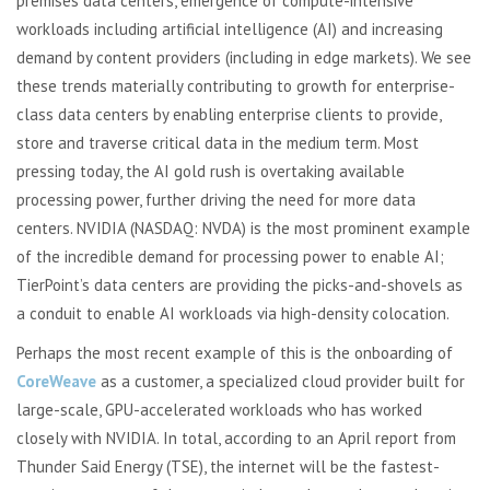
premises data centers, emergence of compute-intensive
workloads including artificial intelligence (AI) and increasing
demand by content providers (including in edge markets). We see
these trends materially contributing to growth for enterprise-
class data centers by enabling enterprise clients to provide,
store and traverse critical data in the medium term. Most
pressing today, the AI gold rush is overtaking available
processing power, further driving the need for more data
centers. NVIDIA (NASDAQ: NVDA) is the most prominent example
of the incredible demand for processing power to enable AI;
TierPoint’s data centers are providing the picks-and-shovels as
a conduit to enable AI workloads via high-density colocation.
Perhaps the most recent example of this is the onboarding of
CoreWeave
as a customer, a specialized cloud provider built for
large-scale, GPU-accelerated workloads who has worked
closely with NVIDIA. In total, according to an April report from
Thunder Said Energy (TSE), the internet will be the fastest-