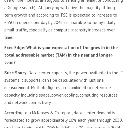
use of the models, analogous to sending an email or conducting
a Google search). AI querying will drive the majority of long-
term growth and according to TSE is expected to increase to
~350bn queries per day by 2045, comparable to today’s daily
email traffic, especially as compute-intensity increases over
time.
Exec Edge: What is your expectation of the growth in the
total addressable market (TAM) in the near and longer-
term?
Brice Soucy:
Data center capacity, the power available to the IT
systems it supports, can’t be calculated with just one
measurement. Multiple figures are combined to determine
capacity, including space, power, cooling, computing resources
and network connectivity.
According to a McKinsey & Co. report, data center demand is
forecasted to grow approximately 10% each year through 2030,
reaching 35 gigawatts (GW) by 2030, a 77% increase from 2024.