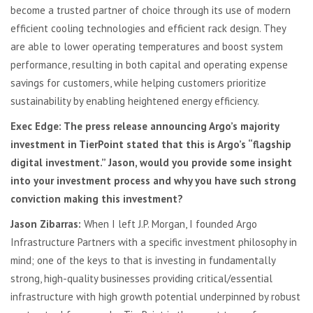
become a trusted partner of choice through its use of modern
efficient cooling technologies and efficient rack design. They
are able to lower operating temperatures and boost system
performance, resulting in both capital and operating expense
savings for customers, while helping customers prioritize
sustainability by enabling heightened energy efficiency.
Exec Edge:
The press release announcing Argo’s majority
investment in TierPoint stated that this is Argo’s “flagship
digital investment.” Jason, would you provide some insight
into your investment process and why you have such strong
conviction making this investment?
Jason Zibarras:
When I left J.P. Morgan, I founded Argo
Infrastructure Partners with a specific investment philosophy in
mind; one of the keys to that is investing in fundamentally
strong, high-quality businesses providing critical/essential
infrastructure with high growth potential underpinned by robust