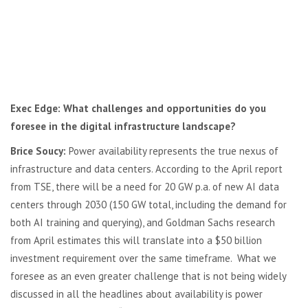
Exec Edge: What challenges and opportunities do you
foresee in the digital infrastructure landscape?
Brice Soucy:
Power availability represents the true nexus of
infrastructure and data centers. According to the April report
from TSE, there will be a need for 20 GW p.a. of new AI data
centers through 2030 (150 GW total, including the demand for
both AI training and querying), and Goldman Sachs research
from April estimates this will translate into a $50 billion
investment requirement over the same timeframe. What we
foresee as an even greater challenge that is not being widely
discussed in all the headlines about availability is power