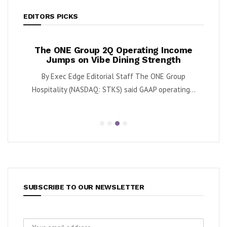
EDITORS PICKS
ases
The ONE Group 2Q Operating Income
Tan
y
Jumps on Vibe Dining Strength
Div
 said
By Exec Edge Editorial Staff The ONE Group
By Ka
.
Hospitality (NASDAQ: STKS) said GAAP operating...
SUBSCRIBE TO OUR NEWSLETTER