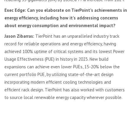
Exec Edge: Can you elaborate on TierPoint’s achievements in
energy efficiency, including how it’s addressing concerns
about energy consumption and environmental impact?
Jason Zibarras:
TierPoint has an unparalleled industry track
record for reliable operations and energy efficiency, having
achieved 100% uptime of critical systems and its lowest Power
Usage Effectiveness (PUE) in history in 2023. New build
expansions can achieve even lower PUEs, 15-20% below the
current portfolio PUE, by utilizing state-of-the-art design
incorporating modern efficient cooling technologies and
efficient rack design. TierPoint has also worked with customers
to source local renewable energy capacity wherever possible.