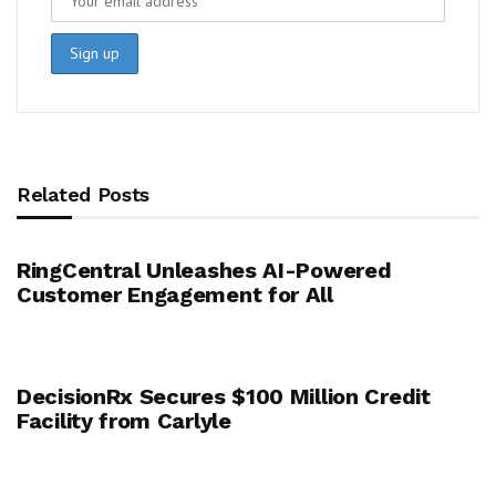
Related Posts
RingCentral Unleashes AI-Powered
Customer Engagement for All
DecisionRx Secures $100 Million Credit
Facility from Carlyle