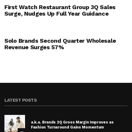
First Watch Restaurant Group 3Q Sales
Surge, Nudges Up Full Year Guidance
Solo Brands Second Quarter Wholesale
Revenue Surges 57%
LATEST POSTS
a.k.a. Brands 2Q Gross Margin Improves as
Fashion Turnaround Gains Momentum