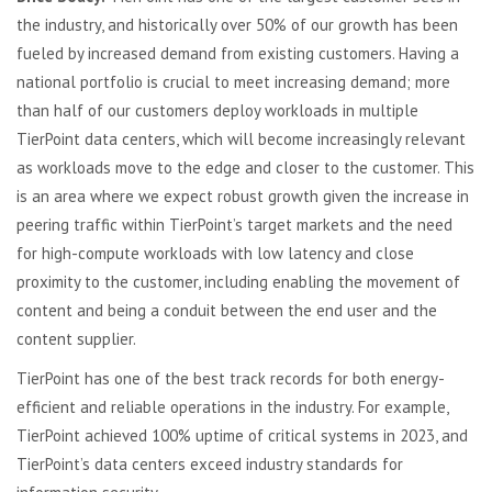
the industry, and historically over 50% of our growth has been
fueled by increased demand from existing customers. Having a
national portfolio is crucial to meet increasing demand; more
than half of our customers deploy workloads in multiple
TierPoint data centers, which will become increasingly relevant
as workloads move to the edge and closer to the customer. This
is an area where we expect robust growth given the increase in
peering traffic within TierPoint’s target markets and the need
for high-compute workloads with low latency and close
proximity to the customer, including enabling the movement of
content and being a conduit between the end user and the
content supplier.
TierPoint has one of the best track records for both energy-
efficient and reliable operations in the industry. For example,
TierPoint achieved 100% uptime of critical systems in 2023, and
TierPoint’s data centers exceed industry standards for