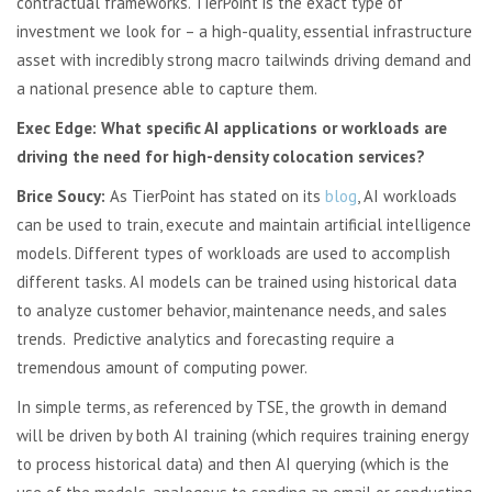
contractual frameworks. TierPoint is the exact type of
investment we look for – a high-quality, essential infrastructure
asset with incredibly strong macro tailwinds driving demand and
a national presence able to capture them.
Exec Edge: What specific AI applications or workloads are
driving the need for high-density colocation services?
Brice Soucy:
As TierPoint has stated on its
blog
, AI workloads
can be used to train, execute and maintain artificial intelligence
models. Different types of workloads are used to accomplish
different tasks. AI models can be trained using historical data
to analyze customer behavior, maintenance needs, and sales
trends. Predictive analytics and forecasting require a
tremendous amount of computing power.
In simple terms, as referenced by TSE, the growth in demand
will be driven by both AI training (which requires training energy
to process historical data) and then AI querying (which is the