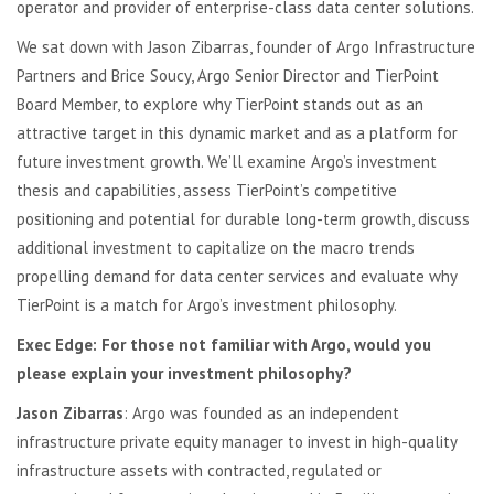
operator and provider of enterprise-class data center solutions.
We sat down with Jason Zibarras, founder of Argo Infrastructure
Partners and Brice Soucy, Argo Senior Director and TierPoint
Board Member, to explore why TierPoint stands out as an
attractive target in this dynamic market and as a platform for
future investment growth. We’ll examine Argo’s investment
thesis and capabilities, assess TierPoint’s competitive
positioning and potential for durable long-term growth, discuss
additional investment to capitalize on the macro trends
propelling demand for data center services and evaluate why
TierPoint is a match for Argo’s investment philosophy.
Exec Edge: For those not familiar with Argo, would you
please explain your investment philosophy?
Jason Zibarras
: Argo was founded as an independent
infrastructure private equity manager to invest in high-quality
infrastructure assets with contracted, regulated or