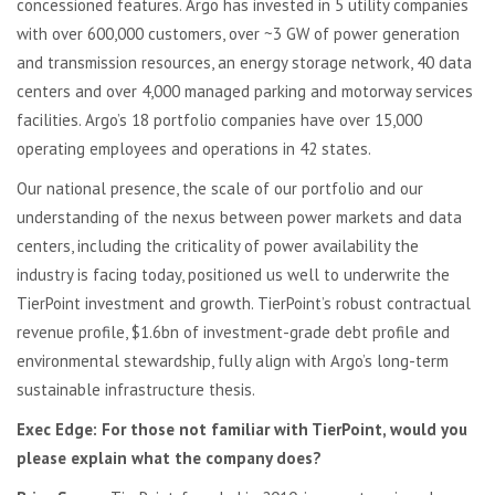
concessioned features. Argo has invested in 5 utility companies
with over 600,000 customers, over ~3 GW of power generation
and transmission resources, an energy storage network, 40 data
centers and over 4,000 managed parking and motorway services
facilities. Argo’s 18 portfolio companies have over 15,000
operating employees and operations in 42 states.
Our national presence, the scale of our portfolio and our
understanding of the nexus between power markets and data
centers, including the criticality of power availability the
industry is facing today, positioned us well to underwrite the
TierPoint investment and growth. TierPoint’s robust contractual
revenue profile, $1.6bn of investment-grade debt profile and
environmental stewardship, fully align with Argo’s long-term
sustainable infrastructure thesis.
Exec Edge:
For those not familiar with TierPoint, would you
please explain what the company does?