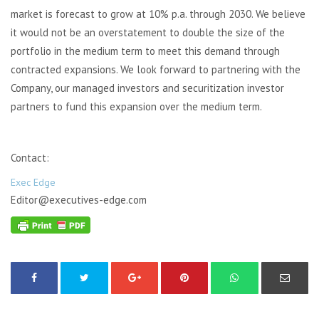
market is forecast to grow at 10% p.a. through 2030. We believe
it would not be an overstatement to double the size of the
portfolio in the medium term to meet this demand through
contracted expansions. We look forward to partnering with the
Company, our managed investors and securitization investor
partners to fund this expansion over the medium term.
Contact:
Exec Edge
Editor@executives-edge.com