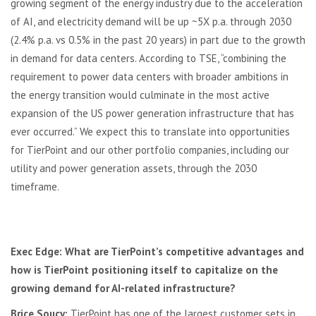
growing segment of the energy industry due to the acceleration
of AI, and electricity demand will be up ~5X p.a. through 2030
(2.4% p.a. vs 0.5% in the past 20 years) in part due to the growth
in demand for data centers. According to TSE, “combining the
requirement to power data centers with broader ambitions in
the energy transition would culminate in the most active
expansion of the US power generation infrastructure that has
ever occurred.” We expect this to translate into opportunities
for TierPoint and our other portfolio companies, including our
utility and power generation assets, through the 2030
timeframe.
Exec Edge: What are TierPoint’s competitive advantages and
how is TierPoint positioning itself to capitalize on the
growing demand for AI-related infrastructure?
Brice Soucy:
TierPoint has one of the largest customer sets in