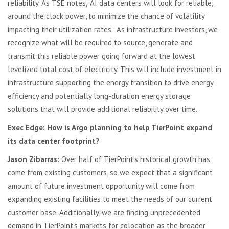
reliability. As TSE notes, “AI data centers will look for reliable,
around the clock power, to minimize the chance of volatility
impacting their utilization rates.” As infrastructure investors, we
recognize what will be required to source, generate and
transmit this reliable power going forward at the lowest
levelized total cost of electricity. This will include investment in
infrastructure supporting the energy transition to drive energy
efficiency and potentially long-duration energy storage
solutions that will provide additional reliability over time.
Exec Edge: How is Argo planning to help TierPoint expand
its data center footprint?
Jason Zibarras:
Over half of TierPoint’s historical growth has
come from existing customers, so we expect that a significant
amount of future investment opportunity will come from
expanding existing facilities to meet the needs of our current
customer base. Additionally, we are finding unprecedented
demand in TierPoint’s markets for colocation as the broader