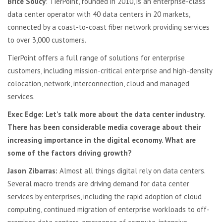
Brice Soucy
: TierPoint, founded in 2010, is an enterprise-class
data center operator with 40 data centers in 20 markets,
connected by a coast-to-coast fiber network providing services
to over 3,000 customers.
TierPoint offers a full range of solutions for enterprise
customers, including mission-critical enterprise and high-density
colocation, network, interconnection, cloud and managed
services.
Exec Edge: Let’s talk more about the data center industry.
There has been considerable media coverage about their
increasing importance in the digital economy. What are
some of the factors driving growth?
Jason Zibarras:
Almost all things digital rely on data centers.
Several macro trends are driving demand for data center
services by enterprises, including the rapid adoption of cloud
computing, continued migration of enterprise workloads to off-