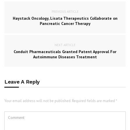
PREVIOUS ARTICLE
Haystack Oncology, Lisata Therapeutics Collaborate on
Pancreatic Cancer Therapy
NEXT ARTICLE
Conduit Pharmaceuticals Granted Patent Approval For
Autoimmune Diseases Treatment
Leave A Reply
Your email address will not be published. Required fields are marked *