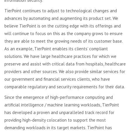
information security.
TierPoint continues to adjust to technological changes and
advances by automating and augmenting its product set. We
believe TierPoint is on the cutting edge with its offerings and
will continue to focus on this as the company grows to ensure
they are able to meet the growing needs of its customer base.
As an example, TierPoint enables its clients’ compliant
solutions. We have large healthcare practices for which we
preserve and assist with critical data from hospitals, healthcare
providers and other sources. We also provide similar services for
our government and financial services clients, who have
comparable regulatory and security requirements for their data.
Since the emergence of high-performance computing and
artificial intelligence / machine learning workloads, TierPoint
has developed a proven and unparalleled track record for
providing high-density colocation to support the most
demanding workloads in its target markets. TierPoint has