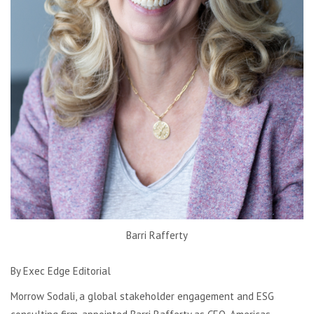
Barri Rafferty
By Exec Edge Editorial
Morrow Sodali, a global stakeholder engagement and ESG