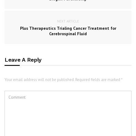
NEXT ARTICLE
Plus Therapeutics Trialing Cancer Treatment for
Cerebrospinal Fluid
Leave A Reply
Your email address will not be published. Required fields are marked *