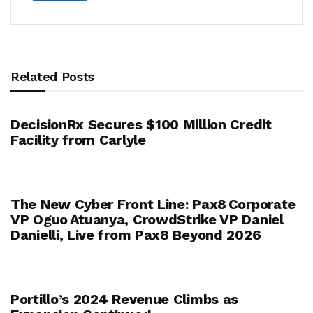
Related Posts
DecisionRx Secures $100 Million Credit
Facility from Carlyle
The New Cyber Front Line: Pax8 Corporate
VP Oguo Atuanya, CrowdStrike VP Daniel
Danielli, Live from Pax8 Beyond 2026
Portillo’s 2024 Revenue Climbs as