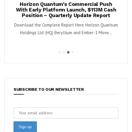
ook
Horizon Quantum’s Commercial Push
Shif
2%
With Early Platform Launch, $113M Cash
Position – Quarterly Update Report
 (NYSE:
By K
Download the Complete Report Here Horizon Quantum
sa
Holdings Ltd. (HQ) Beryllium and Ember-1 Move...
SUBSCRIBE TO OUR NEWSLETTER