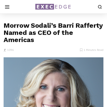
Morrow Sodali’s Barri Rafferty
Named as CEO of the
Americas
1096
1 Minutes Read