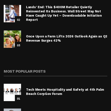
Lands’ End: This $400M Retailer Quietly
Reinvented Its Business. Wall Street May Not
Have Caught Up Yet – Downloadable Initiation
02
Report
Once Upon a Farm Lifts 2026 Outlook Again as Q2
Revenue Surges 42%
03
MOST POPULAR POSTS
Tech Meets Hospitality and Safety at 4th Palm
Beach CorpGov Forum
01