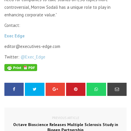
controversial, Morrow
Sodali
has a unique role to play in
enhancing corporate value.”
Contact:
Exec Edge
editor@executives-edge.com
Twitter:
@Exec_Edge
PREVIOUS ARTICLE
Octave Bioscience Releases Multiple Sclerosis Study in
Biogen Partnership