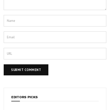
EDITORS PICKS