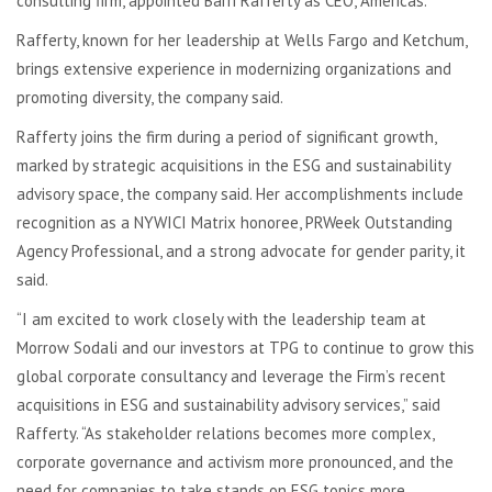
consulting firm, appointed Barri Rafferty as CEO, Americas.
Rafferty, known for her leadership at Wells Fargo and Ketchum,
brings extensive experience in modernizing organizations and
promoting diversity, the company said.
Rafferty joins the firm during a period of significant growth,
marked by strategic acquisitions in the ESG and sustainability
advisory space, the company said. Her accomplishments include
recognition as a NYWICI Matrix honoree, PRWeek Outstanding
Agency Professional, and a strong advocate for gender parity, it
said.
“I am excited to work closely with the leadership team at
Morrow
Sodali
and our investors at TPG to continue to grow this
global corporate consultancy and leverage the Firm’s recent
acquisitions in ESG and sustainability advisory services,” said
Rafferty. “As stakeholder relations becomes more complex,
corporate governance and activism more pronounced, and the
need for companies to take stands on ESG topics more