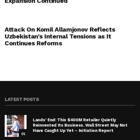
Expansion Continued
Attack On Komil Allamjonov Reflects
Uzbekistan’s Internal Tensions as It
Continues Reforms
LATEST POSTS
Lands’ End: This $400M Retailer Quietly
Reinvented Its Business. Wall Street May Not
Have Caught Up Yet – Initiation Report
01