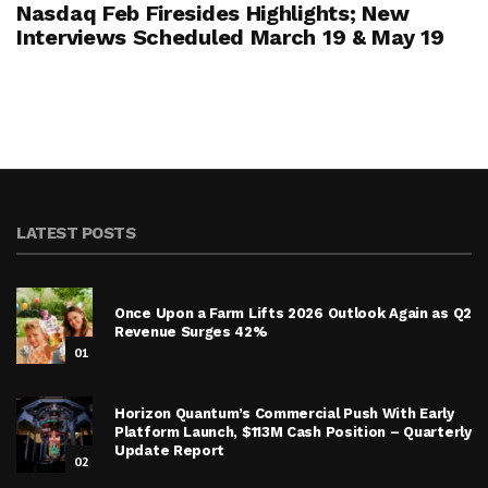
Nasdaq Feb Firesides Highlights; New
Interviews Scheduled March 19 & May 19
LATEST POSTS
Once Upon a Farm Lifts 2026 Outlook Again as Q2
Revenue Surges 42%
01
Horizon Quantum’s Commercial Push With Early
Platform Launch, $113M Cash Position – Quarterly
Update Report
02