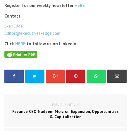
Register for our weekly newsletter
HERE
Contact:
Exec Edge
Editor@executives-edge.com
Click
HERE
to follow us on LinkedIn
PREVIOUS ARTICLE
Revance CEO Nadeem Moiz on Expansion, Opportunities
& Capitalization