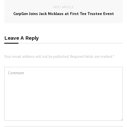
NEXT ARTICLE
CorpGov Joins Jack Nicklaus at First Tee Trustee Event
Leave A Reply
Your email address will not be published. Required fields are marked *