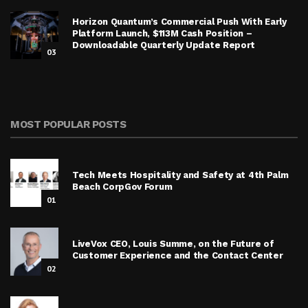
Horizon Quantum’s Commercial Push With Early
Platform Launch, $113M Cash Position –
Downloadable Quarterly Update Report
03
MOST POPULAR POSTS
Tech Meets Hospitality and Safety at 4th Palm
Beach CorpGov Forum
01
LiveVox CEO, Louis Summe, on the Future of
Customer Experience and the Contact Center
02