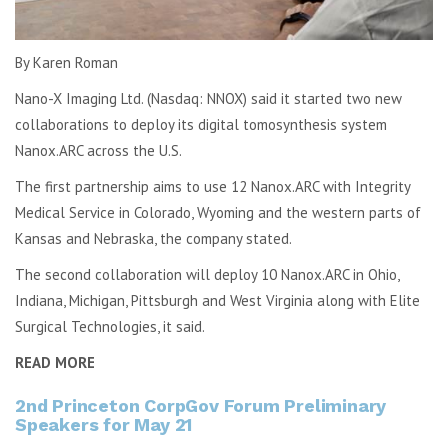
By Karen Roman
Nano-X Imaging Ltd. (Nasdaq: NNOX) said it started two new
collaborations to deploy its digital tomosynthesis system
Nanox.ARC across the U.S.
The first partnership aims to use 12 Nanox.ARC with Integrity
Medical Service in Colorado, Wyoming and the western parts of
Kansas and Nebraska, the company stated.
The second collaboration will deploy 10 Nanox.ARC in Ohio,
Indiana, Michigan, Pittsburgh and West Virginia along with Elite
Surgical Technologies, it said.
READ MORE
2nd Princeton CorpGov Forum Preliminary
Speakers for May 21