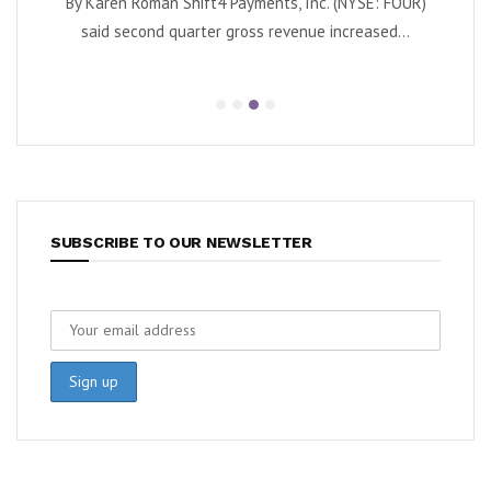
By Karen Roman Shift4 Payments, Inc. (NYSE: FOUR)
By Kar
Quantum
said second quarter gross revenue increased...
e...
SUBSCRIBE TO OUR NEWSLETTER