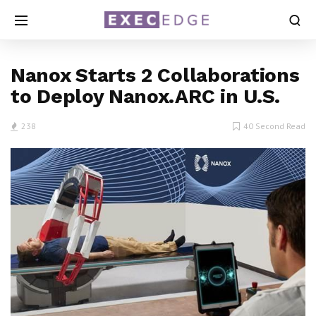
Nanox Starts 2 Collaborations
to Deploy Nanox.ARC in U.S.
238
40 Second Read