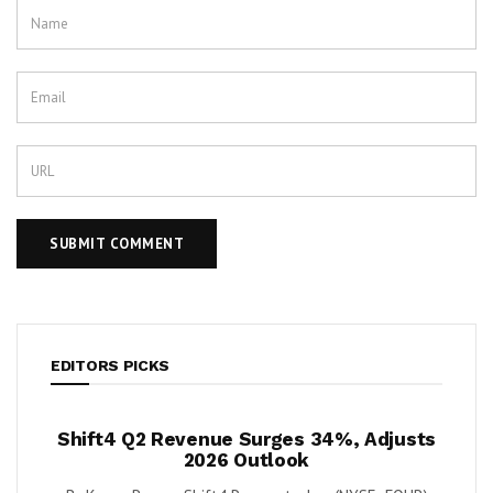
EDITORS PICKS
ush
Shift4 Q2 Revenue Surges 34%, Adjusts
Kris
 Cash
2026 Outlook
ort