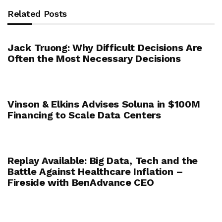
Related Posts
Jack Truong: Why Difficult Decisions Are
Often the Most Necessary Decisions
Vinson & Elkins Advises Soluna in $100M
Financing to Scale Data Centers
Replay Available: Big Data, Tech and the
Battle Against Healthcare Inflation –
Fireside with BenAdvance CEO