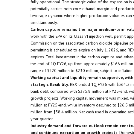
fully operational. The strategic value of the expansion i
potentially carries both core ethanol margin and producti
leverage dynamic where higher production volumes can su
simultaneously.
Carbon capture remains the major medium-term value
work with the EPA on its Class VI injection well permit a
Commission on the associated carbon dioxide pipeline proc
permitting is scheduled to expire on July 1, 2026, and REX
expires. Total investment in the carbon capture and etha
the end of 1Q FY26, up from approximately $166 million 
range of $220 million to $230 million, subject to inflation
Working capital and liquidity remain supportive, wit
strategic flexibility
. REX ended 1Q FY26 with $364.3 mil
bank debt, compared with $375.8 million at FY25-end, with
growth projects. Working capital movement was mixed, wit
million at FY25-end, while inventory declined to $26.5 mi
million from $38.4 million. Net cash used in operating acti
year quarter.
Industry demand and forward outlook remain constru
and continued execution on growth projects
. Domest