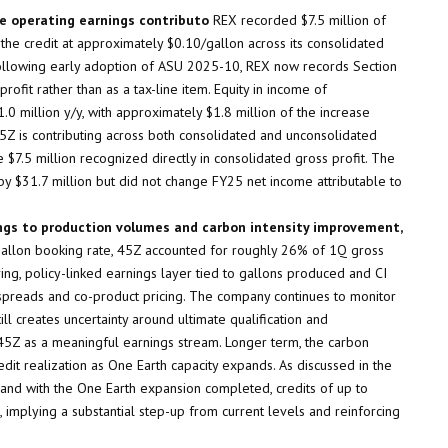
le operating earnings contributo
REX recorded $7.5 million of
the credit at approximately $0.10/gallon across its consolidated
Following early adoption of ASU 2025-10, REX now records Section
rofit rather than as a tax-line item. Equity in income of
1.0 million y/y, with approximately $1.8 million of the increase
 45Z is contributing across both consolidated and unconsolidated
$7.5 million recognized directly in consolidated gross profit. The
y $31.7 million but did not change FY25 net income attributable to
ings to production volumes and carbon intensity improvement,
/gallon booking rate, 45Z accounted for roughly 26% of 1Q gross
ring, policy-linked earnings layer tied to gallons produced and CI
 spreads and co-product pricing. The company continues to monitor
ll creates uncertainty around ultimate qualification and
 45Z as a meaningful earnings stream. Longer term, the carbon
it realization as One Earth capacity expands. As discussed in the
e and with the One Earth expansion completed, credits of up to
s, implying a substantial step-up from current levels and reinforcing