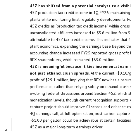
45Z has shifted from a potential catalyst to a visib
45Z production tax credit income in 1Q FY26, maintaining 
plants while monitoring final regulatory developments. 
45Z credits as “production tax credit income” within gross p
unconsolidated affiliates increased to $3.6 million from $
attributable to 45Z tax credit income. This indicates that
plant economics, expanding the earnings base beyond the 
accounting change increased FY25 reported gross profit b
REX shareholders, which remained $83.0 million.
45Z is meaningful because it ties incremental earn
not just ethanol crush spreads
. At the current ~$0.10
profit of $29.1 million, implying that REX now has a recur
performance, rather than relying solely on ethanol crush
evolving federal discussions around Section 45Z, which sti
monetization levels, though current recognition supports
capture project should improve CI scores and enhance cred
4Q earnings call, at full optimization, post carbon captur
~$1.00 per gallon could be achievable at certain facilitie
45Z as a major long-term earnings driver.