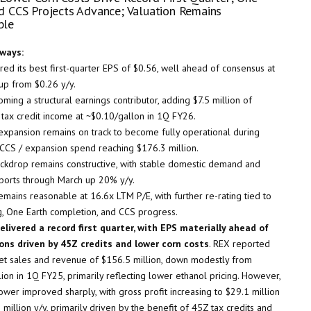
d CCS Projects Advance; Valuation Remains
ble
ways:
ed its best first-quarter EPS of $0.56, well ahead of consensus at
up from $0.26 y/y.
ming a structural earnings contributor, adding $7.5 million of
 tax credit income at ~$0.10/gallon in 1Q FY26.
expansion remains on track to become fully operational during
 CCS / expansion spend reaching $176.3 million.
ackdrop remains constructive, with stable domestic demand and
ports through March up 20% y/y.
emains reasonable at 16.6x LTM P/E, with further re-rating tied to
g, One Earth completion, and CCS progress.
livered a record first quarter, with EPS materially ahead of
ons driven by 45Z credits and lower corn costs
. REX reported
t sales and revenue of $156.5 million, down modestly from
ion in 1Q FY25, primarily reflecting lower ethanol pricing. However,
ower improved sharply, with gross profit increasing to $29.1 million
million y/y, primarily driven by the benefit of 45Z tax credits and