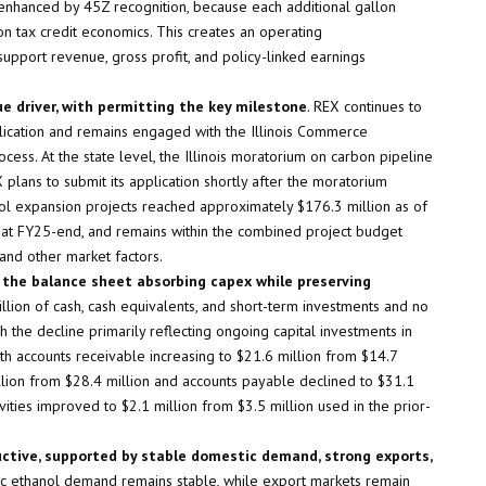
s enhanced by 45Z recognition, because each additional gallon
on tax credit economics. This creates an operating
pport revenue, gross profit, and policy-linked earnings
 driver, with permitting the key milestone
. REX continues to
pplication and remains engaged with the Illinois Commerce
ess. At the state level, the Illinois moratorium on carbon pipeline
 plans to submit its application shortly after the moratorium
nol expansion projects reached approximately $176.3 million as of
at FY25-end, and remains within the combined project budget
 and other market factors.
h the balance sheet absorbing capex while preserving
lion of cash, cash equivalents, and short-term investments and no
 the decline primarily reflecting ongoing capital investments in
h accounts receivable increasing to $21.6 million from $14.7
llion from $28.4 million and accounts payable declined to $31.1
vities improved to $2.1 million from $3.5 million used in the prior-
ctive, supported by stable domestic demand, strong exports,
ic ethanol demand remains stable, while export markets remain