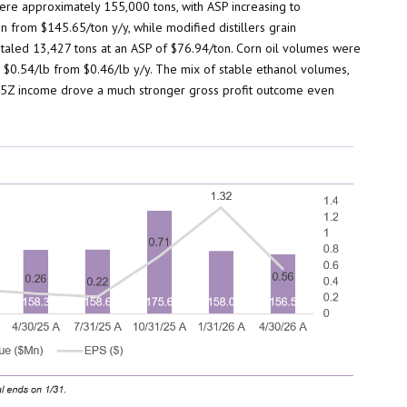
re approximately 155,000 tons, with ASP increasing to
n from $145.65/ton y/y, while modified distillers grain
taled 13,427 tons at an ASP of $76.94/ton. Corn oil volumes were
o $0.54/lb from $0.46/lb y/y. The mix of stable ethanol volumes,
d 45Z income drove a much stronger gross profit outcome even