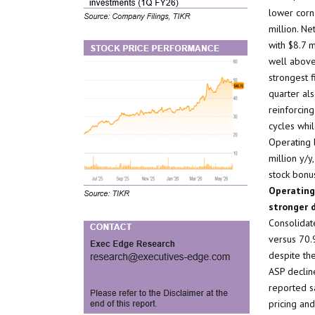
lower corn
million. N
with $8.7 m
well above
strongest f
quarter als
reinforcin
cycles whil
Operating 
million y/
stock bonu
Operating
stronger d
Consolidat
versus 70.9
despite the
ASP declin
reported s
pricing and