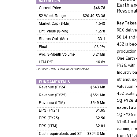
Earth an
Reasona
Key Takea
REX deliver
$0.14 and 
45Z is beco
production
One Earth 
FY26, with
Industry b
ethanol ex
Valuation r
45Z scalin
1Q FY26 de
expectati
1Q FY26 ne
$158.3 mill
earnings p
from $14.3 