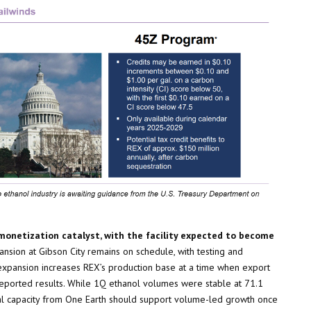
monetization catalyst, with the facility expected to become
xpansion at Gibson City remains on schedule, with testing and
xpansion increases REX’s production base at a time when export
eported results. While 1Q ethanol volumes were stable at 71.1
ntal capacity from One Earth should support volume-led growth once