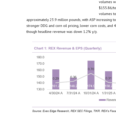
volumes we
$155.86/to
volumes to
approximately 23.9 million pounds, with ASP increasing t
stronger DDG and corn oil pricing, lower corn costs, an
though headline revenue was down 1.2% y/y.