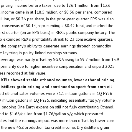
 pricing. Income before taxes rose to $26.1 million from $13.6
et income came in at $18.5 million, or $0.56 per share, compared
illion, or $0.26 per share, in the prior-year quarter. EPS was also
 consensus of $0.14, representing a $0.42 beat, and marked the
irst quarter (on an EPS basis) in REX’s public-company history. The
o extended REX’s profitability streak to 23 consecutive quarters,
g the company’s ability to generate earnings through commodity
e layering in policy-linked earnings streams.
leverage was partly offset by SG&A rising to $9.7 million from $5.9
y, primarily due to higher incentive compensation and unpaid 2025
ses recorded at fair value.
 KPIs showed stable ethanol volumes, lower ethanol pricing,
istillers grain pricing, and continued support from corn oil
.
ed ethanol sales volumes were 71.1 million gallons in 1Q FY26
 million gallons in 1Q FY25, indicating essentially flat y/y volume
 ongoing One Earth expansion still not fully contributing. Ethanol
ed to $1.66/gallon from $1.76/gallon y/y, which pressured
ales, but the earnings impact was more than offset by lower corn
 the new 45Z production tax credit income. Dry distillers grain