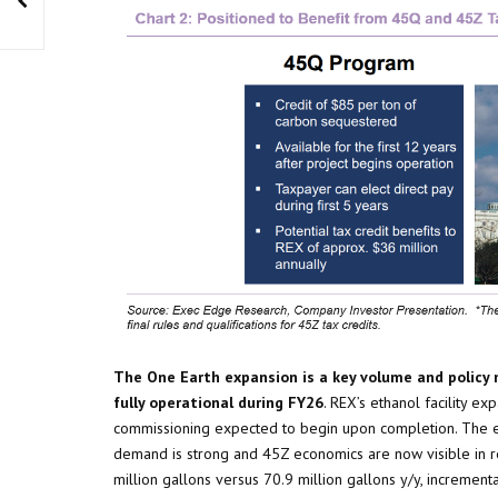
The One Earth expansion is a key volume and policy 
fully operational during FY26
. REX’s ethanol facility e
commissioning expected to begin upon completion. The e
demand is strong and 45Z economics are now visible in r
million gallons versus 70.9 million gallons y/y, increme