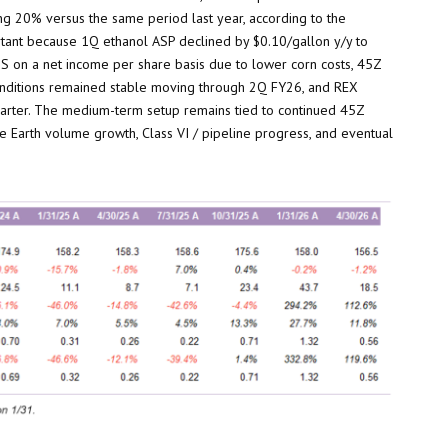
ng 20% versus the same period last year, according to the
rtant because 1Q ethanol ASP declined by $0.10/gallon y/y to
 EPS on a net income per share basis due to lower corn costs, 45Z
conditions remained stable moving through 2Q FY26, and REX
uarter. The medium-term setup remains tied to continued 45Z
ne Earth volume growth, Class VI / pipeline progress, and eventual