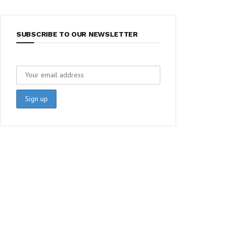
SUBSCRIBE TO OUR NEWSLETTER