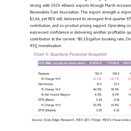
strong, with 2026 ethanol exports through March increasi
Renewable Fuel Association. This export strength is impo
$1.66, yet REX still delivered its strongest first-quarter
contribution, and co-product pricing support. Operating 
expressed confidence in delivering another profitable q
contribution at the current ~$0.10/gallon booking rate, O
45Q monetization.