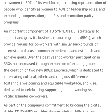
as women to 50% of its workforce, increasing representation of
people who identify as women to 40% of leadership roles, and
expanding compensation, benefits and promotion parity
programs.
An important component of TD SYNNEX’s DEI strategy is to
support and grow its business resource groups (BRGs), which
provide forums for co-workers with similar backgrounds or
interests to discuss common experiences and establish and
achieve goals. Over the past year co-worker participation in
BRGs has increased through expansion of existing groups and
the creation of two new BRGs: Embrace, which is dedicated to
celebrating cultural, ethnic, and religious differences and
fostering a welcoming and equitable workplace, and Rise,
dedicated to celebrating, supporting and advancing Asian and
Pacific Islander co-workers.
As part of the company’s commitment to bridging the digital
divide, TD SYNNEX provides devices, digital skills training,