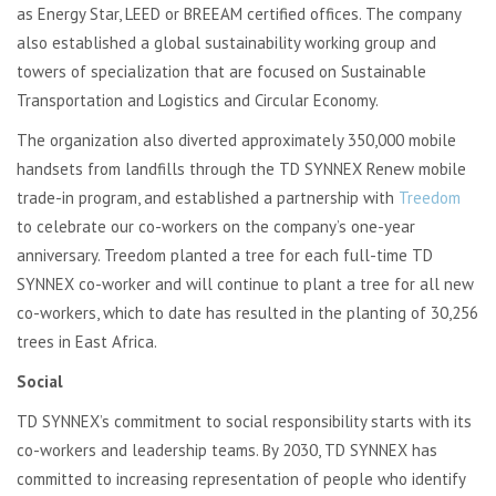
as Energy Star, LEED or BREEAM certified offices. The company
also established a global sustainability working group and
towers of specialization that are focused on Sustainable
Transportation and Logistics and Circular Economy.
The organization also diverted approximately 350,000 mobile
handsets from landfills through the TD SYNNEX Renew mobile
trade-in program, and established a partnership with
Treedom
to celebrate our co-workers on the company’s one-year
anniversary. Treedom planted a tree for each full-time TD
SYNNEX co-worker and will continue to plant a tree for all new
co-workers, which to date has resulted in the planting of 30,256
trees in East Africa.
Social
TD SYNNEX’s commitment to social responsibility starts with its
co-workers and leadership teams. By 2030, TD SYNNEX has
committed to increasing representation of people who identify