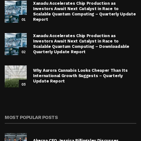
Xanadu Accelerates Chip Production as
Investors Await Next Catalyst in Race to
Scalable Quantum Computing – Quarterly Update
01
Report
Xanadu Accelerates Chip Production as
Investors Await Next Catalyst in Race to
Scalable Quantum Computing – Downloadable
02
Quarterly Update Report
Why Aurora Cannabis Looks Cheaper Than Its
International Growth Suggests – Quarterly
Update Report
03
MOST POPULAR POSTS
Akerna CEO Jessica Billingsley Discusses