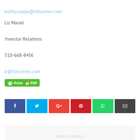
bobby.eagle@tdsynnex.com
Liz Morali
Investor Relations
510-668-8436
ir@tdsynnex.com
PREVIOUS ARTICLE