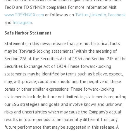
Tec D are TD SYNNEX companies. For more information, visit
www.TDSYNNEX.com
or follow us on
Twitter
,
LinkedIn
,
Facebook
and
Instagram
.
Safe Harbor Statement
Statements in this news release that are not historical facts
may be “forward-looking statements” within the meaning of
Section 27A of the Securities Act of 1933 and Section 21E of the
Securities Exchange Act of 1934. These forward-looking
statements may be identified by terms such as believe, expect,
may, will, provide, could and should and the negative of these
terms or other similar expressions. These forward-looking
statements include, but are not limited to, statements regarding
our ESG strategies and goals, and involve known and unknown
risks and uncertainties which may cause the Company’s actual
results in future periods to be materially different from any
future performance that may be suggested in this release. A