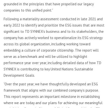
grounded in the principles that have propelled our legacy
companies to this unified point.”
Following a materiality assessment conducted in late 2021 and
early 2022 to identify and prioritize the ESG issues that are most
significant to TD SYNNEX’s business and to its stakeholders, the
company has actively worked to operationalize its ESG strategy
across its global organization, including working toward
embedding a culture of corporate citizenship. The report will
serve as a benchmark and will be utilized to highlight
performance year over year, including detailed data of how TD
SYNNEX is contributing to key United Nations Sustainable
Development Goals.
“Over the past year, we have thoughtfully developed an ESG
framework that aligns with our combined company’s purpose.
This report represents an important milestone in establishing
where we are today and our plans for achieving our meaningful