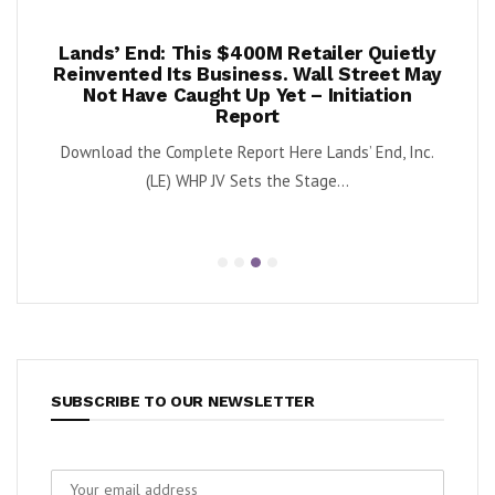
0M Retailer Quietly
Once Upon a Farm Lifts 2026 
ss. Wall Street May
Again as Q2 Revenue Surge
 Yet – Initiation
By Exec Edge Editorial Staff Once Upon a 
rt
OFRM) reported second-quarter 202
rt Here Lands’ End, Inc.
 the Stage...
SUBSCRIBE TO OUR NEWSLETTER