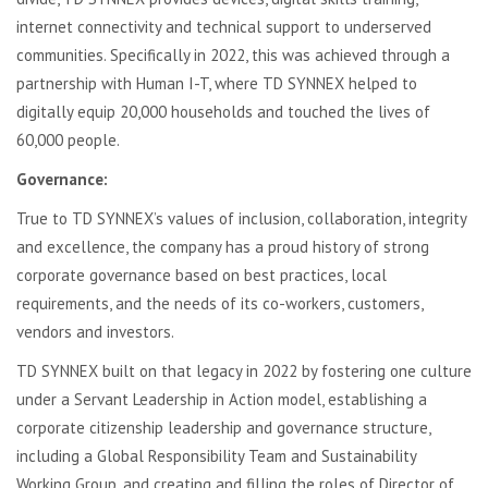
internet connectivity and technical support to underserved
communities. Specifically in 2022, this was achieved through a
partnership with Human I-T, where TD SYNNEX helped to
digitally equip 20,000 households and touched the lives of
60,000 people.
Governance:
True to TD SYNNEX’s values of inclusion, collaboration, integrity
and excellence, the company has a proud history of strong
corporate governance based on best practices, local
requirements, and the needs of its co-workers, customers,
vendors and investors.
TD SYNNEX built on that legacy in 2022 by fostering one culture
under a Servant Leadership in Action model, establishing a
corporate citizenship leadership and governance structure,
including a Global Responsibility Team and Sustainability
Working Group, and creating and filling the roles of Director of