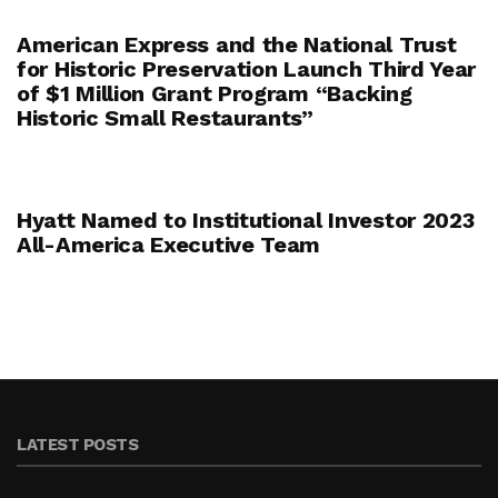
American Express and the National Trust
for Historic Preservation Launch Third Year
of $1 Million Grant Program “Backing
Historic Small Restaurants”
Hyatt Named to Institutional Investor 2023
All-America Executive Team
LATEST POSTS