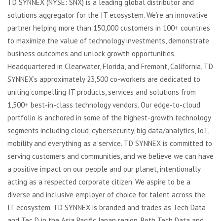
TD SYNNEX (NYSE: SNX) is a leading global distributor and
solutions aggregator for the IT ecosystem. We’re an innovative
partner helping more than 150,000 customers in 100+ countries
to maximize the value of technology investments, demonstrate
business outcomes and unlock growth opportunities.
Headquartered in Clearwater, Florida, and Fremont, California, TD
SYNNEX’s approximately 23,500 co-workers are dedicated to
uniting compelling IT products, services and solutions from
1,500+ best-in-class technology vendors. Our edge-to-cloud
portfolio is anchored in some of the highest-growth technology
segments including cloud, cybersecurity, big data/analytics, IoT,
mobility and everything as a service. TD SYNNEX is committed to
serving customers and communities, and we believe we can have
a positive impact on our people and our planet, intentionally
acting as a respected corporate citizen. We aspire to be a
diverse and inclusive employer of choice for talent across the
IT ecosystem. TD SYNNEX is branded and trades as Tech Data
and Tec D in the Asia Pacific Japan region. Both Tech Data and