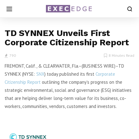
TD SYNNEX Unveils First
Corporate Citizenship Report
790
8 Minutes Read
FREMONT, Calif., & CLEARWATER, Fla.–(BUSINESS WIRE)–TD
SYNNEX (NYSE:
SNX
) today published its first
Corporate
Citizenship Report
outlining the company’s progress on the
strategic environmental, social and governance (ESG) initiatives
that are helping deliver long-term value for its business, co-
workers, communities, vendors, customers and investors.