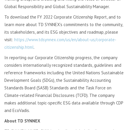
Global Responsibility and Global Sustainability Manager.
To download the FY 2022 Corporate Citizenship Report, and to
learn more about TD SYNNEX’s commitments to the community,
its stakeholders, and its ESG objectives and roadmap, please
visit:
https://www.tdsynnex.com/us/en/about-us/corporate-
citizenship.html
.
In reporting our Corporate Citizenship progress, the company
considers internationally recognized standards, guidelines and
reference frameworks including the United Nations Sustainable
Development Goals (SDGs), the Sustainability Accounting
Standards Board (SASB) Standards and the Task Force on
Climate-related Financial Disclosures (TCFD). The company
makes additional topic-specific ESG data available through CDP
and EcoVadis.
About TD SYNNEX