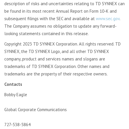
description of risks and uncertainties relating to TD SYNNEX can
be found in its most recent Annual Report on Form 10-K and
subsequent filings with the SEC and available at
www.sec.gov
.
The Company assumes no obligation to update any forward-
looking statements contained in this release.
Copyright 2023 TD SYNNEX Corporation. All rights reserved. TD
SYNNEX, the TD SYNNEX Logo, and all other TD SYNNEX
company, product and services names and slogans are
trademarks of TD SYNNEX Corporation. Other names and
trademarks are the property of their respective owners.
Contacts
Bobby Eagle
Global Corporate Communications
727-538-5864