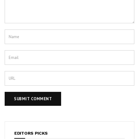
EDITORS PICKS