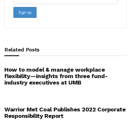
Related Posts
How to model & manage workplace
flexibility—insights from three fund-
industry executives at UMB
Warrior Met Coal Publishes 2022 Corporate
Responsibility Report