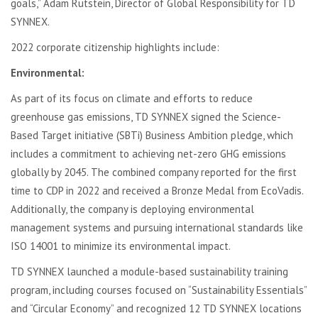
goals,” Adam Rutstein, Director of Global Responsibility for TD
SYNNEX.
2022 corporate citizenship highlights include:
Environmental:
As part of its focus on climate and efforts to reduce
greenhouse gas emissions, TD SYNNEX signed the Science-
Based Target initiative (SBTi) Business Ambition pledge, which
includes a commitment to achieving net-zero GHG emissions
globally by 2045. The combined company reported for the first
time to CDP in 2022 and received a Bronze Medal from EcoVadis.
Additionally, the company is deploying environmental
management systems and pursuing international standards like
ISO 14001 to minimize its environmental impact.
TD SYNNEX launched a module-based sustainability training
program, including courses focused on “Sustainability Essentials”
and “Circular Economy” and recognized 12 TD SYNNEX locations