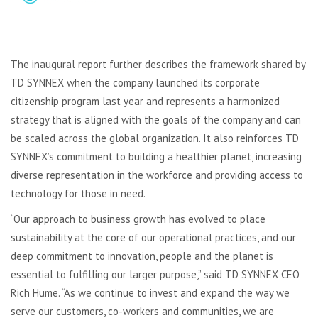
The inaugural report further describes the framework shared by
TD SYNNEX when the company launched its corporate
citizenship program last year and represents a harmonized
strategy that is aligned with the goals of the company and can
be scaled across the global organization. It also reinforces TD
SYNNEX’s commitment to building a healthier planet, increasing
diverse representation in the workforce and providing access to
technology for those in need.
“Our approach to business growth has evolved to place
sustainability at the core of our operational practices, and our
deep commitment to innovation, people and the planet is
essential to fulfilling our larger purpose,” said TD SYNNEX CEO
Rich Hume. “As we continue to invest and expand the way we
serve our customers, co-workers and communities, we are