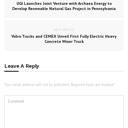
UGI Launches Joint Venture with Archaea Energy to
Develop Renewable Natural Gas Project in Pennsylvania
NEXT ARTICLE
Volvo Trucks and CEMEX Unveil First Fully Electric Heavy
Concrete Mixer Truck
Leave A Reply
Your email address will not be published. Required fields are marked *