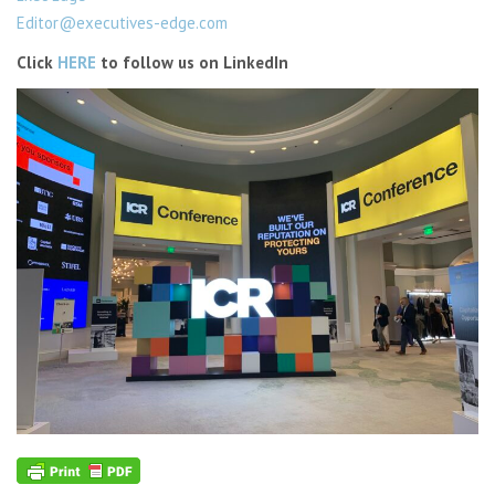
Editor@executives-edge.com
Click
HERE
to follow us on LinkedIn