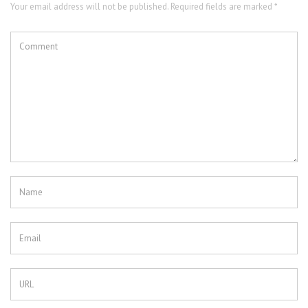
Your email address will not be published. Required fields are marked *