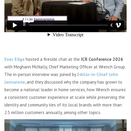
Exec Edge
hosted a fireside chat at the
ICR Conference 2026
with Meghann McNally, Chief Marketing Officer at
Wrench Group
.
The in-person interview was joined by
Editor-in-Chief John
Jannarone
, and they discussed why the company has grown to
become a national leader in home services, how Wrench ensures
a consistent customer experience at scale while preserving the
identity and community ties of its local brands with more than
2.5 million customers annually, among other topics.