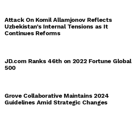
Attack On Komil Allamjonov Reflects
Uzbekistan’s Internal Tensions as It
Continues Reforms
JD.com Ranks 46th on 2022 Fortune Global
500
Grove Collaborative Maintains 2024
Guidelines Amid Strategic Changes