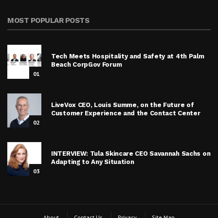
MOST POPULAR POSTS
Tech Meets Hospitality and Safety at 4th Palm
Beach CorpGov Forum
01
LiveVox CEO, Louis Summe, on the Future of
Customer Experience and the Contact Center
02
INTERVIEW: Tula Skincare CEO Savannah Sachs on
Adapting to Any Situation
03
About
Contact Us
Privacy
Site Map