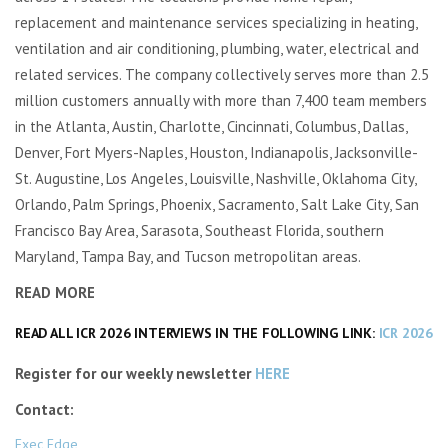
replacement and maintenance services specializing in heating,
ventilation and air conditioning, plumbing, water, electrical and
related services. The company collectively serves more than 2.5
million customers annually with more than 7,400 team members
in the Atlanta, Austin, Charlotte, Cincinnati, Columbus, Dallas,
Denver, Fort Myers-Naples, Houston, Indianapolis, Jacksonville-
St. Augustine, Los Angeles, Louisville, Nashville, Oklahoma City,
Orlando, Palm Springs, Phoenix, Sacramento, Salt Lake City, San
Francisco Bay Area, Sarasota, Southeast Florida, southern
Maryland, Tampa Bay, and Tucson metropolitan areas.
READ MORE
READ ALL ICR 2026 INTERVIEWS IN THE FOLLOWING LINK:
ICR 2026
Register for our weekly newsletter
HERE
Contact:
Exec Edge