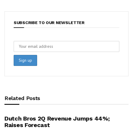
SUBSCRIBE TO OUR NEWSLETTER
Related Posts
Dutch Bros 2Q Revenue Jumps 44%;
Raises Forecast