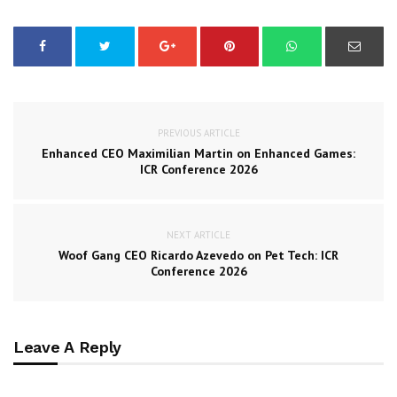
PREVIOUS ARTICLE
Enhanced CEO Maximilian Martin on Enhanced Games:
ICR Conference 2026
NEXT ARTICLE
Woof Gang CEO Ricardo Azevedo on Pet Tech: ICR
Conference 2026
Leave A Reply