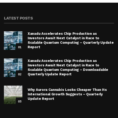
LATEST POSTS
Xanadu Accelerates Chip Production as
Investors Await Next Catalyst in Race to
Scalable Quantum Computing – Quarterly Update
01
Report
Xanadu Accelerates Chip Production as
Investors Await Next Catalyst in Race to
Scalable Quantum Computing – Downloadable
02
Quarterly Update Report
Why Aurora Cannabis Looks Cheaper Than Its
International Growth Suggests – Quarterly
Update Report
03