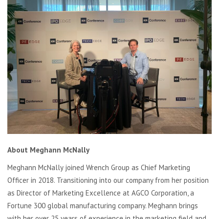
About Meghann McNally
Meghann McNally joined Wrench Group as Chief Marketing
Officer in 2018. Transitioning into our company from her position
as Director of Marketing Excellence at AGCO Corporation, a
Fortune 300 global manufacturing company. Meghann brings
with her over 25 years of experience in the marketing field and