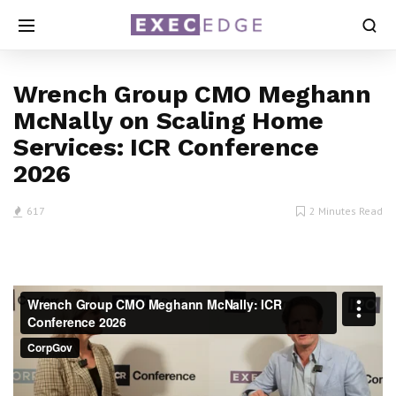
Wrench Group CMO Meghann
McNally on Scaling Home
Services: ICR Conference
2026
617
2 Minutes Read