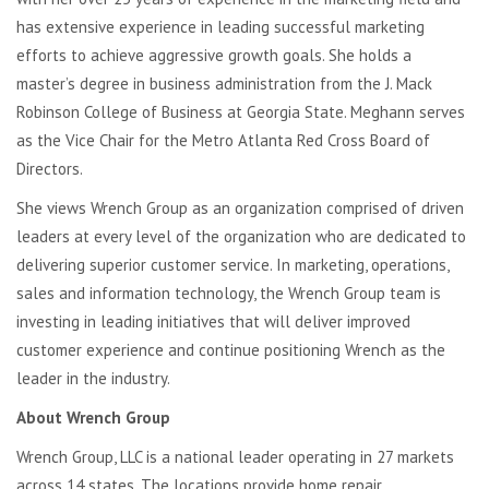
has extensive experience in leading successful marketing
efforts to achieve aggressive growth goals. She holds a
master’s degree in business administration from the J. Mack
Robinson College of Business at Georgia State. Meghann serves
as the Vice Chair for the Metro Atlanta Red Cross Board of
Directors.
She views Wrench Group as an organization comprised of driven
leaders at every level of the organization who are dedicated to
delivering superior customer service. In marketing, operations,
sales and information technology, the Wrench Group team is
investing in leading initiatives that will deliver improved
customer experience and continue positioning Wrench as the
leader in the industry.
About Wrench Group
Wrench Group, LLC is a national leader operating in 27 markets
across 14 states. The locations provide home repair,