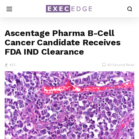
Ascentage Pharma B-Cell
Cancer Candidate Receives
FDA IND Clearance
455
40 Second Read