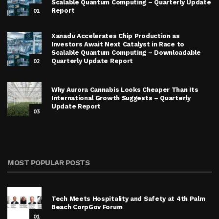
Scalable Quantum Computing – Quarterly Update
01
Report
Xanadu Accelerates Chip Production as
Investors Await Next Catalyst in Race to
Scalable Quantum Computing – Downloadable
02
Quarterly Update Report
Why Aurora Cannabis Looks Cheaper Than Its
International Growth Suggests – Quarterly
Update Report
03
MOST POPULAR POSTS
Tech Meets Hospitality and Safety at 4th Palm
Beach CorpGov Forum
01