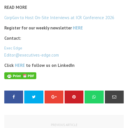
READ MORE
CorpGov to Host On-Site Interviews at ICR Conference 2026
Register for our weekly newsletter
HERE
Contact:
Exec Edge
Editor@executives-edge.com
Click
HERE
to follow us on LinkedIn
PREVIOUS ARTICLE