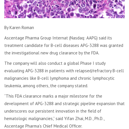
By Karen Roman
Ascentage Pharma Group Internat (Nasdaq: AAPG) said its
treatment candidate for B-cell diseases APG-3288 was granted
the investigational new drug clearance by the FDA.
The company will also conduct a global Phase I study
evaluating APG-3288 in patients with relapsed/refractory B-cell
malignancies like B-cell lymphoma and chronic lymphocytic
leukemia, among others, the company stated.
“This FDA clearance marks a major milestone for the
development of APG-3288 and strategic pipeline expansion that
underscores our persistent innovation in the field of
hematologic malignancies,” said Yifan Zhai, M.D., Ph.D.,
Ascentage Pharma’s Chief Medical Officer.