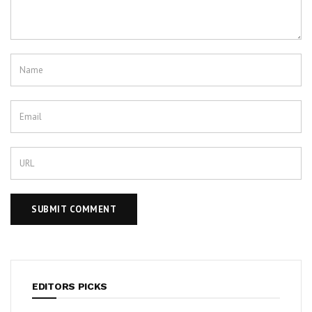
EDITORS PICKS