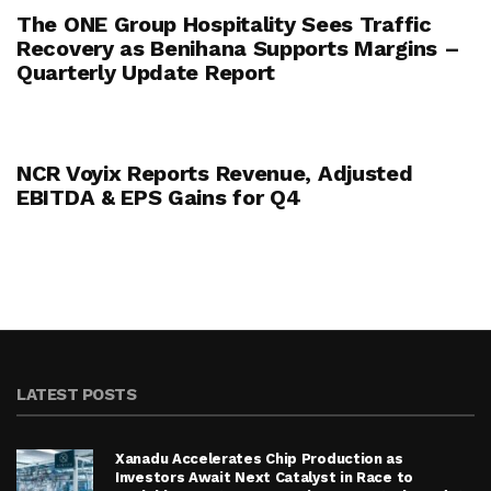
The ONE Group Hospitality Sees Traffic
Recovery as Benihana Supports Margins –
Quarterly Update Report
NCR Voyix Reports Revenue, Adjusted
EBITDA & EPS Gains for Q4
LATEST POSTS
Xanadu Accelerates Chip Production as
Investors Await Next Catalyst in Race to