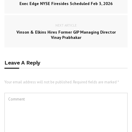
Exec Edge NYSE Firesides Scheduled Feb 3, 2026
NEXT ARTICLE
Vinson & Elkins Hires Former GIP Managing Director
Vinay Prabhakar
Leave A Reply
Your email address will not be published. Required fields are marked *