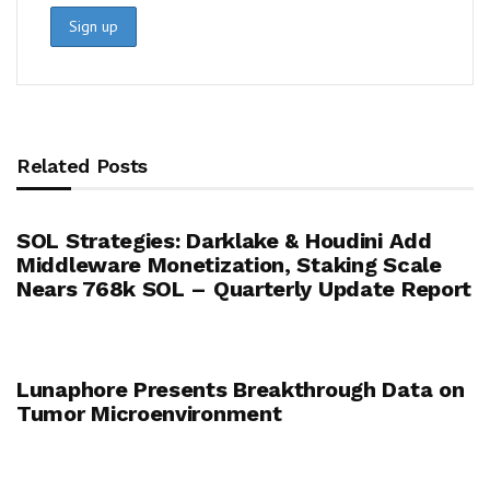
Related Posts
SOL Strategies: Darklake & Houdini Add
Middleware Monetization, Staking Scale
Nears 768k SOL – Quarterly Update Report
Lunaphore Presents Breakthrough Data on
Tumor Microenvironment