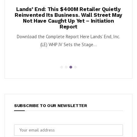
per
Lands’ End: This $400M Retailer Quietly
On
ests –
Reinvented Its Business. Wall Street May
A
Not Have Caught Up Yet – Initiation
By Exe
Report
nnabis
Download the Complete Report Here Lands’ End, Inc.
orbs
(LE) WHP JV Sets the Stage...
SUBSCRIBE TO OUR NEWSLETTER