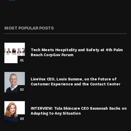
MOST POPULAR POSTS
Tech Meets Hospitality and Safety at 4th Palm
Beach CorpGov Forum
01
LiveVox CEO, Louis Summe, on the Future of
Customer Experience and the Contact Center
02
INTERVIEW: Tula Skincare CEO Savannah Sachs on
Adapting to Any Situation
03