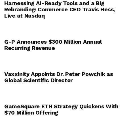
Harnessing AI-Ready Tools and a Big
Rebranding: Commerce CEO Travis Hess,
Live at Nasdaq
G-P Announces $300 Million Annual
Recurring Revenue
Vaxxinity Appoints Dr. Peter Powchik as
Global Scientific Director
GameSquare ETH Strategy Quickens With
$70 Million Offering