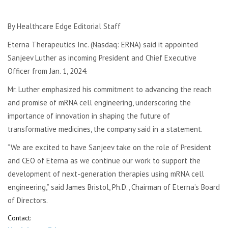
By Healthcare Edge Editorial Staff
Eterna Therapeutics Inc. (Nasdaq: ERNA) said it appointed
Sanjeev Luther as incoming President and Chief Executive
Officer from Jan. 1, 2024.
Mr. Luther emphasized his commitment to advancing the reach
and promise of mRNA cell engineering, underscoring the
importance of innovation in shaping the future of
transformative medicines, the company said in a statement.
“We are excited to have Sanjeev take on the role of President
and CEO of Eterna as we continue our work to support the
development of next-generation therapies using mRNA cell
engineering,” said James Bristol, Ph.D., Chairman of Eterna’s Board
of Directors.
Contact: