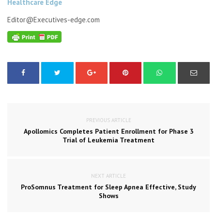
Healthcare Edge
Editor@Executives-edge.com
PREVIOUS ARTICLE
Apollomics Completes Patient Enrollment for Phase 3
Trial of Leukemia Treatment
NEXT ARTICLE
ProSomnus Treatment for Sleep Apnea Effective, Study
Shows