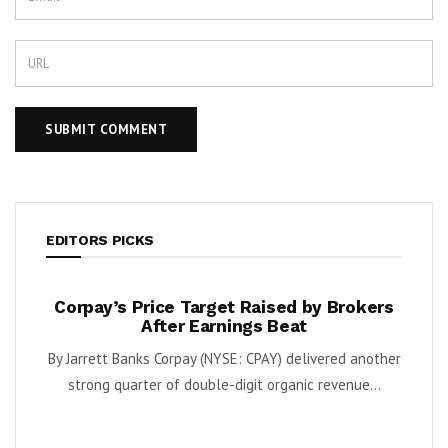
EDITORS PICKS
te
Corpay’s Price Target Raised by Brokers
Bob’
pies
After Earnings Beat
 and
By Jarrett Banks Corpay (NYSE: CPAY) delivered another
By Kar
dera
strong quarter of double-digit organic revenue...
sa