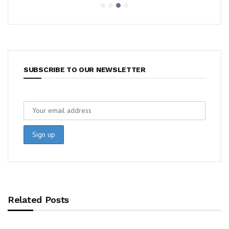
SUBSCRIBE TO OUR NEWSLETTER
Related Posts