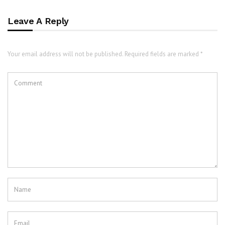
Leave A Reply
Your email address will not be published. Required fields are marked *