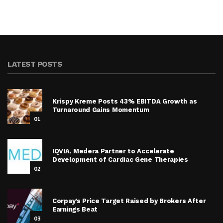
LATEST POSTS
Krispy Kreme Posts 43% EBITDA Growth as
Turnaround Gains Momentum
01
IQVIA, Medera Partner to Accelerate
Development of Cardiac Gene Therapies
02
Corpay’s Price Target Raised by Brokers After
Earnings Beat
03