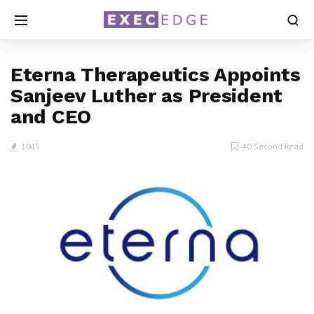
Eterna Therapeutics Appoints
Sanjeev Luther as President
and CEO
1015
40 Second Read